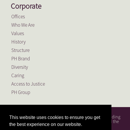
Corporate
Offices
Who We Are
Values
History
Structure
PH Brand
Diversity
Caring
Access to Justice
PH Group
PH Attorneys is a full service South African law firm, founding
This website uses cookies to ensure you get
member of the PH Group, a Level 1 BEE Contributor and the
the best experience on our website.
largest law firm in the Free State.