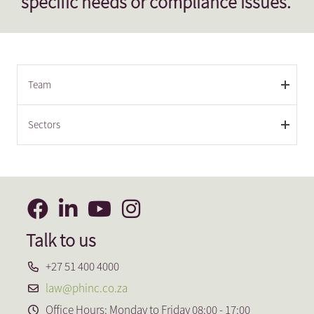
specific needs or compliance issues.
Team
Sectors
Talk to us
+27 51 400 4000
law@phinc.co.za
Office Hours: Monday to Friday 08:00 - 17:00