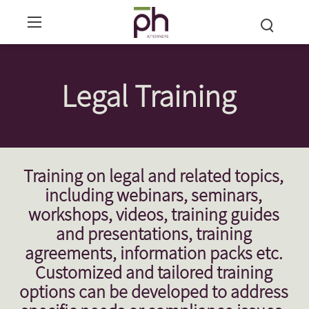
Legal Training
Training on legal and related topics,
including webinars, seminars,
workshops, videos, training guides
and presentations, training
agreements, information packs etc.
Customized and tailored training
options can be developed to address