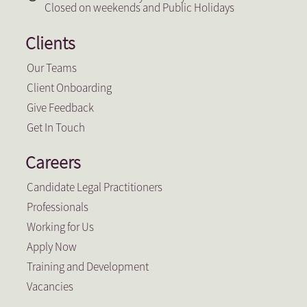
Closed on weekends and Public Holidays
Clients
Our Teams
Client Onboarding
Give Feedback
Get In Touch
Careers
Candidate Legal Practitioners
Professionals
Working for Us
Apply Now
Training and Development
Vacancies