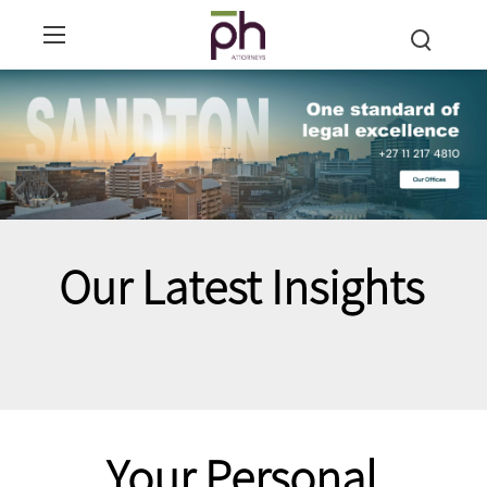
Our Latest Insights
Your Personal