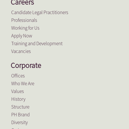
Careers
Candidate Legal Practitioners
Professionals
Working for Us
Apply Now
Training and Development
Vacancies
Corporate
Offices
Who We Are
Values
History
Structure
PH Brand
Diversity