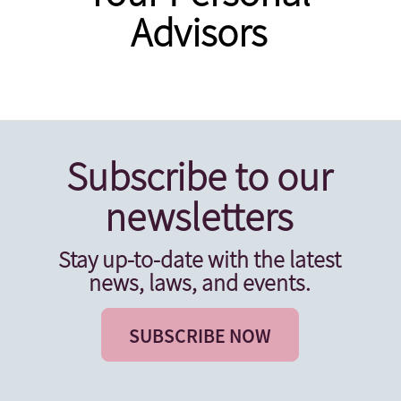
Advisors
Subscribe to our
newsletters
Stay up-to-date with the latest
news, laws, and events.
SUBSCRIBE NOW