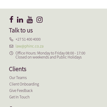
Aguila Real Estate
Talk to us
+27 51 400 4000
law@phinc.co.za
Office Hours: Monday to Friday 08:00 - 17:00
Closed on weekends and Public Holidays
Clients
Our Teams
Client Onboarding
Give Feedback
Get In Touch