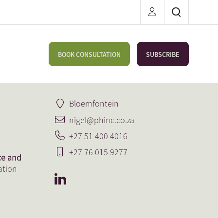
BOOK CONSULTATION
SUBSCRIBE
Bloemfontein
nigel@phinc.co.za
+27 51 400 4016
+27 76 015 9277
ce and
ation