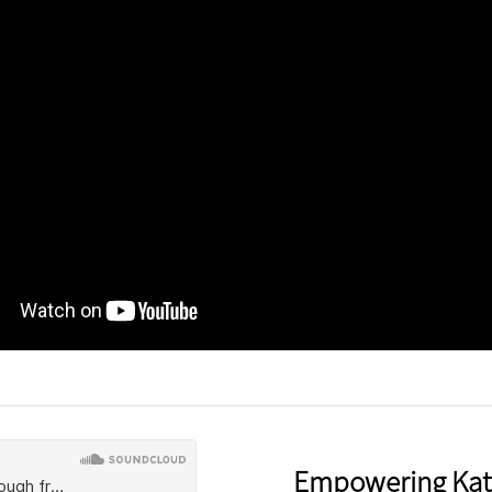
Empowering Kath