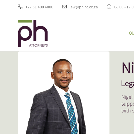
+27 51 400 4000
law@phinc.co.za
08:00 - 17:
OU
Ni
Leg
Nigel
suppo
with 