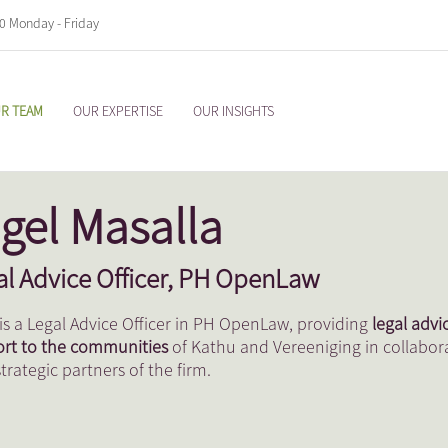
00 Monday - Friday
R TEAM
OUR EXPERTISE
OUR INSIGHTS
gel Masalla
al Advice Officer, PH OpenLaw
 is a Legal Advice Officer in PH OpenLaw, providing
legal advi
rt to the communities
of Kathu and Vereeniging in collabor
strategic partners of the firm.