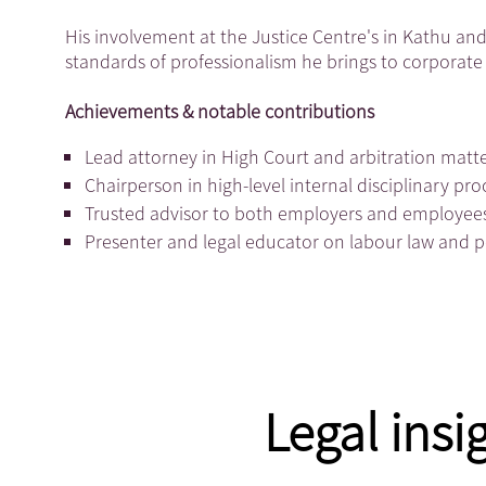
His involvement at the Justice Centre's in Kathu and 
standards of professionalism he brings to corporate 
Achievements & notable contributions
Lead attorney in High Court and arbitration matte
Chairperson in high-level internal disciplinary p
Trusted advisor to both employers and employee
Presenter and legal educator on labour law and 
Legal insi