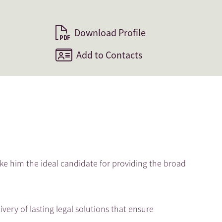
Download Profile
Add to Contacts
ke him the ideal candidate for providing the broad
ivery of lasting legal solutions that ensure