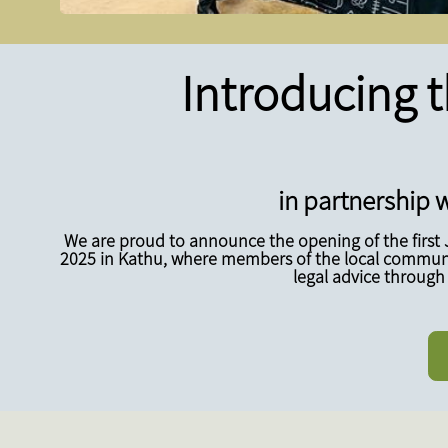
Introducing t
in partnership w
We are proud to announce the opening of the first 
2025 in Kathu, where members of the local communit
legal advice through 