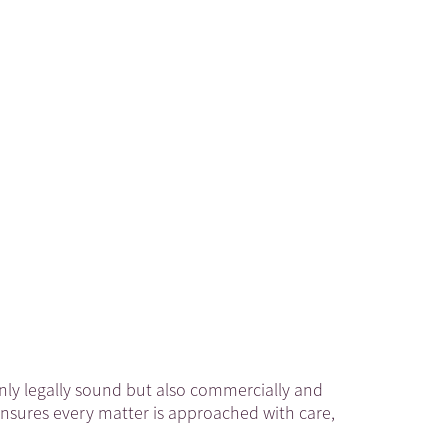
 only legally sound but also commercially and
ensures every matter is approached with care,