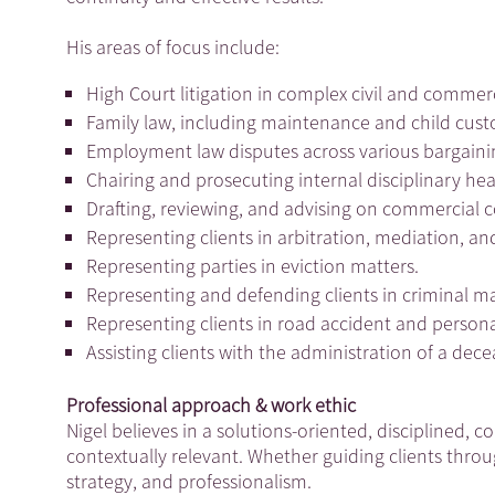
His areas of focus include:
High Court litigation in complex civil and commer
Family law, including maintenance and child cust
Employment law disputes across various bargaini
Chairing and prosecuting internal disciplinary he
Drafting, reviewing, and advising on commercial 
Representing clients in arbitration, mediation, 
Representing parties in eviction matters.
Representing and defending clients in criminal m
Representing clients in road accident and persona
Assisting clients with the administration of a dec
Professional approach & work ethic
Nigel believes in a solutions-oriented, disciplined, 
contextually relevant. Whether guiding clients throu
strategy, and professionalism.