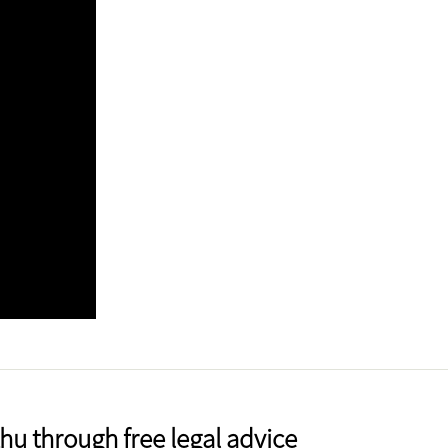
u through free legal advice