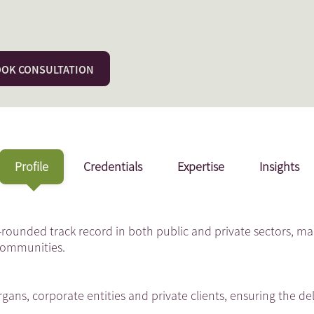
OK CONSULTATION
Profile
Credentials
Expertise
Insights
-rounded track record in both public and private sectors, ma
 Communities.
gans, corporate entities and private clients, ensuring the del