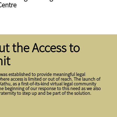
Centre
t the Access to
it
 was established to provide meaningful legal
ere access is limited or out of reach. The launch of
Kathu, as a first-of-its-kind virtual legal community
the beginning of our response to this need as we also
fraternity to step up and be part of the solution.