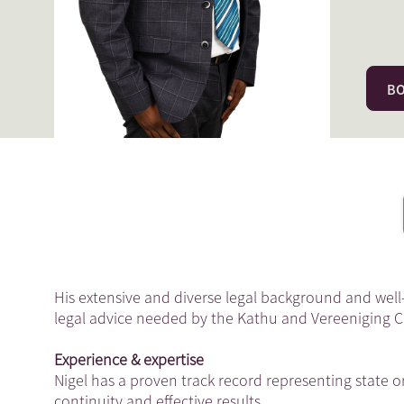
BO
His extensive and diverse legal background and well
legal advice needed by the Kathu and Vereeniging
Experience & expertise
Nigel has a proven track record representing state or
continuity and effective results.