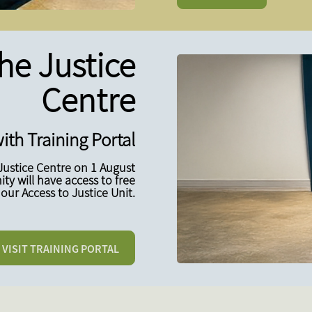
he Justice
Centre
ith Training Portal
Justice Centre on 1 August
y will have access to free
our Access to Justice Unit.
VISIT TRAINING PORTAL