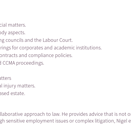
cial matters.
ody aspects.
ng councils and the Labour Court.
arings for corporates and academic institutions.
contracts and compliance policies.
and CCMA proceedings.
atters
l injury matters.
eased estate.
collaborative approach to law. He provides advice that is not
gh sensitive employment issues or complex litigation, Nigel 