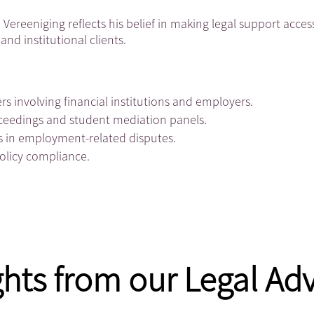
Vereeniging reflects his belief in making legal support acces
and institutional clients.
rs involving financial institutions and employers.
roceedings and student mediation panels.
s in employment-related disputes.
policy compliance.
ghts from our Legal Adv