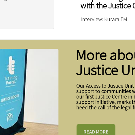
with the Justice 
Interview: Kurara FM
More abou
Justice Un
Our Access to Justice Unit
support to communities wh
our first Justice Centre in 
support initiative, marks 
heed the call of the legal 
READ MORE