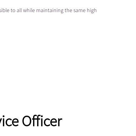
sible to all while maintaining the same high
ice Officer