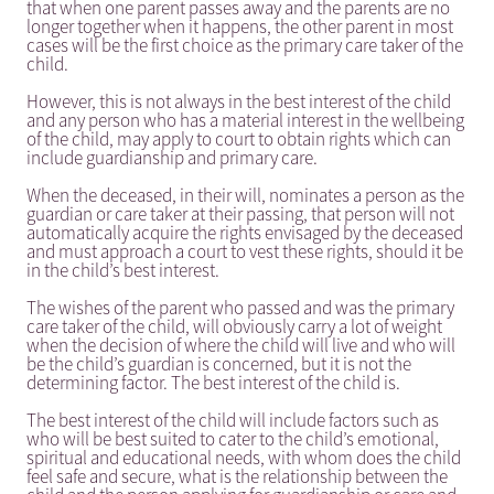
that when one parent passes away and the parents are no
longer together when it happens, the other parent in most
cases will be the first choice as the primary care taker of the
child.
However, this is not always in the best interest of the child
and any person who has a material interest in the wellbeing
of the child, may apply to court to obtain rights which can
include guardianship and primary care.
When the deceased, in their will, nominates a person as the
guardian or care taker at their passing, that person will not
automatically acquire the rights envisaged by the deceased
and must approach a court to vest these rights, should it be
in the child’s best interest.
The wishes of the parent who passed and was the primary
care taker of the child, will obviously carry a lot of weight
when the decision of where the child will live and who will
be the child’s guardian is concerned, but it is not the
determining factor. The best interest of the child is.
The best interest of the child will include factors such as
who will be best suited to cater to the child’s emotional,
spiritual and educational needs, with whom does the child
feel safe and secure, what is the relationship between the