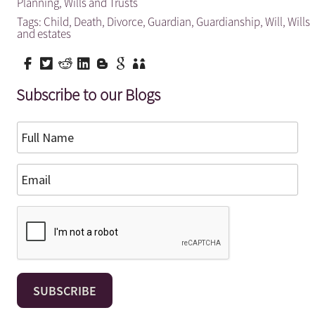
Planning
,
Wills and Trusts
Tags:
Child
,
Death
,
Divorce
,
Guardian
,
Guardianship
,
Will
,
Wills
and estates
Subscribe to our Blogs