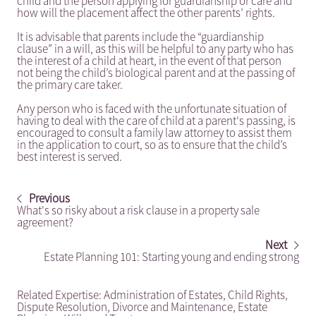
child and the person applying for guardianship or care and
how will the placement affect the other parents’ rights.
It is advisable that parents include the “guardianship
clause” in a will, as this will be helpful to any party who has
the interest of a child at heart, in the event of that person
not being the child’s biological parent and at the passing of
the primary care taker.
Any person who is faced with the unfortunate situation of
having to deal with the care of child at a parent's passing, is
encouraged to consult a family law attorney to assist them
in the application to court, so as to ensure that the child’s
best interest is served.
Previous
What's so risky about a risk clause in a property sale
agreement?
Next
Estate Planning 101: Starting young and ending strong
Related Expertise:
Administration of Estates
,
Child Rights
,
Dispute Resolution
,
Divorce and Maintenance
,
Estate