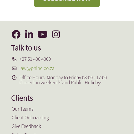
Talk to us
+27 51 400 4000
law@phinc.co.za
Office Hours: Monday to Friday 08:00 - 17:00
Closed on weekends and Public Holidays
Clients
Our Teams
Client Onboarding
Give Feedback