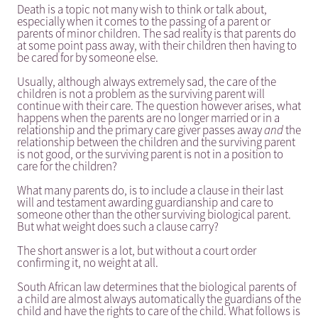
Death is a topic not many wish to think or talk about,
especially when it comes to the passing of a parent or
parents of minor children. The sad reality is that parents do
at some point pass away, with their children then having to
be cared for by someone else.
Usually, although always extremely sad, the care of the
children is not a problem as the surviving parent will
continue with their care. The question however arises, what
happens when the parents are no longer married or in a
relationship and the primary care giver passes away
and
the
relationship between the children and the surviving parent
is not good, or the surviving parent is not in a position to
care for the children?
What many parents do, is to include a clause in their last
will and testament awarding guardianship and care to
someone other than the other surviving biological parent.
But what weight does such a clause carry?
The short answer is a lot, but without a court order
confirming it, no weight at all.
South African law determines that the biological parents of
a child are almost always automatically the guardians of the
child and have the rights to care of the child. What follows is