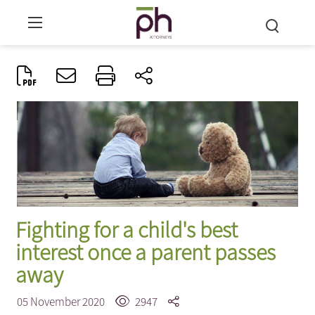
Fighting for a child's best
interest once a parent passes
away
05 November 2020
2947