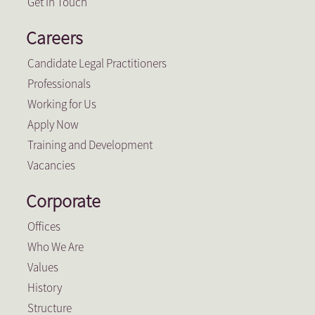
Get In Touch
Careers
Candidate Legal Practitioners
Professionals
Working for Us
Apply Now
Training and Development
Vacancies
Corporate
Offices
Who We Are
Values
History
Structure