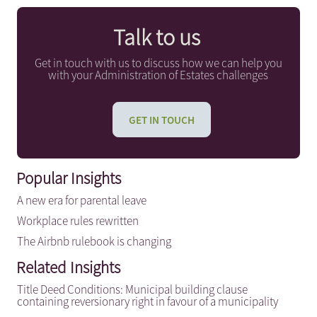
Talk to us
Get in touch with us to discuss how we can help you
with your Administration of Estates challenges
GET IN TOUCH
Popular Insights
A new era for parental leave
Workplace rules rewritten
The Airbnb rulebook is changing
Related Insights
Title Deed Conditions: Municipal building clause
containing reversionary right in favour of a municipality