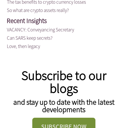
The tax benefits to crypto currency losses
So what are crypto assets really?
Recent Insights
VACANCY: Conveyancing Secretary
Can SARS keep secrets?
Love, then legacy
Subscribe to our
blogs
and stay up to date with the latest
developments
SUBSCRIBE NOW