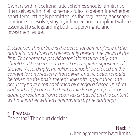
Owners within sectional title schemes should familiarise
themselves with their scheme’s rules to determine whether
short-term letting is permitted. As the regulatory landscape
continues to evolve, staying informed and compliant will be
essential to safeguarding both property rights and
investment value.
Disclaimer: This article is the personal opinion/view of the
author(s) and does not necessarily present the views of the
firm. The content is provided for information only and
should not be seen as an exact or complete exposition of
the law. Accordingly, no reliance should be placed on the
content for any reason whatsoever, and no action should
be taken on the basis thereof unless its application and
accuracy have been confirmed by a legal advisor. The firm
and author(s) cannot be held liable for any prejudice or
damage resulting from action taken based on this content
without further written confirmation by the author(s).
Previous
Fee or tax? The court decides
Next
When agreements have limits