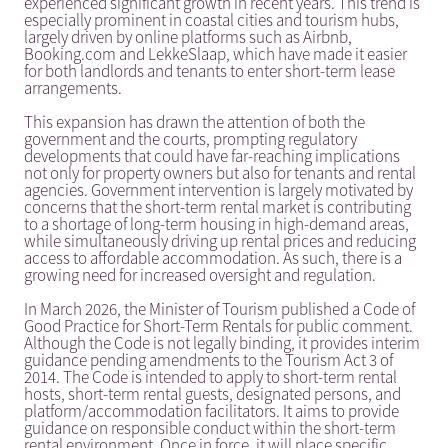
experienced significant growth in recent years. This trend is
especially prominent in coastal cities and tourism hubs,
largely driven by online platforms such as Airbnb,
Booking.com and LekkeSlaap, which have made it easier
for both landlords and tenants to enter short-term lease
arrangements.
This expansion has drawn the attention of both the
government and the courts, prompting regulatory
developments that could have far-reaching implications
not only for property owners but also for tenants and rental
agencies. Government intervention is largely motivated by
concerns that the short-term rental market is contributing
to a shortage of long-term housing in high-demand areas,
while simultaneously driving up rental prices and reducing
access to affordable accommodation. As such, there is a
growing need for increased oversight and regulation.
In March 2026, the Minister of Tourism published a Code of
Good Practice for Short-Term Rentals for public comment.
Although the Code is not legally binding, it provides interim
guidance pending amendments to the Tourism Act 3 of
2014. The Code is intended to apply to short-term rental
hosts, short-term rental guests, designated persons, and
platform/accommodation facilitators. It aims to provide
guidance on responsible conduct within the short-term
rental environment. Once in force, it will place specific