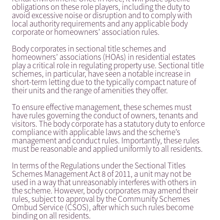
obligations on these role players, including the duty to
avoid excessive noise or disruption and to comply with
local authority requirements and any applicable body
corporate or homeowners’ association rules.
Body corporates in sectional title schemes and
homeowners’ associations (HOAs) in residential estates
play a critical role in regulating property use. Sectional title
schemes, in particular, have seen a notable increase in
short-term letting due to the typically compact nature of
their units and the range of amenities they offer.
To ensure effective management, these schemes must
have rules governing the conduct of owners, tenants and
visitors. The body corporate has a statutory duty to enforce
compliance with applicable laws and the scheme’s
management and conduct rules. Importantly, these rules
must be reasonable and applied uniformly to all residents.
In terms of the Regulations under the Sectional Titles
Schemes Management Act 8 of 2011, a unit may not be
used in a way that unreasonably interferes with others in
the scheme. However, body corporates may amend their
rules, subject to approval by the Community Schemes
Ombud Service (CSOS), after which such rules become
binding on all residents.