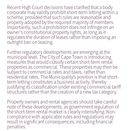
Recent High Court decisions have clarified that a body
corporate may validly prohibit short-term letting within a
scheme, provided that such rules are reasonable and
properly adopted by the required majority of members.
Importantly, such a prohibition does not infringe on an
owner’s constitutional property rights, as long as it
regulates the duration of leases rather than imposing an
outright ban on leasing.
Further regulatory developments are emerging at the
municipal level. The City of Cape Town is introducing
measures that would classify certain short-term rental
properties as commercial. These properties may then be
subject to commercial rates and taxes, rather than
residential rates. The Municipality’s position is that short-
term letting constitutes a business activity, thereby
justifying its classification under existing commercial tariff
structures rather than the creation of a new tax category.
Property owners and rental agencies should take careful
note of these developments, as government regulation of
the short-term rental market is clearly intensifying. Non-
compliance with applicable rules and regulations may
result in significant consequences, including financial
penalties.