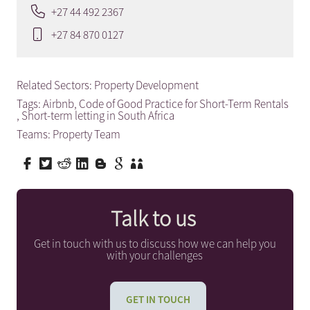
+27 44 492 2367
+27 84 870 0127
Related Sectors:
Property Development
Tags:
Airbnb
,
Code of Good Practice for Short-Term Rentals
,
Short-term letting in South Africa
Teams:
Property Team
Talk to us
Get in touch with us to discuss how we can help you
with your challenges
GET IN TOUCH