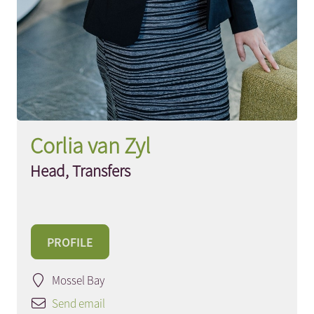
Corlia van Zyl
Head, Transfers
PROFILE
Mossel Bay
Send email