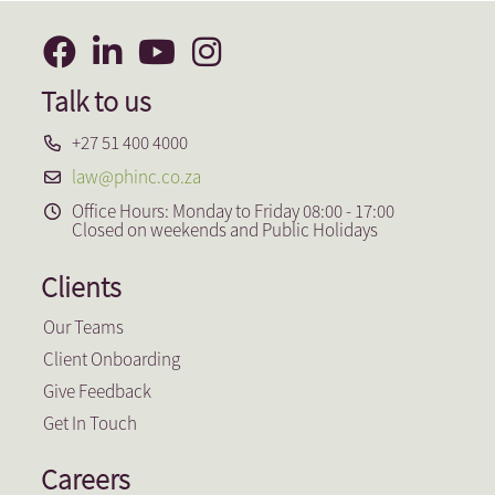
Talk to us
+27 51 400 4000
law@phinc.co.za
Office Hours: Monday to Friday 08:00 - 17:00
Closed on weekends and Public Holidays
Clients
Our Teams
Client Onboarding
Give Feedback
Get In Touch
Careers