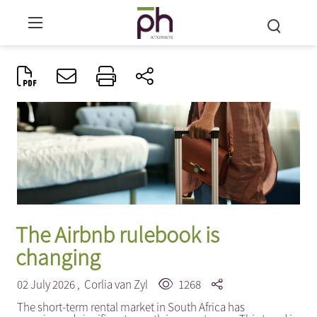
The Airbnb rulebook is
changing
02 July 2026 ,
Corlia van Zyl
1268
The short-term rental market in South Africa has