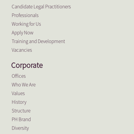
Candidate Legal Practitioners
Professionals
Working for Us
Apply Now
Training and Development
Vacancies
Corporate
Offices
Who We Are
Values
History
Structure
PH Brand
Diversity