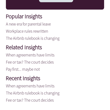
Popular Insights
A new era for parental leave
Workplace rules rewritten
The Airbnb rulebook is changing
Related Insights
When agreements have limits
Fee or tax? The court decides
Pay first... maybe not
Recent Insights
When agreements have limits
The Airbnb rulebook is changing
Fee or tax? The court decides