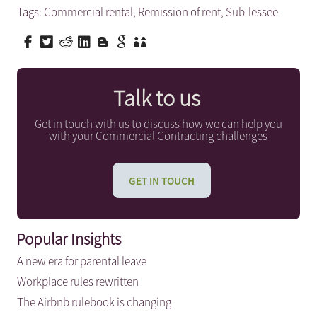
Tags:
Commercial rental
,
Remission of rent
,
Sub-lessee
Talk to us
Get in touch with us to discuss how we can help you
with your Commercial Contracting challenges
GET IN TOUCH
Popular Insights
A new era for parental leave
Workplace rules rewritten
The Airbnb rulebook is changing