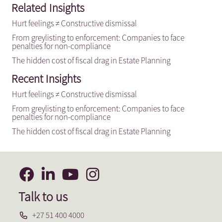
Related Insights
Hurt feelings ≠ Constructive dismissal
From greylisting to enforcement: Companies to face
penalties for non-compliance
The hidden cost of fiscal drag in Estate Planning
Recent Insights
Hurt feelings ≠ Constructive dismissal
From greylisting to enforcement: Companies to face
penalties for non-compliance
The hidden cost of fiscal drag in Estate Planning
Talk to us
+27 51 400 4000