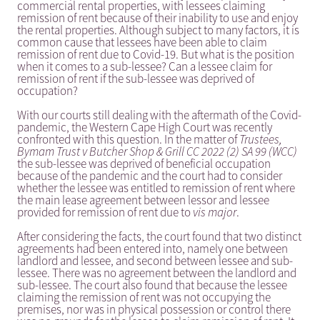
commercial rental properties, with lessees claiming
remission of rent because of their inability to use and enjoy
the rental properties. Although subject to many factors, it is
common cause that lessees have been able to claim
remission of rent due to Covid-19. But what is the position
when it comes to a sub-lessee? Can a lessee claim for
remission of rent if the sub-lessee was deprived of
occupation?
With our courts still dealing with the aftermath of the Covid-
pandemic, the Western Cape High Court was recently
confronted with this question. In the matter of
Trustees,
Bymam Trust v Butcher Shop & Grill CC 2022 (2) SA 99 (WCC)
the sub-lessee was deprived of beneficial occupation
because of the pandemic and the court had to consider
whether the lessee was entitled to remission of rent where
the main lease agreement between lessor and lessee
provided for remission of rent due to
vis major
.
After considering the facts, the court found that two distinct
agreements had been entered into, namely one between
landlord and lessee, and second between lessee and sub-
lessee. There was no agreement between the landlord and
sub-lessee. The court also found that because the lessee
claiming the remission of rent was not occupying the
premises, nor was in physical possession or control there