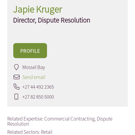
Japie Kruger
Director, Dispute Resolution
PROFILE
Mossel Bay
Send email
+27 44 492 2365
+27 82 850 5000
Related Expertise:
Commercial Contracting
,
Dispute
Resolution
Related Sectors:
Retail