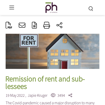
Remission of rent and sub-
lessees
19 May 2022 ,
Japie Kruger
3494
The Covid-pandemic caused a major disruption to many