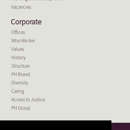
Vacancies
Corporate
Offices
Who We Are
Values
History
Structure
PH Brand
Diversity
Caring
Access to Justice
PH Group