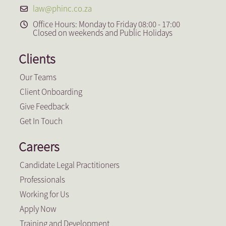
law@phinc.co.za
Office Hours: Monday to Friday 08:00 - 17:00
Closed on weekends and Public Holidays
Clients
Our Teams
Client Onboarding
Give Feedback
Get In Touch
Careers
Candidate Legal Practitioners
Professionals
Working for Us
Apply Now
Training and Development