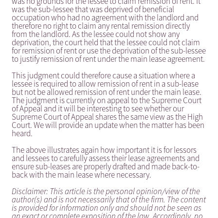
was no grounds for the lessee to claim remission of rent. It
was the sub-lessee that was deprived of beneficial
occupation who had no agreement with the landlord and
therefore no right to claim any rental remission directly
from the landlord. As the lessee could not show any
deprivation, the court held that the lessee could not claim
for remission of rent or use the deprivation of the sub-lessee
to justify remission of rent under the main lease agreement.
This judgment could therefore cause a situation where a
lessee is required to allow remission of rent in a sub-lease
but not be allowed remission of rent under the main lease.
The judgment is currently on appeal to the Supreme Court
of Appeal and it will be interesting to see whether our
Supreme Court of Appeal shares the same view as the High
Court. We will provide an update when the matter has been
heard.
The above illustrates again how important it is for lessors
and lessees to carefully assess their lease agreements and
ensure sub-leases are properly drafted and made back-to-
back with the main lease where necessary.
Disclaimer: This article is the personal opinion/view of the
author(s) and is not necessarily that of the firm. The content
is provided for information only and should not be seen as
an exact or complete exposition of the law. Accordingly, no