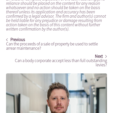
reliance should be placed on the content for any reason
whatsoever and no action should be taken on the basis
thereof unless its application and accuracy has been
confirmed by a legal advisor. The firm and author(s) cannot
be held liable for any prejudice or damage resulting from
action taken on the basis of this content without further
written confirmation by the author(s).
Previous
Can the proceeds of a sale of property be used to settle
arrear maintenance?
Next
Can a body corporate accept less than full outstanding
levies?