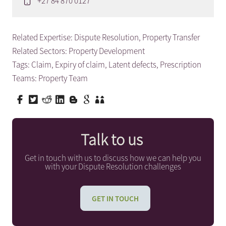
+27 84 870 0127
Related Expertise:
Dispute Resolution
,
Property Transfer
Related Sectors:
Property Development
Tags:
Claim
,
Expiry of claim
,
Latent defects
,
Prescription
Teams:
Property Team
Talk to us
Get in touch with us to discuss how we can help you
with your Dispute Resolution challenges
GET IN TOUCH