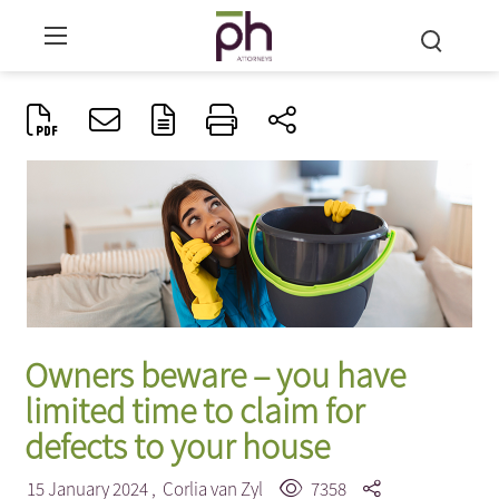
Owners beware – you have
limited time to claim for
defects to your house
15 January 2024 ,
Corlia van Zyl
7358