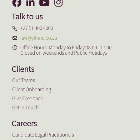
Talk to us
+27 51 400 4000
law@phinc.co.za
Office Hours: Monday to Friday 08:00 - 17:00
Closed on weekends and Public Holidays
Clients
Our Teams
Client Onboarding
Give Feedback
Get In Touch
Careers
Candidate Legal Practitioners