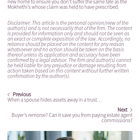
new home to ensure you don’t suffer the same fate as the
Mokhethi’s whose claim was held to have prescribed.
Disclaimer: This article is the personal opinion/view of the
author(s) and is not necessarily that of the firm. The content
is provided for information only and should not be seen as
an exact or complete exposition of the law. Accordingly, no
reliance should be placed on the content for any reason
whatsoever and no action should be taken on the basis
thereof unless its application and accuracy have been
confirmed by a legal advisor. The firm and author(s) cannot
be held liable for any prejudice or damage resulting from
action taken based on this content without further written
confirmation by the author(s).
Previous
When a spouse hides assets away in a trust…
Next
Buyer’s remorse? Can it save you from paying estate agent
commissions?