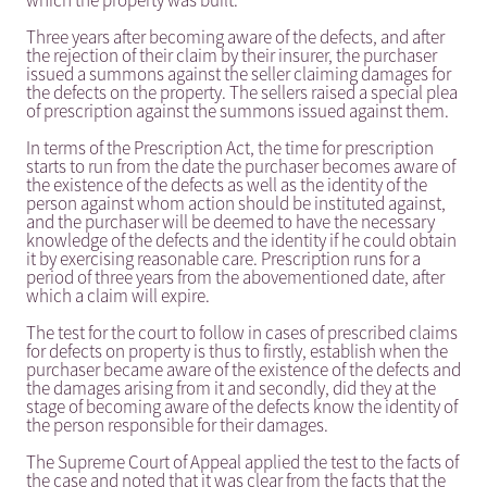
which the property was built.
Three years after becoming aware of the defects, and after
the rejection of their claim by their insurer, the purchaser
issued a summons against the seller claiming damages for
the defects on the property. The sellers raised a special plea
of prescription against the summons issued against them.
In terms of the Prescription Act, the time for prescription
starts to run from the date the purchaser becomes aware of
the existence of the defects as well as the identity of the
person against whom action should be instituted against,
and the purchaser will be deemed to have the necessary
knowledge of the defects and the identity if he could obtain
it by exercising reasonable care. Prescription runs for a
period of three years from the abovementioned date, after
which a claim will expire.
The test for the court to follow in cases of prescribed claims
for defects on property is thus to firstly, establish when the
purchaser became aware of the existence of the defects and
the damages arising from it and secondly, did they at the
stage of becoming aware of the defects know the identity of
the person responsible for their damages.
The Supreme Court of Appeal applied the test to the facts of
the case and noted that it was clear from the facts that the