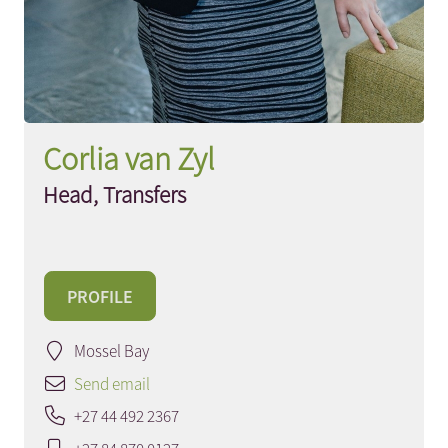
Corlia van Zyl
Head, Transfers
PROFILE
Mossel Bay
Send email
+27 44 492 2367