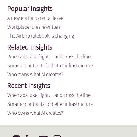
Popular Insights
A new era for parental leave
Workplace rules rewritten
The Airbnb rulebook is changing
Related Insights
When ads take flight… and cross the line
Smarter contracts for better infrastructure
Who owns what AI creates?
Recent Insights
When ads take flight… and cross the line
Smarter contracts for better infrastructure
Who owns what AI creates?