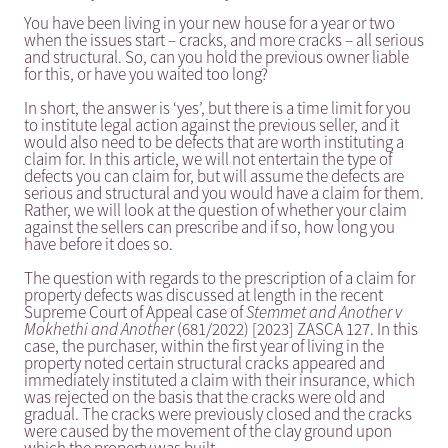
You have been living in your new house for a year or two
when the issues start – cracks, and more cracks – all serious
and structural. So, can you hold the previous owner liable
for this, or have you waited too long?
In short, the answer is ‘yes’, but there is a time limit for you
to institute legal action against the previous seller, and it
would also need to be defects that are worth instituting a
claim for. In this article, we will not entertain the type of
defects you can claim for, but will assume the defects are
serious and structural and you would have a claim for them.
Rather, we will look at the question of whether your claim
against the sellers can prescribe and if so, how long you
have before it does so.
The question with regards to the prescription of a claim for
property defects was discussed at length in the recent
Supreme Court of Appeal case of
Stemmet and Another v
Mokhethi and Another
(681/2022) [2023] ZASCA 127. In this
case, the purchaser, within the first year of living in the
property noted certain structural cracks appeared and
immediately instituted a claim with their insurance, which
was rejected on the basis that the cracks were old and
gradual. The cracks were previously closed and the cracks
were caused by the movement of the clay ground upon