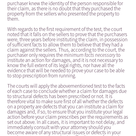
purchaser knew the identity of the person responsible for
their claim, as there is no doubt that they purchased the
property from the sellers who presented the property to
them.
With regards to the first requirement of the test, the court
noted that it falls on the sellers to prove that the purchasers
were, three years before instituting the claim, in possession
of sufficient facts to allow them to believe that they had a
claim against the sellers. Thus, according to the court, the
purchaser only requires the
minimum facts necessary
to
institute an action for damages, and it is not necessary to
know the full extent of its legal rights, nor have all the
evidence that will be needed to prove your case to be able
to stop prescription from running.
The courts will apply the abovementioned test to the facts
of each case to conclude whether a claim for damages due
to structural defects has been prescribed or not. It is
therefore vital to make sure first of all whether the defects
on a property are defects that you can institute a claim for
damages and, if so, to ensure that you institute your legal
action before your claim prescribes per the requirements as
set out above. In all cases, it is important to not delay, and
immediately consult with your attorney should you
become aware of any structural issues or defects in your