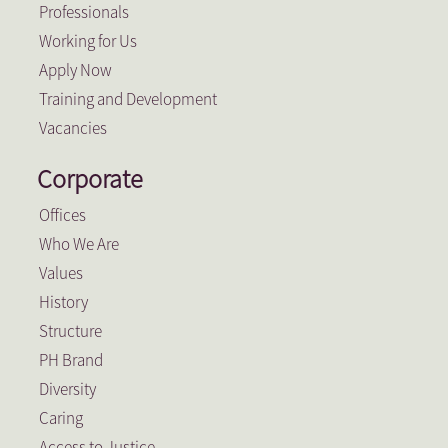
Professionals
Working for Us
Apply Now
Training and Development
Vacancies
Corporate
Offices
Who We Are
Values
History
Structure
PH Brand
Diversity
Caring
Access to Justice