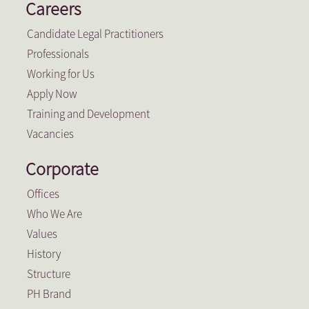
Careers
Candidate Legal Practitioners
Professionals
Working for Us
Apply Now
Training and Development
Vacancies
Corporate
Offices
Who We Are
Values
History
Structure
PH Brand