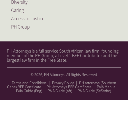
Diversity
Caring
Access to Justice
PH Group
PH Attorneys is a full service South African law firm, founding
member of the PH Group, a Level 1 BEE Contributor and the
largest law firm in the Free State.
© 2026, PH Attorneys. All Rights Reserved
Terms and Conditions
|
Privacy Policy
|
PH Attorneys (Southern
Cape) BEE Certificate
|
PH Attorneys BEE Certificate
|
PAIA Manual
|
PAIA Guide (Eng)
|
PAIA Guide (Afr)
|
PAIA Guide (SeSotho)