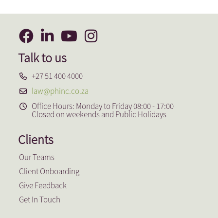
Talk to us
+27 51 400 4000
law@phinc.co.za
Office Hours: Monday to Friday 08:00 - 17:00
Closed on weekends and Public Holidays
Clients
Our Teams
Client Onboarding
Give Feedback
Get In Touch