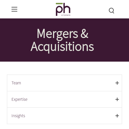
Mergers &
Acquisitions
Team
Expertise
Insights