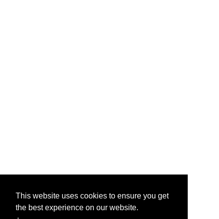
This website uses cookies to ensure you get
the best experience on our website.