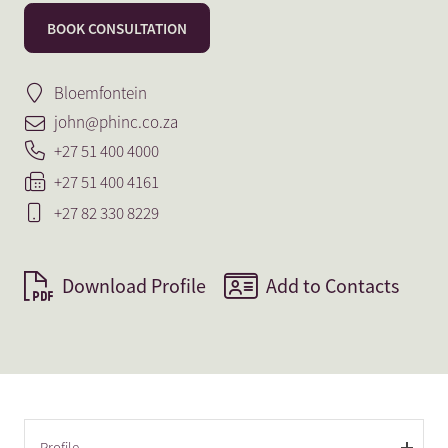
BOOK CONSULTATION
Bloemfontein
john@phinc.co.za
+27 51 400 4000
+27 51 400 4161
+27 82 330 8229
Download Profile
Add to Contacts
Profile