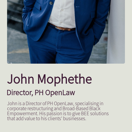
John Mophethe
Director, PH OpenLaw
John is a Director of PH OpenLaw, specialising in
corporate restructuring and Broad-Based Black
Empowerment. His passion is to give BEE solutions
that add value to his clients’ businesses.