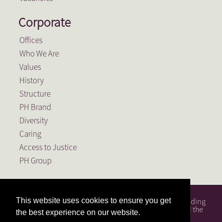
Corporate
Offices
Who We Are
Values
History
Structure
PH Brand
Diversity
Caring
Access to Justice
PH Group
PH Attorneys is a full service South African law firm, founding
This website uses cookies to ensure you get
member of the PH Group, a Level 1 BEE Contributor and the
the best experience on our website.
largest law firm in the Free State.