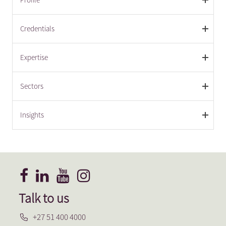
Credentials
Expertise
Sectors
Insights
Talk to us
+27 51 400 4000