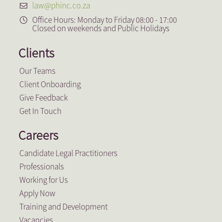
law@phinc.co.za
Office Hours: Monday to Friday 08:00 - 17:00
Closed on weekends and Public Holidays
Clients
Our Teams
Client Onboarding
Give Feedback
Get In Touch
Careers
Candidate Legal Practitioners
Professionals
Working for Us
Apply Now
Training and Development
Vacancies