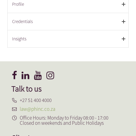
Profile
Credentials
Insights
Talk to us
+27 51 400 4000
law@phinc.co.za
Office Hours: Monday to Friday 08:00 - 17:00
Closed on weekends and Public Holidays