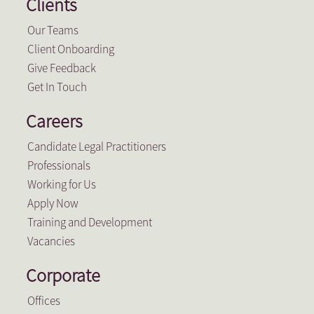
Clients
Our Teams
Client Onboarding
Give Feedback
Get In Touch
Careers
Candidate Legal Practitioners
Professionals
Working for Us
Apply Now
Training and Development
Vacancies
Corporate
Offices