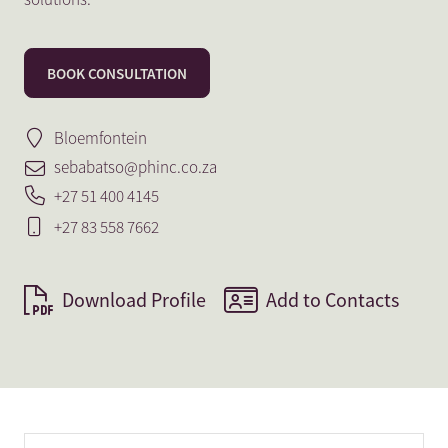
BOOK CONSULTATION
Bloemfontein
sebabatso@phinc.co.za
+27 51 400 4145
+27 83 558 7662
Download Profile
Add to Contacts