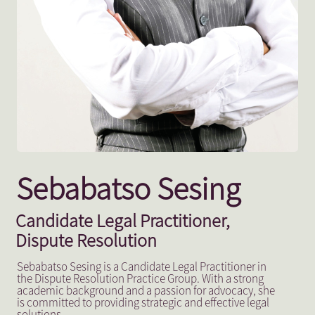
Sebabatso Sesing
Candidate Legal Practitioner,
Dispute Resolution
Sebabatso Sesing is a Candidate Legal Practitioner in
the Dispute Resolution Practice Group. With a strong
academic background and a passion for advocacy, she
is committed to providing strategic and effective legal
solutions.