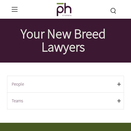
Your New Breed
Lawyers
People
Teams