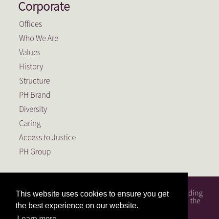
Corporate
Offices
Who We Are
Values
History
Structure
PH Brand
Diversity
Caring
Access to Justice
PH Group
PH Attorneys is a full service South African law firm, founding
This website uses cookies to ensure you get
member of the PH Group, a Level 1 BEE Contributor and the
the best experience on our website.
largest law firm in the Free State.
Learn more