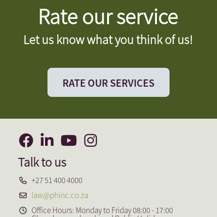
Rate our service
Let us know what you think of us!
RATE OUR SERVICES
Talk to us
+27 51 400 4000
law@phinc.co.za
Office Hours: Monday to Friday 08:00 - 17:00