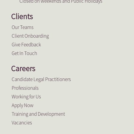
Closed on weekends and Public Holidays
Clients
Our Teams
Client Onboarding
Give Feedback
Get In Touch
Careers
Candidate Legal Practitioners
Professionals
Working for Us
Apply Now
Training and Development
Vacancies