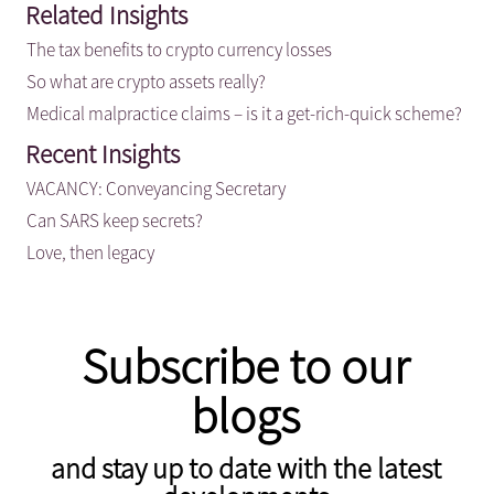
Related Insights
The tax benefits to crypto currency losses
So what are crypto assets really?
Medical malpractice claims – is it a get-rich-quick scheme?
Recent Insights
VACANCY: Conveyancing Secretary
Can SARS keep secrets?
Love, then legacy
Subscribe to our
blogs
and stay up to date with the latest