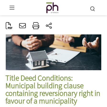
Title Deed Conditions:
Municipal building clause
containing reversionary right in
favour of a municipality