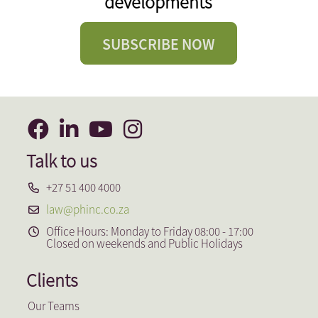
developments
SUBSCRIBE NOW
Talk to us
+27 51 400 4000
law@phinc.co.za
Office Hours: Monday to Friday 08:00 - 17:00
Closed on weekends and Public Holidays
Clients
Our Teams