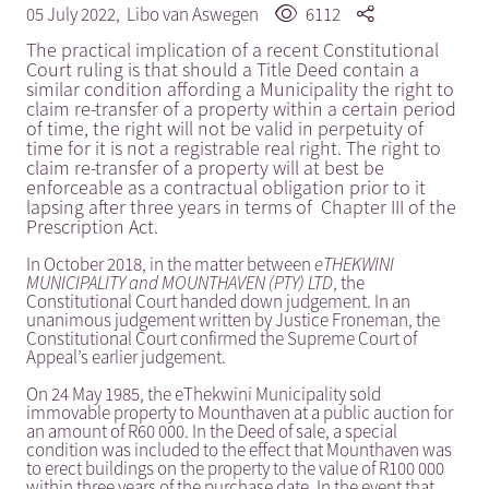
05 July 2022,
Libo van Aswegen
6112
The practical implication of a recent Constitutional
Court ruling is that should a Title Deed contain a
similar condition affording a Municipality the right to
claim re-transfer of a property within a certain period
of time, the right will not be valid in perpetuity of
time for it is not a registrable real right. The right to
claim re-transfer of a property will at best be
enforceable as a contractual obligation prior to it
lapsing after three years in terms of Chapter III of the
Prescription Act.
In October 2018, in the matter between
eTHEKWINI
MUNICIPALITY and MOUNTHAVEN (PTY) LTD
, the
Constitutional Court handed down judgement. In an
unanimous judgement written by Justice Froneman, the
Constitutional Court confirmed the Supreme Court of
Appeal’s earlier judgement.
On 24 May 1985, the eThekwini Municipality sold
immovable property to Mounthaven at a public auction for
an amount of R60 000. In the Deed of sale, a special
condition was included to the effect that Mounthaven was
to erect buildings on the property to the value of R100 000
within three years of the purchase date. In the event that