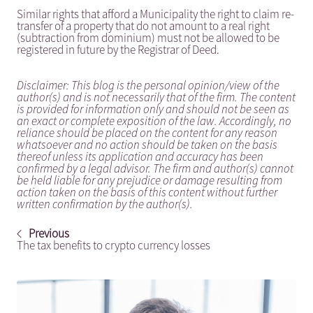
Similar rights that afford a Municipality the right to claim re-
transfer of a property that do not amount to a real right
(subtraction from dominium) must not be allowed to be
registered in future by the Registrar of Deed.
Disclaimer: This blog is the personal opinion/view of the
author(s) and is not necessarily that of the firm. The content
is provided for information only and should not be seen as
an exact or complete exposition of the law. Accordingly, no
reliance should be placed on the content for any reason
whatsoever and no action should be taken on the basis
thereof unless its application and accuracy has been
confirmed by a legal advisor. The firm and author(s) cannot
be held liable for any prejudice or damage resulting from
action taken on the basis of this content without further
written confirmation by the author(s).
Previous
The tax benefits to crypto currency losses