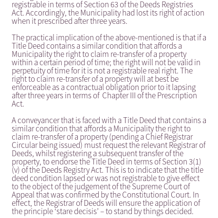
registrable in terms of Section 63 of the Deeds Registries
Act. Accordingly, the Municipality had lost its right of action
when it prescribed after three years.
The practical implication of the above-mentioned is that if a
Title Deed contains a similar condition that affords a
Municipality the right to claim re-transfer of a property
within a certain period of time; the right will not be valid in
perpetuity of time for it is not a registrable real right. The
right to claim re-transfer of a property will at best be
enforceable as a contractual obligation prior to it lapsing
after three years in terms of Chapter III of the Prescription
Act.
A conveyancer that is faced with a Title Deed that contains a
similar condition that affords a Municipality the right to
claim re-transfer of a property (pending a Chief Registrar
Circular being issued) must request the relevant Registrar of
Deeds, whilst registering a subsequent transfer of the
property, to endorse the Title Deed in terms of Section 3(1)
(v) of the Deeds Registry Act. This is to indicate that the title
deed condition lapsed or was not registrable to give effect
to the object of the judgement of the Supreme Court of
Appeal that was confirmed by the Constitutional Court. In
effect, the Registrar of Deeds will ensure the application of
the principle ‘stare decisis’ – to stand by things decided.