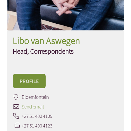
Libo van Aswegen
Head, Correspondents
PROFILE
Bloemfontein
Send email
+27 51 400 4109
+27 51 400 4123