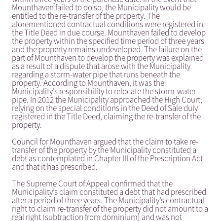
Mounthaven failed to do so, the Municipality would be
entitled to the re-transfer of the property. The
aforementioned contractual conditions were registered in
the Title Deed in due course. Mounthaven failed to develop
the property within the specified time period of three years
and the property remains undeveloped. The failure on the
part of Mounthaven to develop the property was explained
as a result of a dispute that arose with the Municipality
regarding a storm-water pipe that runs beneath the
property. According to Mounthaven, it was the
Municipality’s responsibility to relocate the storm-water
pipe. In 2012 the Municipality approached the High Court,
relying on the special conditions in the Deed of Sale duly
registered in the Title Deed, claiming the re-transfer of the
property.
Council for Mounthaven argued that the claim to take re-
transfer of the property by the Municipality constituted a
debt as contemplated in Chapter III of the Prescription Act
and that it has prescribed.
The Supreme Court of Appeal confirmed that the
Municipality’s claim constituted a debt that had prescribed
after a period of three years. The Municipality’s contractual
right to claim re-transfer of the property did not amount to a
real right (subtraction from dominium) and was not