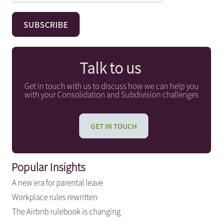
Talk to us
Get in touch with us to discuss how we can help you
with your Consolidation and Subdivision challenges
GET IN TOUCH
Popular Insights
A new era for parental leave
Workplace rules rewritten
The Airbnb rulebook is changing