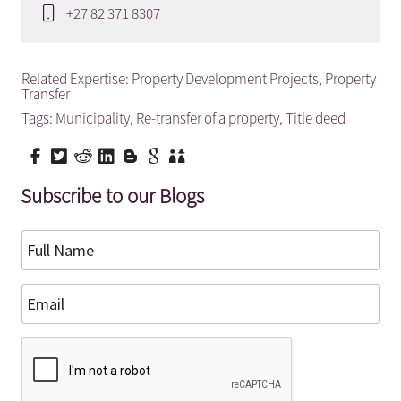
+27 82 371 8307
Related Expertise:
Property Development Projects
,
Property
Transfer
Tags:
Municipality
,
Re-transfer of a property
,
Title deed
Subscribe to our Blogs