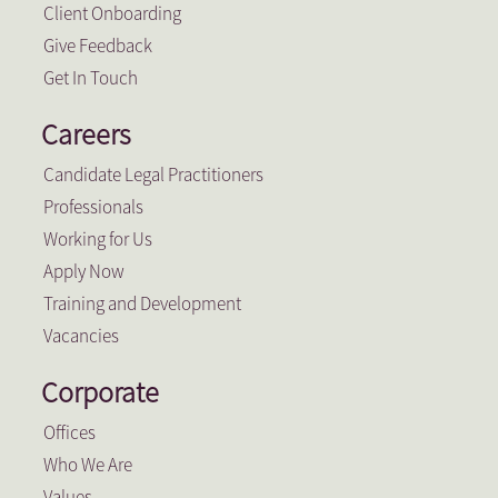
Client Onboarding
Give Feedback
Get In Touch
Careers
Candidate Legal Practitioners
Professionals
Working for Us
Apply Now
Training and Development
Vacancies
Corporate
Offices
Who We Are
Values