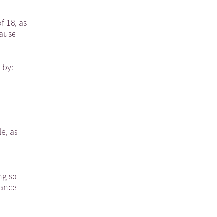
f 18, as
lause
 by:
e, as
e
ng so
nance