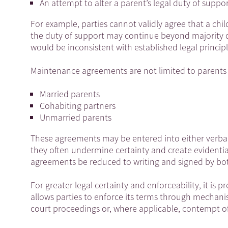
An attempt to alter a parent’s legal duty of suppo
For example, parties cannot validly agree that a chil
the duty of support may continue beyond majority d
would be inconsistent with established legal princi
Maintenance agreements are not limited to parents
Married parents
Cohabiting partners
Unmarried parents
These agreements may be entered into either verball
they often undermine certainty and create evidenti
agreements be reduced to writing and signed by bot
For greater legal certainty and enforceability, it is
allows parties to enforce its terms through mecha
court proceedings or, where applicable, contempt o