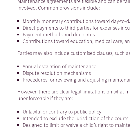
Maintenance agreements are flexible and can be tailo
involved. Common provisions include:
Monthly monetary contributions toward day-to-da
Direct payments to third parties for expenses incu
Payment methods and due dates
Contributions toward education, medical care, and
Parties may also include customised clauses, such as
Annual escalation of maintenance
Dispute resolution mechanisms
Procedures for reviewing and adjusting maintena
However, there are clear legal limitations on what 
unenforceable if they are:
Unlawful or contrary to public policy
Intended to exclude the jurisdiction of the courts
Designed to limit or waive a child’s right to main