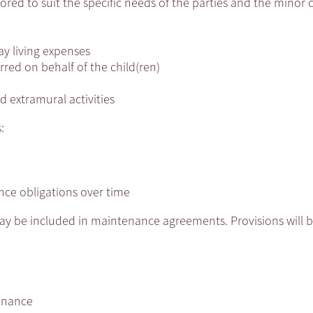
red to suit the specific needs of the parties and the minor c
y living expenses
rred on behalf of the child(ren)
 extramural activities
:
nce obligations over time
may be included in maintenance agreements. Provisions will 
tenance