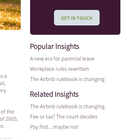
GET IN TOUCH
Popular Insights
A new era for parental leave
Workplace rules rewritten
s a
The Airbnb rulebook is changing
ol,
ory
Related Insights
The Airbnb rulebook is changing
 of the
Fee or tax? The court decides
of 2005,
en.
Pay first... maybe not