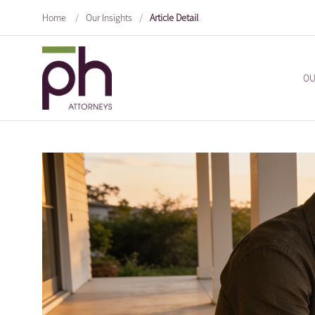
Home
/
Our Insights
/
Article Detail
OU