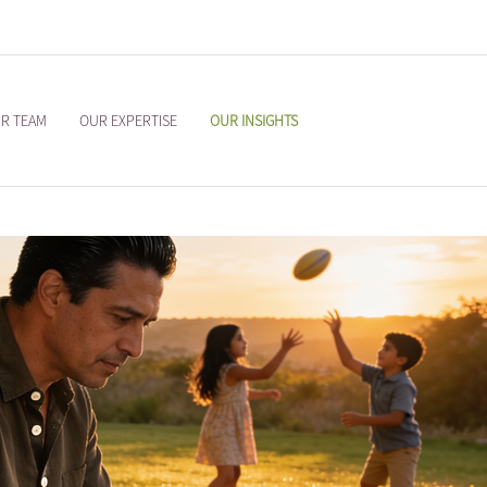
R TEAM
OUR EXPERTISE
OUR INSIGHTS