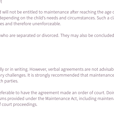
rt
d will not be entitled to maintenance after reaching the age o
epending on the child’s needs and circumstances. Such a c
ples and therefore unenforceable.
 who are separated or divorced. They may also be concluded
y or in writing. However, verbal agreements are not advisabl
ary challenges. It is strongly recommended that maintenanc
h parties.
 preferable to have the agreement made an order of court. Doi
nisms provided under the Maintenance Act, including mainte
f court proceedings.