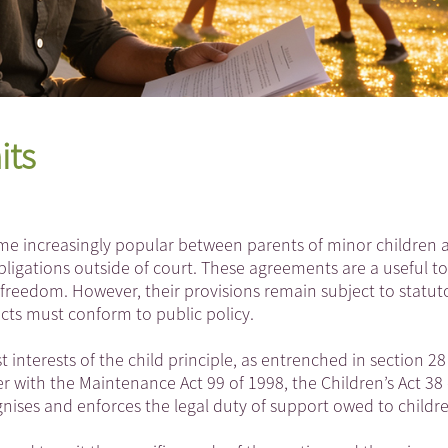
its
e increasingly popular between parents of minor children a
ligations outside of court. These agreements are a useful to
 freedom. However, their provisions remain subject to statut
acts must conform to public policy.
interests of the child principle, as entrenched in section 28
er with the Maintenance Act 99 of 1998, the Children’s Act 38 
gnises and enforces the legal duty of support owed to childr