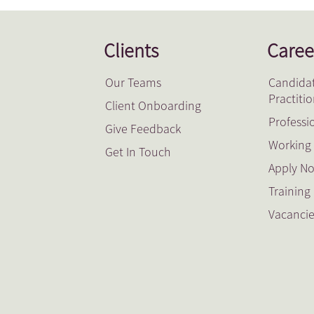
Clients
Caree
Our Teams
Candidat
Practiti
Client Onboarding
Professi
Give Feedback
Working 
Get In Touch
Apply N
Trainin
Vacanci