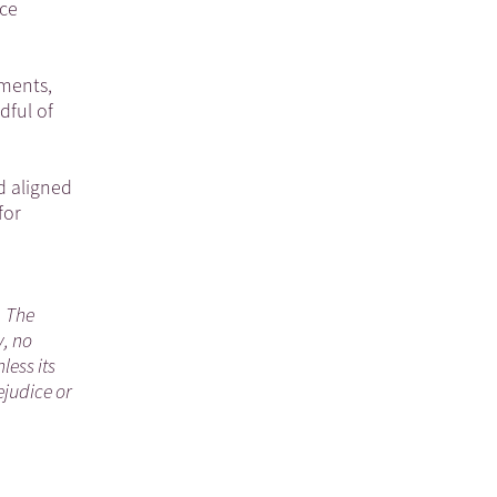
nce
ements,
dful of
d aligned
for
. The
y, no
less its
ejudice or