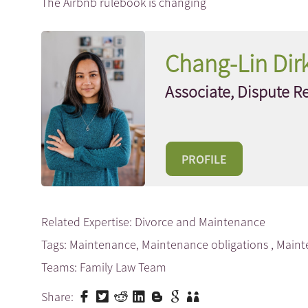
The Airbnb rulebook is changing
Chang-Lin Dir
Associate, Dispute R
PROFILE
Related Expertise:
Divorce and Maintenance
Tags:
Maintenance
,
Maintenance obligations
,
Maint
Teams:
Family Law Team
Share: