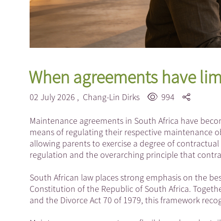
When agreements have lim
02 July 2026 ,
Chang-Lin Dirks
994
Maintenance agreements in South Africa have becom
means of regulating their respective maintenance ob
allowing parents to exercise a degree of contractual
regulation and the overarching principle that contr
South African law places strong emphasis on the best 
Constitution of the Republic of South Africa. Togeth
and the Divorce Act 70 of 1979, this framework reco