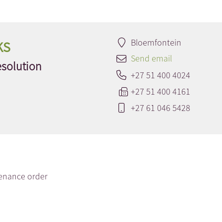
ks
Bloemfontein
Send email
esolution
+27 51 400 4024
+27 51 400 4161
+27 61 046 5428
enance order