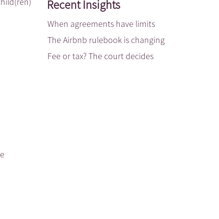
hild(ren)
Recent Insights
When agreements have limits
The Airbnb rulebook is changing
Fee or tax? The court decides
be