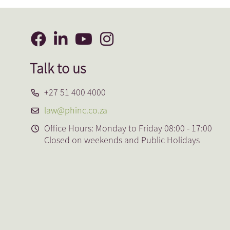
Talk to us
+27 51 400 4000
law@phinc.co.za
Office Hours: Monday to Friday 08:00 - 17:00
Closed on weekends and Public Holidays