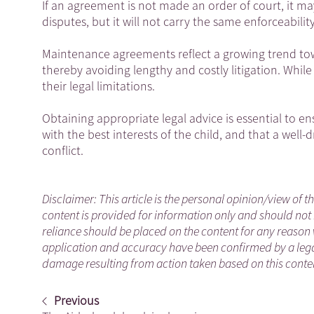
If an agreement is not made an order of court, it m
disputes, but it will not carry the same enforceability
Maintenance agreements reflect a growing trend tow
thereby avoiding lengthy and costly litigation. While
their legal limitations.
Obtaining appropriate legal advice is essential to e
with the best interests of the child, and that a well
conflict.
Disclaimer: This article is the personal opinion/view of t
content is provided for information only and should not 
reliance should be placed on the content for any reason 
application and accuracy have been confirmed by a legal
damage resulting from action taken based on this content
Previous