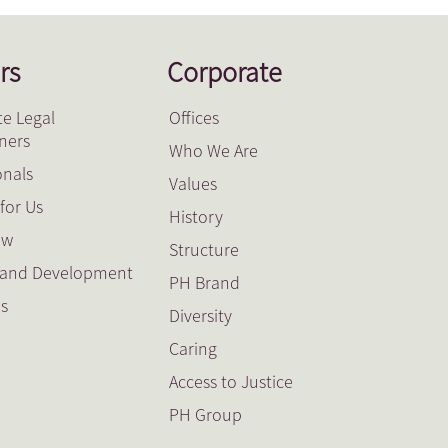
rs
Corporate
e Legal
Offices
oners
Who We Are
onals
Values
for Us
History
ow
Structure
g and Development
PH Brand
es
Diversity
Caring
Access to Justice
PH Group