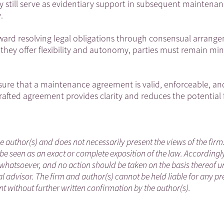
ay still serve as evidentiary support in subsequent maintena
.
ard resolving legal obligations through consensual arrang
 they offer flexibility and autonomy, parties must remain min
nsure that a maintenance agreement is valid, enforceable, an
-drafted agreement provides clarity and reduces the potential 
he author(s) and does not necessarily present the views of the firm
be seen as an exact or complete exposition of the law. Accordingl
whatsoever, and no action should be taken on the basis thereof un
 advisor. The firm and author(s) cannot be held liable for any pr
 without further written confirmation by the author(s).