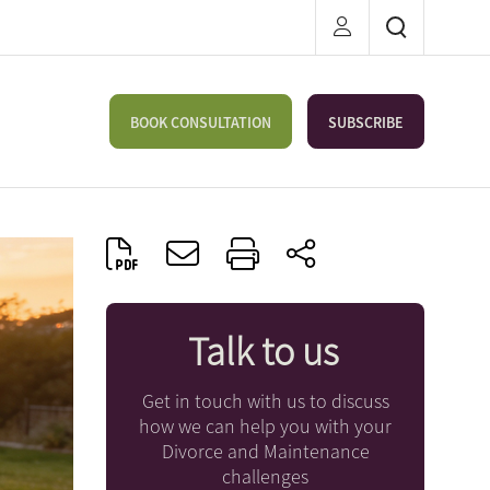
BOOK CONSULTATION
SUBSCRIBE
Talk to us
Get in touch with us to discuss
how we can help you with your
Divorce and Maintenance
challenges