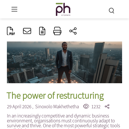
The power of restructuring
29 April 2026 ,
Sinoxolo Makhethetha
1232
In an increasingly competitive and dynamic business
environment, organisations must continuously adapt to
survive and thrive. One of the most powerful strategic tools