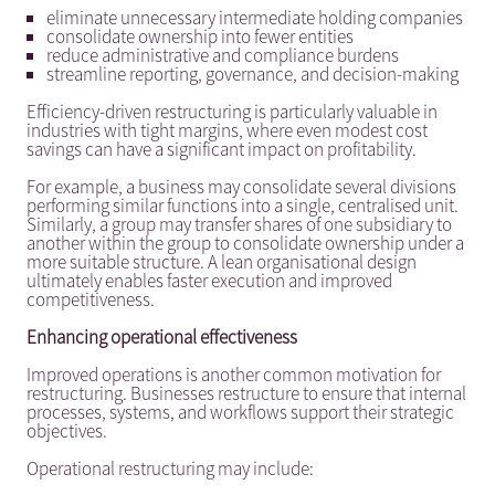
eliminate unnecessary intermediate holding companies
consolidate ownership into fewer entities
reduce administrative and compliance burdens
streamline reporting, governance, and decision-making
Efficiency-driven restructuring is particularly valuable in
industries with tight margins, where even modest cost
savings can have a significant impact on profitability.
For example, a business may consolidate several divisions
performing similar functions into a single, centralised unit.
Similarly, a group may transfer shares of one subsidiary to
another within the group to consolidate ownership under a
more suitable structure. A lean organisational design
ultimately enables faster execution and improved
competitiveness.
Enhancing operational effectiveness
Improved operations is another common motivation for
restructuring. Businesses restructure to ensure that internal
processes, systems, and workflows support their strategic
objectives.
Operational restructuring may include: