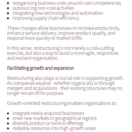
reorganising business units around core competencies
outsourcing non-core activities
integrating new technologies and automation
improving supply chain efficiency
These changes allow businesses to increase productivity,
enhance service delivery, improve product quality, and
respond more quickly to market shifts.
In this sense, restructuring is not merely a cost‑cutting
exercise, but also a way to build a more agile, responsive,
and resilient organisation.
Facilitating growth and expansion
Restructuring also plays a crucial role in supporting growth.
As companies expand - whether organically or through
mergers and acquisitions - their existing structures may no
longer remain fit for purpose.
Growth-oriented restructuring enables organisations to:
integrate newly acquired businesses
enter new markets or geographical regions
diversify product or service offerings
redeploy resources into high-growth areas