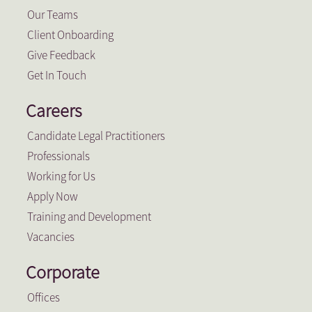
Our Teams
Client Onboarding
Give Feedback
Get In Touch
Careers
Candidate Legal Practitioners
Professionals
Working for Us
Apply Now
Training and Development
Vacancies
Corporate
Offices