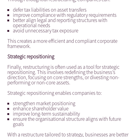
defer tax liabilities on asset transfers
improve compliance with regulatory requirements
better align legal and reporting structures with
operational needs
avoid unnecessary tax exposure
This creates a more efficient and compliant corporate
framework.
Strategic repositioning
Finally, restructuring is often used as a tool for strategic
repositioning. This involves redefining the business’s
direction, focusing on core strengths, or divesting non-
performing or non-core assets.
Strategic repositioning enables companies to:
strengthen market positioning
enhance shareholder value
improve long-term sustainability
ensure the organisational structure aligns with future
goals
With a restructure tailored to strategy, businesses are better