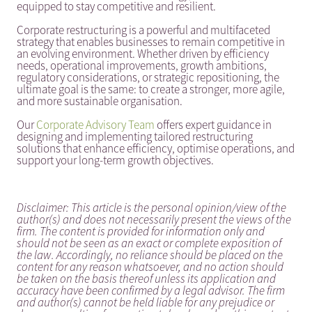
equipped to stay competitive and resilient.
Corporate restructuring is a powerful and multifaceted
strategy that enables businesses to remain competitive in
an evolving environment. Whether driven by efficiency
needs, operational improvements, growth ambitions,
regulatory considerations, or strategic repositioning, the
ultimate goal is the same: to create a stronger, more agile,
and more sustainable organisation.
Our
Corporate Advisory Team
offers expert guidance in
designing and implementing tailored restructuring
solutions that enhance efficiency, optimise operations, and
support your long-term growth objectives.
Disclaimer: This article is the personal opinion/view of the
author(s) and does not necessarily present the views of the
firm. The content is provided for information only and
should not be seen as an exact or complete exposition of
the law. Accordingly, no reliance should be placed on the
content for any reason whatsoever, and no action should
be taken on the basis thereof unless its application and
accuracy have been confirmed by a legal advisor. The firm
and author(s) cannot be held liable for any prejudice or