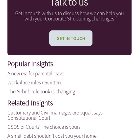
Talk to us
Get in touch with us to discuss how we can help you
with your Corporate Structuring challenges
GET IN TOUCH
Popular Insights
A new era for parental leave
Workplace rules rewritten
The Airbnb rulebook is changing
Related Insights
Customary and Civil marriages are equal, says
Constitutional Court
CSOS or Court? The choice is yours
A small debt shouldn’t cost you your home