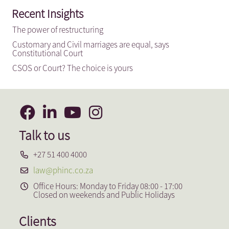
Recent Insights
The power of restructuring
Customary and Civil marriages are equal, says
Constitutional Court
CSOS or Court? The choice is yours
Talk to us
+27 51 400 4000
law@phinc.co.za
Office Hours: Monday to Friday 08:00 - 17:00
Closed on weekends and Public Holidays
Clients