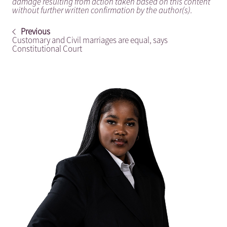
damage resulting from action taken based on this content
without further written confirmation by the author(s).
Previous
Customary and Civil marriages are equal, says
Constitutional Court