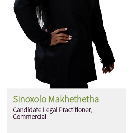
Sinoxolo Makhethetha
Candidate Legal Practitioner,
Commercial