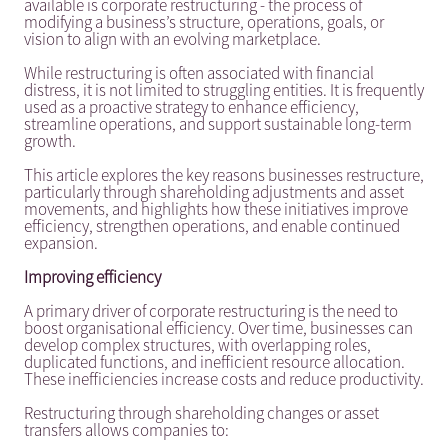
available is corporate restructuring - the process of
modifying a business’s structure, operations, goals, or
vision to align with an evolving marketplace.
While restructuring is often associated with financial
distress, it is not limited to struggling entities. It is frequently
used as a proactive strategy to enhance efficiency,
streamline operations, and support sustainable long-term
growth.
This article explores the key reasons businesses restructure,
particularly through shareholding adjustments and asset
movements, and highlights how these initiatives improve
efficiency, strengthen operations, and enable continued
expansion.
Improving efficiency
A primary driver of corporate restructuring is the need to
boost organisational efficiency. Over time, businesses can
develop complex structures, with overlapping roles,
duplicated functions, and inefficient resource allocation.
These inefficiencies increase costs and reduce productivity.
Restructuring through shareholding changes or asset
transfers allows companies to: