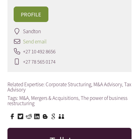
PROFILE
Sandton
Send email
+27 10 492 8656
+27 78 565 0174
Related Expertise:
Corporate Structuring
,
M&A Advisory
,
Tax
Advisory
Tags:
M&A
,
Mergers & Acquisitions
,
The power of business
restructuring