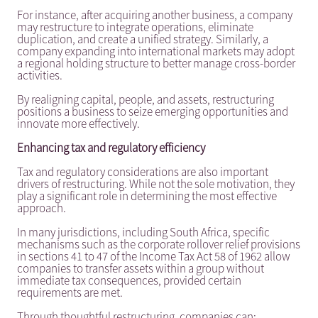
For instance, after acquiring another business, a company
may restructure to integrate operations, eliminate
duplication, and create a unified strategy. Similarly, a
company expanding into international markets may adopt
a regional holding structure to better manage cross-border
activities.
By realigning capital, people, and assets, restructuring
positions a business to seize emerging opportunities and
innovate more effectively.
Enhancing tax and regulatory efficiency
Tax and regulatory considerations are also important
drivers of restructuring. While not the sole motivation, they
play a significant role in determining the most effective
approach.
In many jurisdictions, including South Africa, specific
mechanisms such as the corporate rollover relief provisions
in sections 41 to 47 of the Income Tax Act 58 of 1962 allow
companies to transfer assets within a group without
immediate tax consequences, provided certain
requirements are met.
Through thoughtful restructuring, companies can: