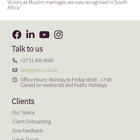
Victory as Muslim marriages are now recognised in South
Africa
Talk to us
+27 51 400 4000
law@phinc.co.za
Office Hours: Monday to Friday 08:00 - 17:00
Closed on weekends and Public Holidays
Clients
Our Teams
Client Onboarding
Give Feedback
Get In Touch