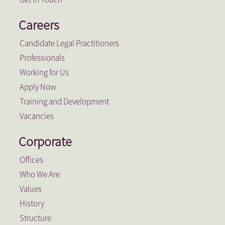
Careers
Candidate Legal Practitioners
Professionals
Working for Us
Apply Now
Training and Development
Vacancies
Corporate
Offices
Who We Are
Values
History
Structure