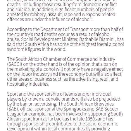
deaths, including those resulting from domestic conflict
and suicide. In addition, significant numbers of people
arrested for robbery, assault, rape and weapons-related
offences are under the influence of alcohol'.
According to the Department of Transport more than half of
the country's road deaths occur as a result of alcohol
abuse. Social Development Minister, Bathabile Dlamini, has
said that South Africa has some of the highest foetal alcohol
syndrome figures in the world.
The South African Chamber of Commerce and Industry
(SACCI) on the other hand is of the opinion that a ban on
the marketing of alcohol will not only have a negative effect
on the liquor industry and the economy but will also affect
other areas of business such as the advertising, retail and
hospitality industries.
Sport and the sponsorship of teams and/or individual
players by known alcoholic brands will also be prejudiced
by the ban on advertising. The South African Breweries
(SAB), official sponsor of the Springboks and SAB Soccer
League for example, has been involved in supporting South
African sport from as far back as the late 1950s and has
through sponsorship contributed to the socio-economic
development within local communities by providing