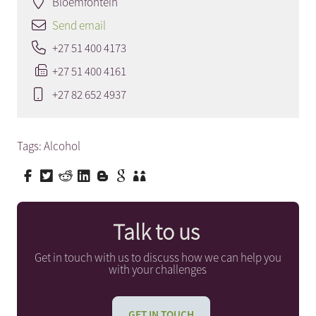
Bloemfontein
Send email
+27 51 400 4173
+27 51 400 4161
+27 82 652 4937
Tags:
Alcohol
Talk to us
Get in touch with us to discuss how we can help you
with your challenges
GET IN TOUCH