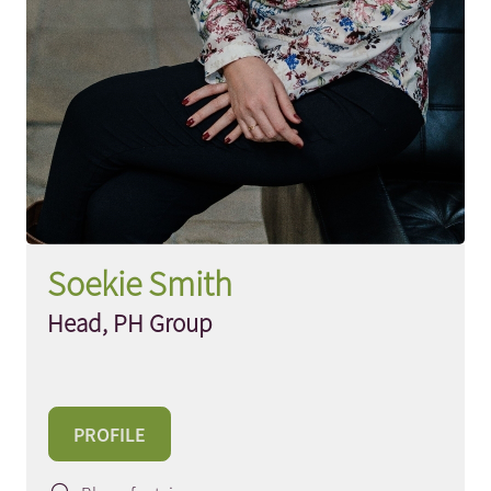
Soekie Smith
Head, PH Group
PROFILE