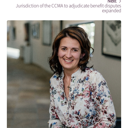
Next
Jurisdiction of the CCMA to adjudicate benefit disputes
expanded