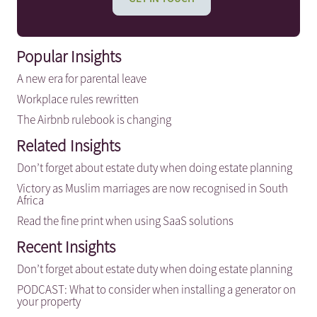
Popular Insights
A new era for parental leave
Workplace rules rewritten
The Airbnb rulebook is changing
Related Insights
Don’t forget about estate duty when doing estate planning
Victory as Muslim marriages are now recognised in South
Africa
Read the fine print when using SaaS solutions
Recent Insights
Don’t forget about estate duty when doing estate planning
PODCAST: What to consider when installing a generator on
your property