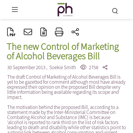
The new Control of Marketing
of Alcohol Beverages Bill
30 September 2013 ,
Soekie Smith
2758
The draft Control of Marketing of Alcohol Beverages Bill is
yet to be gazetted for comment although most have already
expressed their opinion on the proposed Bill despite very
little information being available regarding its scope and
impact.
The motivation behind the proposed Bill, according to a
statement made by the Inter-Ministerial Committee on
Combating Alcohol and Substance (IMC) is because
‘alcohol is reported to rank third on the list of risk factors
leading to death and disability while other statistics point to
a strong link between alcohol consumption and violent