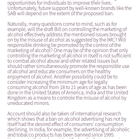
opportunities for individuals to improve their lives.
Unfortunately, future support by well-known brands like the
SAB will depend on the extent of the proposed ban.
Naturally, many questions come to mind, such as for
example, will the draft Bill on controlling the marketing of
alcohol effectively address the mentioned issues brought
on by the misuse of alcohol as suggested by the IMC? Will
responsible drinking be promoted by the control of the
marketing of alcohol? One may be of the opinion that only
controlling the marketing of alcohol in itself is not sufficient
to combat alcohol abuse and other related issues but
should rather simultaneously promote the responsible use
of alcohol and educate consumers on the healthy
enjoyment of alcohol. Another possibility could be to
consider increasing the minimum age for legally
consuming alcohol from 18 to 21 years of age as has been
done in the United States of America, India and the United
Kingdom as a means to controle the misuse of alcohol by
uneducated minors.
Account should also be taken of international research
which shows that a ban on alcohol advertising has not by
itself had the desired effect of consumers’ consumption
declining. In India, for example, the advertising of alcoholic
and tobacco products has been banned since 1995.