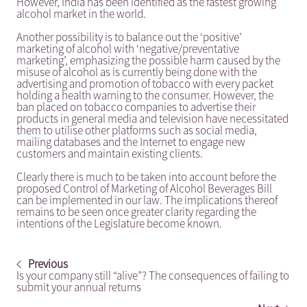
However, India has been identified as the fastest growing
alcohol market in the world.
Another possibility is to balance out the ‘positive’
marketing of alcohol with ‘negative/preventative
marketing’, emphasizing the possible harm caused by the
misuse of alcohol as is currently being done with the
advertising and promotion of tobacco with every packet
holding a health warning to the consumer. However, the
ban placed on tobacco companies to advertise their
products in general media and television have necessitated
them to utilise other platforms such as social media,
mailing databases and the Internet to engage new
customers and maintain existing clients.
Clearly there is much to be taken into account before the
proposed Control of Marketing of Alcohol Beverages Bill
can be implemented in our law. The implications thereof
remains to be seen once greater clarity regarding the
intentions of the Legislature become known.
Previous
Is your company still “alive”? The consequences of failing to
submit your annual returns