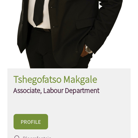
Tshegofatso Makgale
Associate, Labour Department
PROFILE