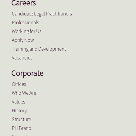
Careers
Candidate Legal Practitioners
Professionals
Working for Us
Apply Now
Training and Development
Vacancies
Corporate
Offices
Who We Are
Values
History
Structure
PH Brand