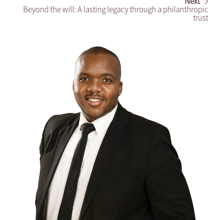
Next
Beyond the will: A lasting legacy through a philanthropic
trust