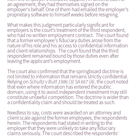
an agreement, they had themselves signed on the
employer's behalf. One of them had emailed the employer’s
proprietary software to himself weeks before resigning.
What makes this judgment particularly significant for
employers is the court’s treatment of the third respondent,
who had no written employment contract. The court found
that a former employee's fiduciary duties arose from the
nature of his role and his access to confidential information
and client relationships. The court found that the third
respondent remained bound by those duties even after
leaving the applicant’s employment.
The court also confirmed that the springboard doctrine is
not limited to information that remains strictly confidential.
Relying on
Schultz v Butt 1986 (3) SA 667 (A)
, the court noted
that even where information has entered the public
domain, using it to avoid independent investment may still
constitute unlawful competition. The doctrine is wider than
a confidentiality claim and should be treated as such.
Needless to say, costs were awarded on an attorney and
client scale against the former employees, the respondents
herein. The respondents had stated in writing to the
employer that they were unlikely to take any fiduciary
claims seriously. The court described the respondents'