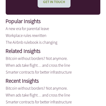
GET IN TOUCH
Popular Insights
A new era for parental leave
Workplace rules rewritten
The Airbnb rulebook is changing
Related Insights
Bitcoin without borders? Not anymore.
When ads take flight… and cross the line
Smarter contracts for better infrastructure
Recent Insights
Bitcoin without borders? Not anymore.
When ads take flight… and cross the line
Smarter contracts for better infrastructure