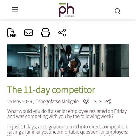
The 11-day competitor
25 May 2026 ,
Tshegofatso Makgale
1313
What would you do if a senior employee resigned on Friday
and was competing with you by the following week?
In just 11 days, a resignation turned into direct competition,
raising a familiar yet uncomfortable question for employers: