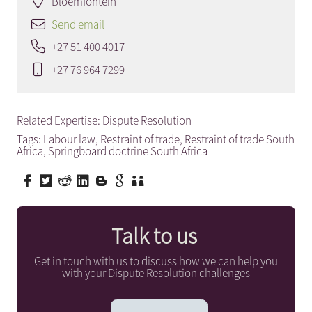
Bloemfontein
Send email
+27 51 400 4017
+27 76 964 7299
Related Expertise:
Dispute Resolution
Tags:
Labour law
,
Restraint of trade
,
Restraint of trade South
Africa
,
Springboard doctrine South Africa
Talk to us
Get in touch with us to discuss how we can help you
with your Dispute Resolution challenges