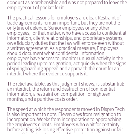
conduct as reprehensible and was not prepared to leave the
employer out of pocket for it.
The practical lessons for employers are clear. Restraint of
trade agreements remain important, but they are not the
only line of defence. Senior employees or any other
employees, for that matter, who have access to confidential
information, client relationships, and proprietary systems,
owe fiduciary duties that the law will enforce even without
a written agreement. As a practical measure, Employers
should document what confidential information
employees have access to, monitor unusual activity in the
period leading up to resignation, act quickly when the signs
of springboarding appear, and approach the court for an
interdict where the evidence supports it.
The relief available, as this judgment shows, is substantial:
an interdict, the return and destruction of confidential
information, a restraint on competition for eighteen
months, and a punitive costs order.
The speed at which the respondents moved in Dispro Tech
is also important to note. Eleven days from resignation to
incorporation. Weeks from incorporation to approaching
the employer’s clients. Employers who wait for certainty
before acting risk losing effective protection against unfair