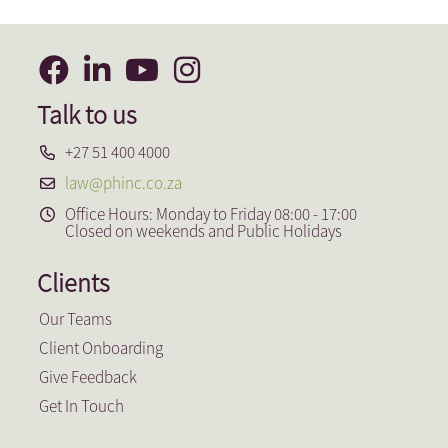
Talk to us
+27 51 400 4000
law@phinc.co.za
Office Hours: Monday to Friday 08:00 - 17:00
Closed on weekends and Public Holidays
Clients
Our Teams
Client Onboarding
Give Feedback
Get In Touch