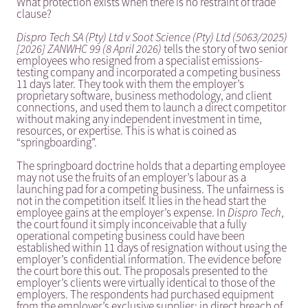
What protection exists when there is no restraint of trade
clause?
Dispro Tech SA (Pty) Ltd v Soot Science (Pty) Ltd (5063/2025)
[2026] ZANWHC 99 (8 April 2026)
tells the story of two senior
employees who resigned from a specialist emissions-
testing company and incorporated a competing business
11 days later. They took with them the employer’s
proprietary software, business methodology, and client
connections, and used them to launch a direct competitor
without making any independent investment in time,
resources, or expertise. This is what is coined as
“springboarding”.
The springboard doctrine holds that a departing employee
may not use the fruits of an employer’s labour as a
launching pad for a competing business. The unfairness is
not in the competition itself. It lies in the head start the
employee gains at the employer’s expense. In
Dispro Tech
,
the court found it simply inconceivable that a fully
operational competing business could have been
established within 11 days of resignation without using the
employer’s confidential information. The evidence before
the court bore this out. The proposals presented to the
employer’s clients were virtually identical to those of the
employers. The respondents had purchased equipment
from the employer’s exclusive supplier; in direct breach of