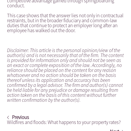
competitive advantage gained through springboarding
conduct.
This case shows that the answer lies not only in contractual
restraints, but in the broader fiduciary and common-law
duties that continue to protect an employer long after an
employee has walked out the door.
Disclaimer: This article is the personal opinion/view of the
author(s) and is not necessarily that of the firm. The content
is provided for information only and should not be seen as
an exact or complete exposition of the law. Accordingly, no
reliance should be placed on the content for any reason
whatsoever and no action should be taken on the basis
thereof unless its application and accuracy has been
confirmed by a legal advisor. The firm and author(s) cannot
be held liable for any prejudice or damage resulting from
action taken on the basis of this content without further
written confirmation by the author(s).
Previous
Wildfires and floods: What happens to your property rates?