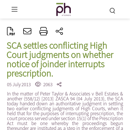
SCA settles conflicting High
Court judgments on whether
notice of joinder interrupts
prescription.
05 July 2013
2063
In the matter of Peter Taylor & Associates v Bell Estates &
another (558/12) [2013] ZASCA 94 (04 July 2013), the SCA
today handed down an authoritative judgment in settling
two earlier conflicting judgments of High Courts, when it
held that for the purposes of interrupting prescription, the
court process served under section 15(1) of the Prescription
Act must be one whereby the proceedings begun
thereunder are instituted as a step in the enforcement of a