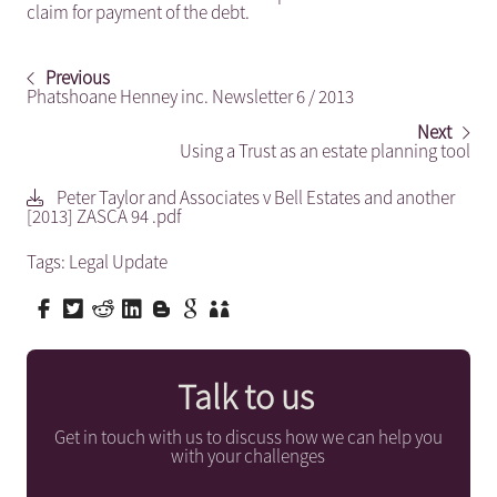
claim for payment of the debt.
Previous
Phatshoane Henney inc. Newsletter 6 / 2013
Next
Using a Trust as an estate planning tool
Peter Taylor and Associates v Bell Estates and another
[2013] ZASCA 94 .pdf
Tags:
Legal Update
Talk to us
Get in touch with us to discuss how we can help you
with your challenges