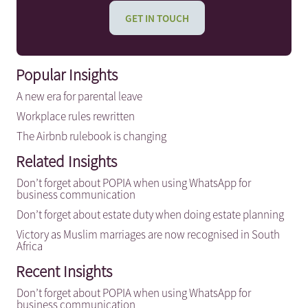
GET IN TOUCH
Popular Insights
A new era for parental leave
Workplace rules rewritten
The Airbnb rulebook is changing
Related Insights
Don’t forget about POPIA when using WhatsApp for
business communication
Don’t forget about estate duty when doing estate planning
Victory as Muslim marriages are now recognised in South
Africa
Recent Insights
Don’t forget about POPIA when using WhatsApp for
business communication