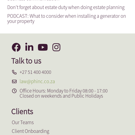
Don’t forget about estate duty when doing estate planning
PODCAST: What to consider when installing a generator on
your property
Talk to us
+27 51 400 4000
law@phinc.co.za
Office Hours: Monday to Friday 08:00 - 17:00
Closed on weekends and Public Holidays
Clients
Our Teams
Client Onboarding