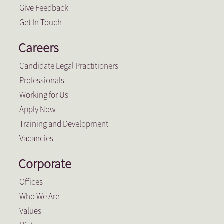
Give Feedback
Get In Touch
Careers
Candidate Legal Practitioners
Professionals
Working for Us
Apply Now
Training and Development
Vacancies
Corporate
Offices
Who We Are
Values