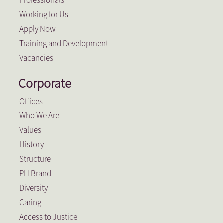
Working for Us
Apply Now
Training and Development
Vacancies
Corporate
Offices
Who We Are
Values
History
Structure
PH Brand
Diversity
Caring
Access to Justice