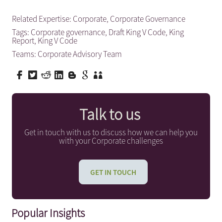
Related Expertise:
Corporate
,
Corporate Governance
Tags:
Corporate governance
,
Draft King V Code
,
King
Report
,
King V Code
Teams:
Corporate Advisory Team
Talk to us
Get in touch with us to discuss how we can help you
with your Corporate challenges
GET IN TOUCH
Popular Insights