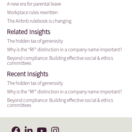
A new era for parental leave
Workplace rules rewritten
The Airbnb rulebook is changing
Related Insights
The hidden tax of generosity
Why is the “RF” distinction in a company name important?
Beyond compliance: Building effective social & ethics
committees
Recent Insights
The hidden tax of generosity
Why is the “RF” distinction in a company name important?
Beyond compliance: Building effective social & ethics
committees