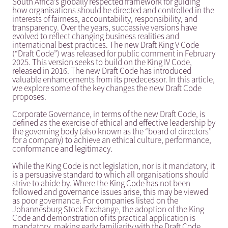
South Africa’s globally respected framework for guiding
how organisations should be directed and controlled in the
interests of fairness, accountability, responsibility, and
transparency. Over the years, successive versions have
evolved to reflect changing business realities and
international best practices. The new Draft King V Code
(“Draft Code”) was released for public comment in February
2025. This version seeks to build on the King IV Code,
released in 2016. The new Draft Code has introduced
valuable enhancements from its predecessor. In this article,
we explore some of the key changes the new Draft Code
proposes.
Corporate Governance, in terms of the new Draft Code, is
defined as the exercise of ethical and effective leadership by
the governing body (also known as the “board of directors”
for a company) to achieve an ethical culture, performance,
conformance and legitimacy.
While the King Code is not legislation, nor is it mandatory, it
is a persuasive standard to which all organisations should
strive to abide by. Where the King Code has not been
followed and governance issues arise, this may be viewed
as poor governance. For companies listed on the
Johannesburg Stock Exchange, the adoption of the King
Code and demonstration of its practical application is
mandatory, making early familiarity with the Draft Code