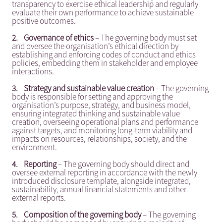
transparency to exercise ethical leadership and regularly
evaluate their own performance to achieve sustainable
positive outcomes.
2.
Governance of ethics
– The governing body must set
and oversee the organisation’s ethical direction by
establishing and enforcing codes of conduct and ethics
policies, embedding them in stakeholder and employee
interactions.
3.
Strategy and sustainable value creation
– The governing
body is responsible for setting and approving the
organisation’s purpose, strategy, and business model,
ensuring integrated thinking and sustainable value
creation, overseeing operational plans and performance
against targets, and monitoring long-term viability and
impacts on resources, relationships, society, and the
environment.
4.
Reporting
– The governing body should direct and
oversee external reporting in accordance with the newly
introduced disclosure template, alongside integrated,
sustainability, annual financial statements and other
external reports.
5.
Composition of the governing body
– The governing