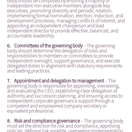
body should be composed by ensuring a majority of
independent non-executive members alongside key
executives, promoting diversity and periodic rotation,
implementing formal nomination, election, induction, and
development processes, managing conflicts of interest, and
appointing an independent chairperson and lead
independent director to provide effective, balanced, and
accountable leadership.
6.
Committees of the governing body
– The governing
body should determine the delegation of roles and
responsibilities to members or committees to provide
independent oversight, support governance, and execute
delegated duties in alignment with statutory requirements
and leading practices.
7.
Appointment and delegation to management
– The
governing body is responsible for appointing, overseeing,
and evaluating the CEO, establishing clear delegation of
authority and succession planning, and ensuring access to
independent corporate governance support through a
competent and empowered company secretary or
equivalent professional.
8.
Risk and compliance governance
– The governing body
must set the direction for risk and compliance, approving
policies, defining risk appetite, overseeing implementation