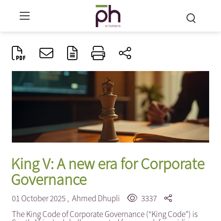
King V: A new era for Corporate
Governance
01 October 2025 ,
Ahmed Dhupli
3337
The King Code of Corporate Governance (“King Code”) is