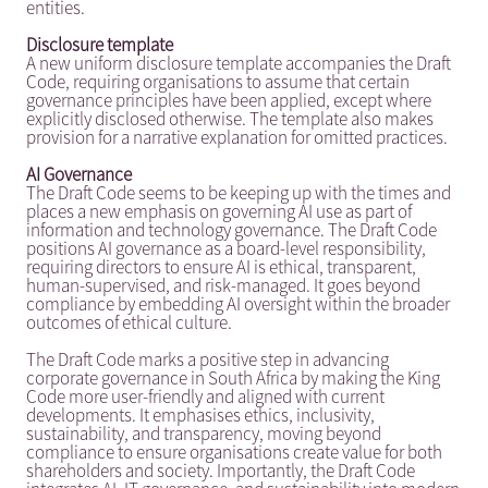
entities.
Disclosure template
A new uniform disclosure template accompanies the Draft
Code, requiring organisations to assume that certain
governance principles have been applied, except where
explicitly disclosed otherwise. The template also makes
provision for a narrative explanation for omitted practices.
AI Governance
The Draft Code seems to be keeping up with the times and
places a new emphasis on governing AI use as part of
information and technology governance. The Draft Code
positions AI governance as a board-level responsibility,
requiring directors to ensure AI is ethical, transparent,
human-supervised, and risk-managed. It goes beyond
compliance by embedding AI oversight within the broader
outcomes of ethical culture.
The Draft Code marks a positive step in advancing
corporate governance in South Africa by making the King
Code more user-friendly and aligned with current
developments. It emphasises ethics, inclusivity,
sustainability, and transparency, moving beyond
compliance to ensure organisations create value for both
shareholders and society. Importantly, the Draft Code