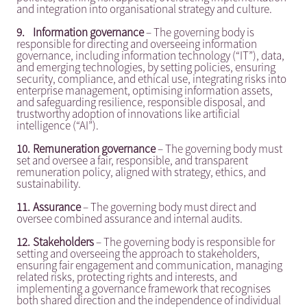
and integration into organisational strategy and culture.
9.
Information governance
– The governing body is
responsible for directing and overseeing information
governance, including information technology (“IT”), data,
and emerging technologies, by setting policies, ensuring
security, compliance, and ethical use, integrating risks into
enterprise management, optimising information assets,
and safeguarding resilience, responsible disposal, and
trustworthy adoption of innovations like artificial
intelligence (“AI”).
10.
Remuneration governance
– The governing body must
set and oversee a fair, responsible, and transparent
remuneration policy, aligned with strategy, ethics, and
sustainability.
11.
Assurance
– The governing body must direct and
oversee combined assurance and internal audits.
12.
Stakeholders
– The governing body is responsible for
setting and overseeing the approach to stakeholders,
ensuring fair engagement and communication, managing
related risks, protecting rights and interests, and
implementing a governance framework that recognises
both shared direction and the independence of individual