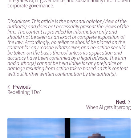
integrates AI, IT governance, and sustainability into modern
corporate governance.
Disclaimer: This article is the personal opinion/view of the
author(s) and does not necessarily present the views of the
firm. The content is provided for information only and
should not be seen as an exact or complete exposition of
the law. Accordingly, no reliance should be placed on the
content for any reason whatsoever, and no action should
be taken on the basis thereof unless its application and
accuracy have been confirmed by a legal advisor. The firm
and author(s) cannot be held liable for any prejudice or
damage resulting from action taken based on this content
without further written confirmation by the author(s).
Previous
Redefining ‘I Do’
Next
When AI gets it wrong