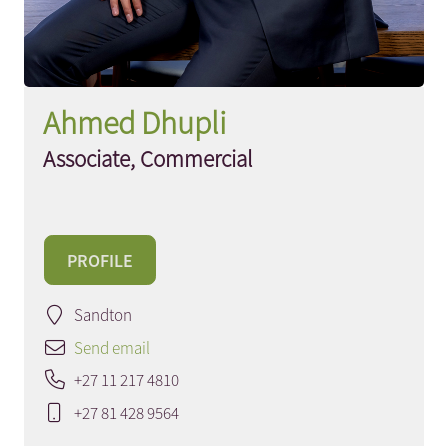
Ahmed Dhupli
Associate, Commercial
PROFILE
Sandton
Send email
+27 11 217 4810
+27 81 428 9564