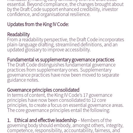
essential. Beyond compliance, the changes brought about
by the Draft Code support enhanced credibility, investor
confidence, and organisational resilience.
Updates from the King IV Code:
Readability
From a readability perspective, the Draft Code incorporates
plain-language drafting, streamlined definitions, and an
updated glossary to improve accessibility.
Fundamental vs supplementary governance practices
The Draft Code distinguishes fundamental governance
practices from supplementary ones. Supplementary
governance practices have now been moved to separate
guidance notes.
Governance principles consolidated
In terms of content, the King IV Code’s 17 governance
principles have now been consolidated to 12 core
principles, to create a focus on essential governance areas.
The core governance principles entail the following:
1.
Ethical and effective leadership
– Members of the
governing body should embody, amongst others, integrity,
competence, responsibility, accountability, fairness, and