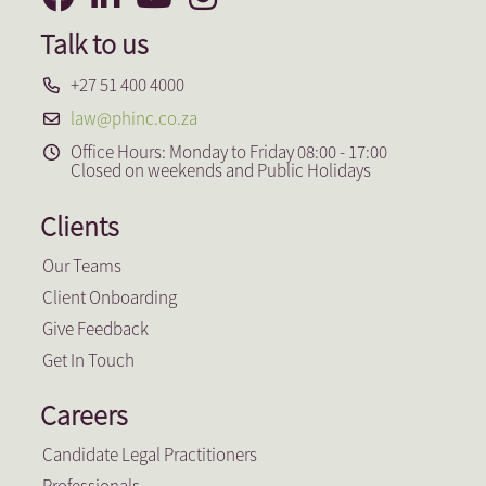
Talk to us
+27 51 400 4000
law@phinc.co.za
Office Hours: Monday to Friday 08:00 - 17:00
Closed on weekends and Public Holidays
Clients
Our Teams
Client Onboarding
Give Feedback
Get In Touch
Careers
Candidate Legal Practitioners
Professionals