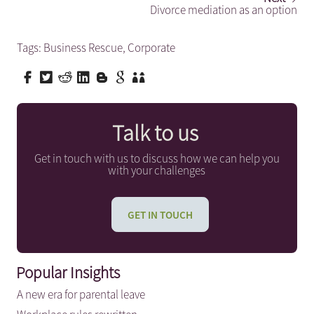
Divorce mediation as an option
Tags:
Business Rescue
,
Corporate
Talk to us
Get in touch with us to discuss how we can help you
with your challenges
GET IN TOUCH
Popular Insights
A new era for parental leave