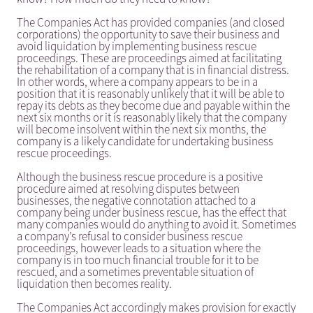
The Companies Act has provided companies (and closed
corporations) the opportunity to save their business and
avoid liquidation by implementing business rescue
proceedings. These are proceedings aimed at facilitating
the rehabilitation of a company that is in financial distress.
In other words, where a company appears to be in a
position that it is reasonably unlikely that it will be able to
repay its debts as they become due and payable within the
next six months or it is reasonably likely that the company
will become insolvent within the next six months, the
company is a likely candidate for undertaking business
rescue proceedings.
Although the business rescue procedure is a positive
procedure aimed at resolving disputes between
businesses, the negative connotation attached to a
company being under business rescue, has the effect that
many companies would do anything to avoid it. Sometimes
a company’s refusal to consider business rescue
proceedings, however leads to a situation where the
company is in too much financial trouble for it to be
rescued, and a sometimes preventable situation of
liquidation then becomes reality.
The Companies Act accordingly makes provision for exactly