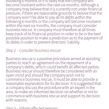
following 6 months or it is likely that the company will
become insolvent within the next six months. Although a
company may believe that it is currently not under financial
pressure, if there are reasonable grounds to believe that the
company won’t be able to pay all its debts within the
following 6 months or the company will become insolvent
within the next six months, the company must consider
business rescue. A company must therefore at all times
keep track of its financial position in order to be in the best
possible position to make a prediction as to the payment of
its debts in order to prevent directors’ liability.
Step 2 – Consider business rescue
Business rescue is a positive procedure aimed at assisting
parties to reach an agreement on the repayment of a
company’s debts, which could benefit all affected parties.
Business rescue should therefore be considered with an
open mind and should the company wish not to
commence business rescue, it must be able to provide a
reasonable explanation for its decision. It is suggested that
a company discuss the procedure with an expert in the
area, to make an informed decision on whether or not to
commence with business rescue and support its decision
with reasons.
Step 3 – Inform affected persons