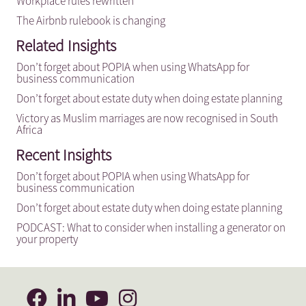
Workplace rules rewritten
The Airbnb rulebook is changing
Related Insights
Don’t forget about POPIA when using WhatsApp for
business communication
Don’t forget about estate duty when doing estate planning
Victory as Muslim marriages are now recognised in South
Africa
Recent Insights
Don’t forget about POPIA when using WhatsApp for
business communication
Don’t forget about estate duty when doing estate planning
PODCAST: What to consider when installing a generator on
your property