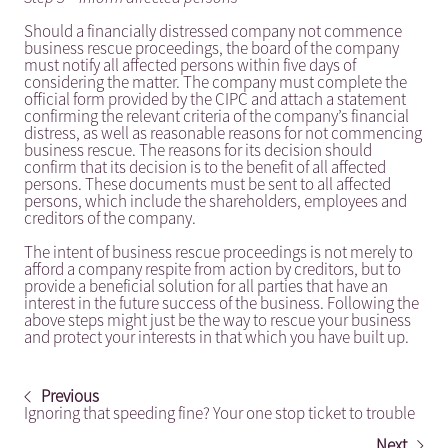
Should a financially distressed company not commence
business rescue proceedings, the board of the company
must notify all affected persons within five days of
considering the matter. The company must complete the
official form provided by the CIPC and attach a statement
confirming the relevant criteria of the company’s financial
distress, as well as reasonable reasons for not commencing
business rescue. The reasons for its decision should
confirm that its decision is to the benefit of all affected
persons. These documents must be sent to all affected
persons, which include the shareholders, employees and
creditors of the company.
The intent of business rescue proceedings is not merely to
afford a company respite from action by creditors, but to
provide a beneficial solution for all parties that have an
interest in the future success of the business. Following the
above steps might just be the way to rescue your business
and protect your interests in that which you have built up.
Previous
Ignoring that speeding fine? Your one stop ticket to trouble
Next