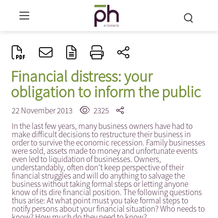
Financial distress: your
obligation to inform the public
22 November 2013
2325
In the last few years, many business owners have had to
make difficult decisions to restructure their business in
order to survive the economic recession. Family businesses
were sold, assets made to money and unfortunate events
even led to liquidation of businesses. Owners,
understandably, often don’t keep perspective of their
financial struggles and will do anything to salvage the
business without taking formal steps or letting anyone
know of its dire financial position. The following questions
thus arise: At what point must you take formal steps to
notify persons about your financial situation? Who needs to
know? How much do they need to know?