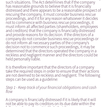
such situations. The Act determines that if the company
has reasonable grounds to believe that it is financially
distressed and there appears to be a reasonable prospect of
rescuing the company, it must consider business rescue
proceedings, and if it for any reason whatsoever it decides
not to commence with business rescue proceedings, it
must inform all affected parties (shareholders, employees
and creditors) that the company is financially distressed
and provide reasons for its decision. If the directors of a
company do not consider business rescue proceedings or
do not inform all necessary parties of the company’s
decision not to commence such proceedings, it may be
determined that the directors operated the company in a
reckless and negligent manner and the directors could be
held personally liable.
It is therefore important that the directors of a company
take the required steps in order to ensure that their actions
are not deemed to be reckless and negligent. The following
steps can be used as a guideline:
Step 1 - Keep track of your financial obligations and cash
flow
A company is financially distressed if it is likely that it will
not be able to pay its creditors on its due date within the