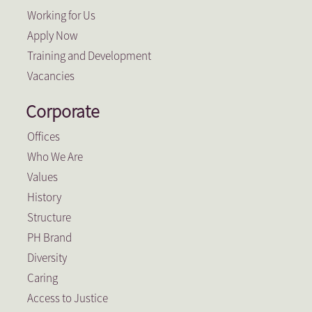
Working for Us
Apply Now
Training and Development
Vacancies
Corporate
Offices
Who We Are
Values
History
Structure
PH Brand
Diversity
Caring
Access to Justice