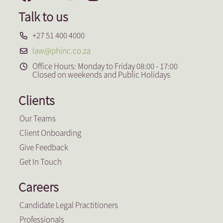
Talk to us
+27 51 400 4000
law@phinc.co.za
Office Hours: Monday to Friday 08:00 - 17:00
Closed on weekends and Public Holidays
Clients
Our Teams
Client Onboarding
Give Feedback
Get In Touch
Careers
Candidate Legal Practitioners
Professionals