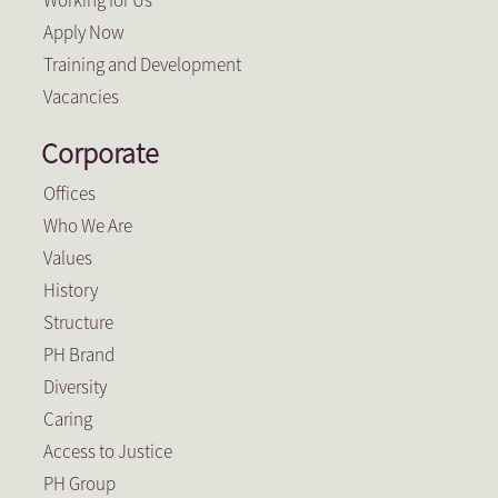
Working for Us
Apply Now
Training and Development
Vacancies
Corporate
Offices
Who We Are
Values
History
Structure
PH Brand
Diversity
Caring
Access to Justice
PH Group