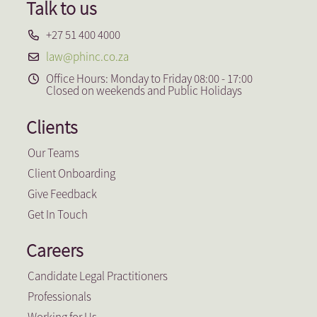
Talk to us
+27 51 400 4000
law@phinc.co.za
Office Hours: Monday to Friday 08:00 - 17:00
Closed on weekends and Public Holidays
Clients
Our Teams
Client Onboarding
Give Feedback
Get In Touch
Careers
Candidate Legal Practitioners
Professionals