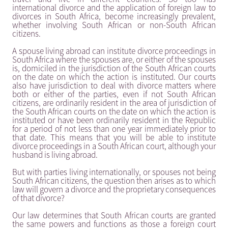
international divorce and the application of foreign law to
divorces in South Africa, become increasingly prevalent,
whether involving South African or non-South African
citizens.
A spouse living abroad can institute divorce proceedings in
South Africa where the spouses are, or either of the spouses
is, domiciled in the jurisdiction of the South African courts
on the date on which the action is instituted. Our courts
also have jurisdiction to deal with divorce matters where
both or either of the parties, even if not South African
citizens, are ordinarily resident in the area of jurisdiction of
the South African courts on the date on which the action is
instituted or have been ordinarily resident in the Republic
for a period of not less than one year immediately prior to
that date. This means that you will be able to institute
divorce proceedings in a South African court, although your
husband is living abroad.
But with parties living internationally, or spouses not being
South African citizens, the question then arises as to which
law will govern a divorce and the proprietary consequences
of that divorce?
Our law determines that South African courts are granted
the same powers and functions as those a foreign court