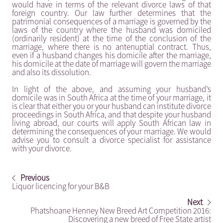
would have in terms of the relevant divorce laws of that
foreign country. Our law further determines that the
patrimonial consequences of a marriage is governed by the
laws of the country where the husband was domiciled
(ordinarily resident) at the time of the conclusion of the
marriage, where there is no antenuptial contract. Thus,
even if a husband changes his domicile after the marriage,
his domicile at the date of marriage will govern the marriage
and also its dissolution.
In light of the above, and assuming your husband’s
domicile was in South Africa at the time of your marriage, it
is clear that either you or your husband can institute divorce
proceedings in South Africa, and that despite your husband
living abroad, our courts will apply South African law in
determining the consequences of your marriage. We would
advise you to consult a divorce specialist for assistance
with your divorce.
Previous
Liquor licencing for your B&B
Next
Phatshoane Henney New Breed Art Competition 2016:
Discovering a new breed of Free State artist