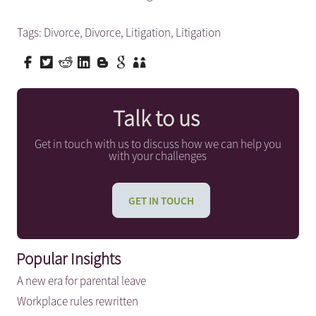
Tags:
Divorce
,
Divorce
,
Litigation
,
Litigation
Talk to us
Get in touch with us to discuss how we can help you
with your challenges
GET IN TOUCH
Popular Insights
A new era for parental leave
Workplace rules rewritten