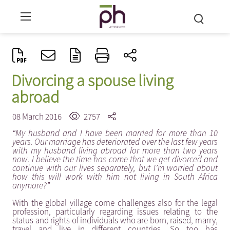
Divorcing a spouse living
abroad
08 March 2016
2757
“My husband and I have been married for more than 10
years. Our marriage has deteriorated over the last few years
with my husband living abroad for more than two years
now. I believe the time has come that we get divorced and
continue with our lives separately, but I’m worried about
how this will work with him not living in South Africa
anymore?”
With the global village come challenges also for the legal
profession, particularly regarding issues relating to the
status and rights of individuals who are born, raised, marry,
travel and live in different countries. So too has