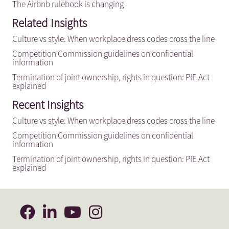
The Airbnb rulebook is changing
Related Insights
Culture vs style: When workplace dress codes cross the line
Competition Commission guidelines on confidential
information
Termination of joint ownership, rights in question: PIE Act
explained
Recent Insights
Culture vs style: When workplace dress codes cross the line
Competition Commission guidelines on confidential
information
Termination of joint ownership, rights in question: PIE Act
explained