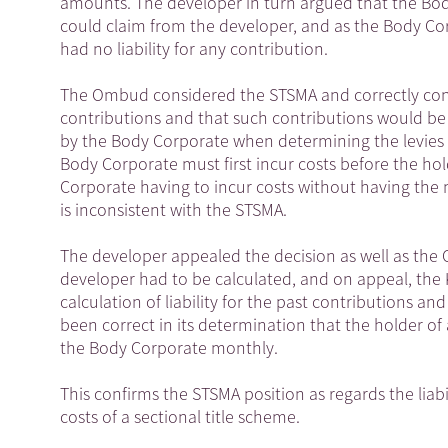
amounts. The developer in turn argued that the Body
could claim from the developer, and as the Body Cor
had no liability for any contribution.
The Ombud considered the STSMA and correctly conclu
contributions and that such contributions would be
by the Body Corporate when determining the levies
Body Corporate must first incur costs before the hold
Corporate having to incur costs without having the
is inconsistent with the STSMA.
The developer appealed the decision as well as the
developer had to be calculated, and on appeal, the
calculation of liability for the past contributions 
been correct in its determination that the holder of 
the Body Corporate monthly.
This confirms the STSMA position as regards the liabi
costs of a sectional title scheme.