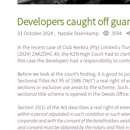
Developers caught off guard
31 October 2024 ,
Natalie Steenkamp
3594
In the recent case of Club Kerkira (Pty) Limited v T
[2024] ZAKZDHC 40, the KZN High Court had to clarify
this case the developer) had a responsibility to con
Before we look at the court’s finding, it is good to jus
Sectional Titles Act 95 of 1986 (“Act”) a real right of
sections or exclusive use areas to the scheme. Such a
sectional title scheme is opened in the Deeds Office.
Section 25(1) of the Act describes a real right of ext
within a period stipulated in such condition or such e
corporate and with the consent of the bondholders existi
and consent must be obtained by the notary and filed in h