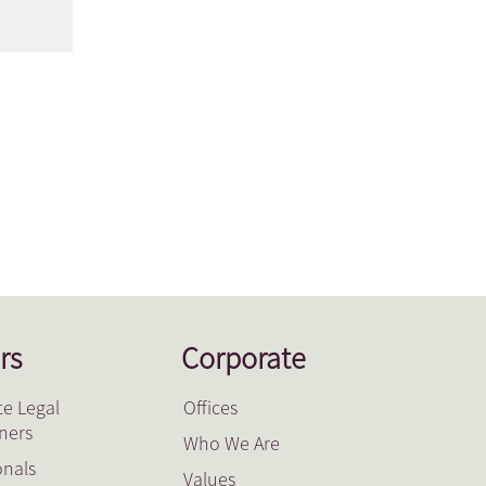
rs
Corporate
e Legal
Offices
oners
Who We Are
onals
Values