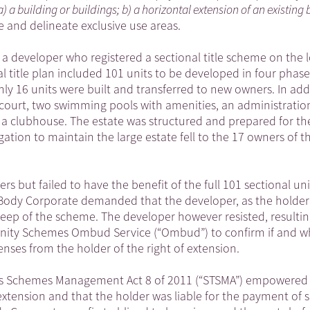
a) a building or buildings; b) a horizontal extension of an existing 
e and delineate exclusive use areas.
s a developer who registered a sectional title scheme on the 
l title plan included 101 units to be developed in four phase
nly 16 units were built and transferred to new owners. In add
 court, two swimming pools with amenities, an administration 
a clubhouse. The estate was structured and prepared for th
gation to maintain the large estate fell to the 17 owners of t
 but failed to have the benefit of the full 101 sectional uni
 Body Corporate demanded that the developer, as the holder
pkeep of the scheme. The developer however resisted, resultin
unity Schemes Ombud Service (“Ombud”) to confirm if and w
nses from the holder of the right of extension.
les Schemes Management Act 8 of 2011 (“STSMA”) empowered i
f extension and that the holder was liable for the payment of 