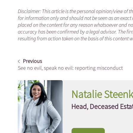
Disclaimer: This article is the personal opinion/view of t
for information only and should not be seen as an exact 
placed on the content for any reason whatsoever and no a
accuracy has been confirmed by a legal advisor. The fir
resulting from action taken on the basis of this content w
Previous
See no evil, speak no evil: reporting misconduct
Natalie Stee
Head, Deceased Estat