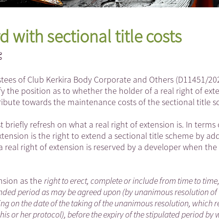
 with sectional title costs
rustees of Club Kerkira Body Corporate and Others (D11451/20
 the position as to whether the holder of a real right of exte
tribute towards the maintenance costs of the sectional title 
t briefly refresh on what a real right of extension is. In terms 
 extension is the right to extend a sectional title scheme by ad
 real right of extension is reserved by a developer when the i
ension as the
right to erect, complete or include from time to time
xtended period as may be agreed upon (by unanimous resolution of
ng on the date of the taking of the unanimous resolution, which r
is or her protocol), before the expiry of the stipulated period by 