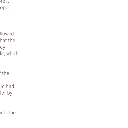
re it
loper
ollowed
hat the
ody
it, which
f the
bud had
for by
ards the