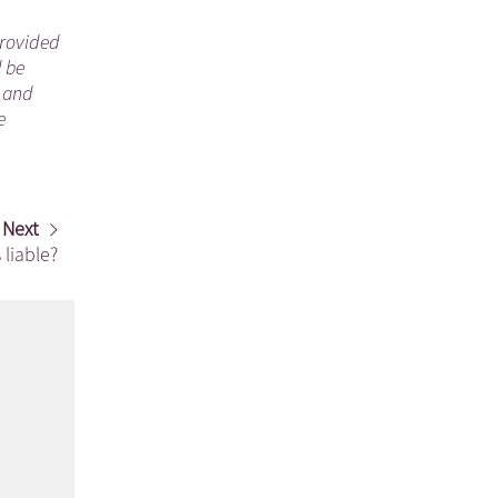
 provided
d be
n and
e
Next
 liable?