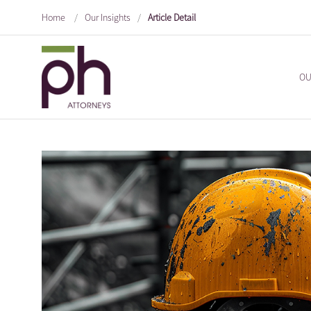
Home
/
Our Insights
/
Article Detail
OU