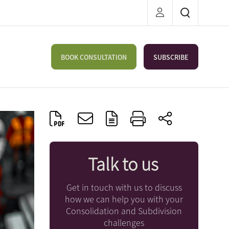
BOOK CONSULTATION
SUBSCRIBE
Talk to us
Get in touch with us to discuss
how we can help you with your
Consolidation and Subdivision
challenges