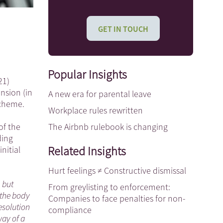
GET IN TOUCH
Popular Insights
21)
nsion (in
A new era for parental leave
scheme.
Workplace rules rewritten
The Airbnb rulebook is changing
of the
ding
Related Insights
nitial
Hurt feelings ≠ Constructive dismissal
, but
From greylisting to enforcement:
 the body
Companies to face penalties for non-
esolution
compliance
way of a