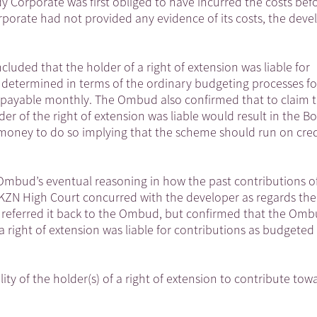
 Corporate was first obliged to have incurred the costs befo
porate had not provided any evidence of its costs, the deve
ded that the holder of a right of extension was liable for
 determined in terms of the ordinary budgeting processes f
 payable monthly. The Ombud also confirmed that to claim t
er of the right of extension was liable would result in the B
 money to do so implying that the scheme should run on cred
 Ombud’s eventual reasoning in how the past contributions o
 KZN High Court concurred with the developer as regards the
and referred it back to the Ombud, but confirmed that the Om
a right of extension was liable for contributions as budgeted 
lity of the holder(s) of a right of extension to contribute tow