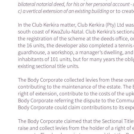
bilateral notarial deed, for his or her personal account - 
c) a vertical extension of an existing building
or to creat
In the Club Kerkira matter, Club Kerkira (Pty) Ltd wa
south coast of KwaZulu-Natal. Club Kerkira’s sectiona
the registration of the scheme at the deeds office, o
the 16 units, the developer also completed a tennis
guardhouse, a workshop, a manager’s dwelling, and 
inhabitants of 101 units, but for many years the obli
existing sectional title units.
The Body Corporate collected levies from these owners
contributing to the maintenance of the estate. The
right of extension, contribute to the costs of the u
Body Corporate referring the dispute to the Comm
Body Corporate could claim contributions to its expe
The Body Corporate claimed that the Sectional Tit
raise and collect levies from the holder of a right o