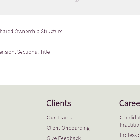
hared Ownership Structure
tension
,
Sectional Title
Clients
Caree
Our Teams
Candidat
Practiti
Client Onboarding
Professi
Give Feedback