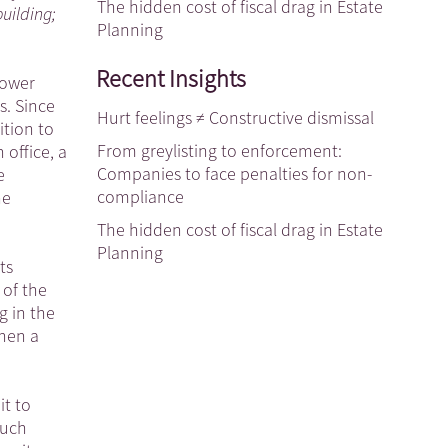
The hidden cost of fiscal drag in Estate
building;
Planning
Recent Insights
lower
s. Since
Hurt feelings ≠ Constructive dismissal
ition to
From greylisting to enforcement:
office, a
Companies to face penalties for non-
e
compliance
he
The hidden cost of fiscal drag in Estate
Planning
ts
 of the
g in the
hen a
t to
such