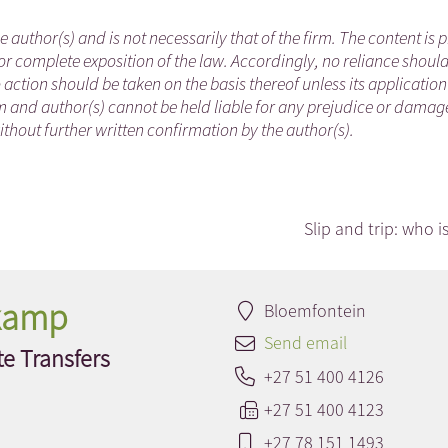
he author(s) and is not necessarily that of the firm. The content is
or complete exposition of the law. Accordingly, no reliance shoul
ction should be taken on the basis thereof unless its applicatio
m and author(s) cannot be held liable for any prejudice or damag
ithout further written confirmation by the author(s).
Slip and trip: who is
nkamp
Bloemfontein
Send email
e Transfers
+27 51 400 4126
+27 51 400 4123
+27 78 151 1493