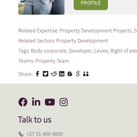
PROFILE
Related Expertise:
Property Development Projects
,
S
Related Sectors:
Property Development
Tags:
Body corporate
,
Developer
,
Levies
,
Right of ex
Teams:
Property Team
Share:
Talk to us
+27 51 400 4000