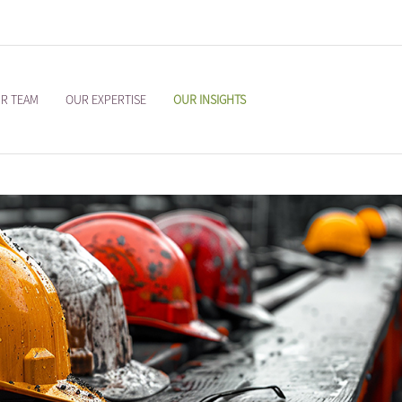
R TEAM
OUR EXPERTISE
OUR INSIGHTS