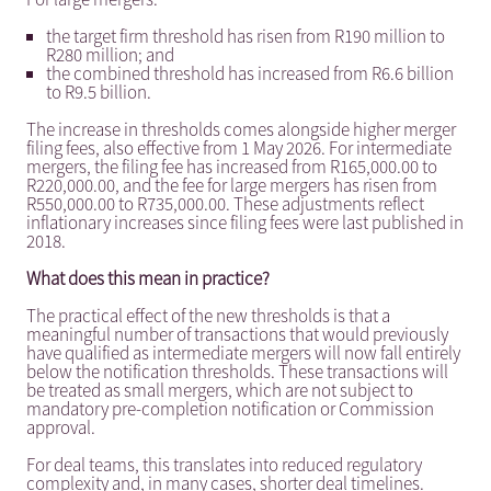
the target firm threshold has risen from R190 million to
R280 million; and
the combined threshold has increased from R6.6 billion
to R9.5 billion.
The increase in thresholds comes alongside higher merger
filing fees, also effective from 1 May 2026. For intermediate
mergers, the filing fee has increased from R165,000.00 to
R220,000.00, and the fee for large mergers has risen from
R550,000.00 to R735,000.00. These adjustments reflect
inflationary increases since filing fees were last published in
2018.
What does this mean in practice?
The practical effect of the new thresholds is that a
meaningful number of transactions that would previously
have qualified as intermediate mergers will now fall entirely
below the notification thresholds. These transactions will
be treated as small mergers, which are not subject to
mandatory pre-completion notification or Commission
approval.
For deal teams, this translates into reduced regulatory
complexity and, in many cases, shorter deal timelines.