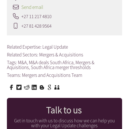
Send email
+27 11 217 4810
+27 81 428 9564
Related Expertise:
Legal Update
Related Sectors:
Mergers & Acquisitions
Tags:
M&A
,
M&A deals South Africa
,
Mergers &
Aquisitions
,
South Africa merger thresholds
Teams:
Mergers and Acquisitions Team
Talk to us
Get in touch with us to discuss how we can help you
with your Legal Update challenges