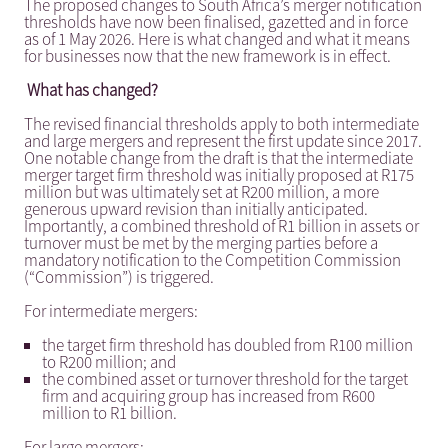
The proposed changes to South Africa’s merger notification
thresholds have now been finalised, gazetted and in force
as of 1 May 2026. Here is what changed and what it means
for businesses now that the new framework is in effect.
What has changed?
The revised financial thresholds apply to both intermediate
and large mergers and represent the first update since 2017.
One notable change from the draft is that the intermediate
merger target firm threshold was initially proposed at R175
million but was ultimately set at R200 million, a more
generous upward revision than initially anticipated.
Importantly, a combined threshold of R1 billion in assets or
turnover must be met by the merging parties before a
mandatory notification to the Competition Commission
(“Commission”) is triggered.
For intermediate mergers:
the target firm threshold has doubled from R100 million
to R200 million; and
the combined asset or turnover threshold for the target
firm and acquiring group has increased from R600
million to R1 billion.
For large mergers: