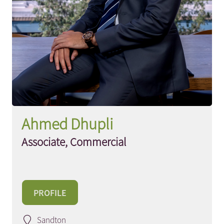
Ahmed Dhupli
Associate, Commercial
PROFILE
Sandton