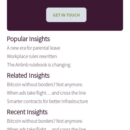
GET IN TOUCH
Popular Insights
A new era for parental leave
Workplace rules rewritten
The Airbnb rulebook is changing
Related Insights
Bitcoin without borders? Not anymore.
When ads take flight… and cross the line
Smarter contracts for better infrastructure
Recent Insights
Bitcoin without borders? Not anymore.
When ads take flight… and cross the line