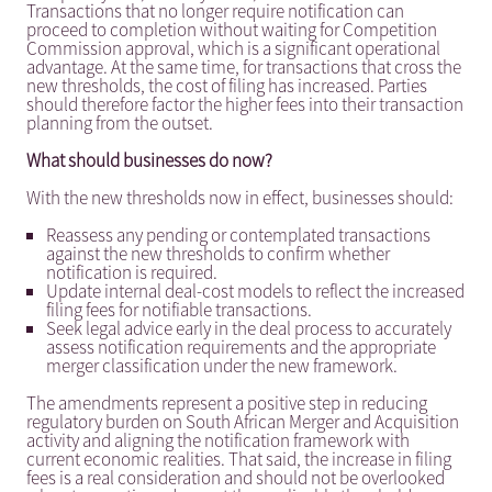
Transactions that no longer require notification can
proceed to completion without waiting for Competition
Commission approval, which is a significant operational
advantage. At the same time, for transactions that cross the
new thresholds, the cost of filing has increased. Parties
should therefore factor the higher fees into their transaction
planning from the outset.
What should businesses do now?
With the new thresholds now in effect, businesses should:
Reassess any pending or contemplated transactions
against the new thresholds to confirm whether
notification is required.
Update internal deal-cost models to reflect the increased
filing fees for notifiable transactions.
Seek legal advice early in the deal process to accurately
assess notification requirements and the appropriate
merger classification under the new framework.
The amendments represent a positive step in reducing
regulatory burden on South African Merger and Acquisition
activity and aligning the notification framework with
current economic realities. That said, the increase in filing
fees is a real consideration and should not be overlooked