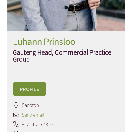
Luhann Prinsloo
Gauteng Head, Commercial Practice
Group
PROFILE
Sandton
Send email
+27 11 217 4810