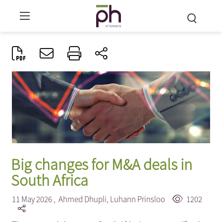
Big changes for M&A deals in
South Africa
11 May 2026 ,
Ahmed Dhupli
,
Luhann Prinsloo
1202