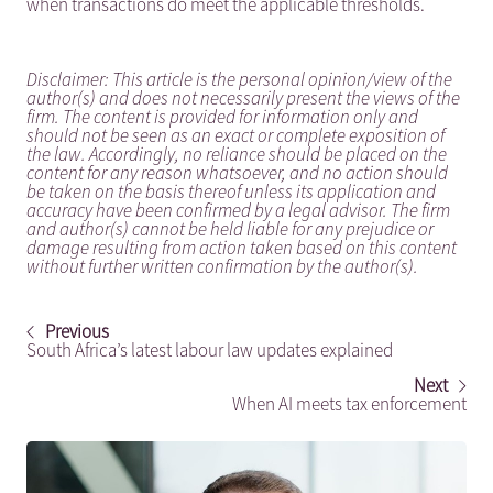
when transactions do meet the applicable thresholds.
Disclaimer: This article is the personal opinion/view of the
author(s) and does not necessarily present the views of the
firm. The content is provided for information only and
should not be seen as an exact or complete exposition of
the law. Accordingly, no reliance should be placed on the
content for any reason whatsoever, and no action should
be taken on the basis thereof unless its application and
accuracy have been confirmed by a legal advisor. The firm
and author(s) cannot be held liable for any prejudice or
damage resulting from action taken based on this content
without further written confirmation by the author(s).
Previous
South Africa’s latest labour law updates explained
Next
When AI meets tax enforcement