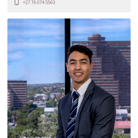
+27 76 074 5563