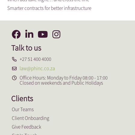
Smarter contracts for better infrastructure
Talk to us
+27 51 400 4000
law@phinc.co.za
Office Hours: Monday to Friday 08:00 - 17:00
Closed on weekends and Public Holidays
Clients
Our Teams
Client Onboarding
Give Feedback