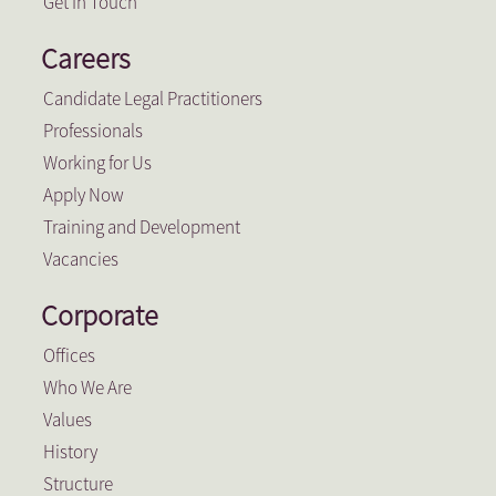
Get In Touch
Careers
Candidate Legal Practitioners
Professionals
Working for Us
Apply Now
Training and Development
Vacancies
Corporate
Offices
Who We Are
Values
History
Structure