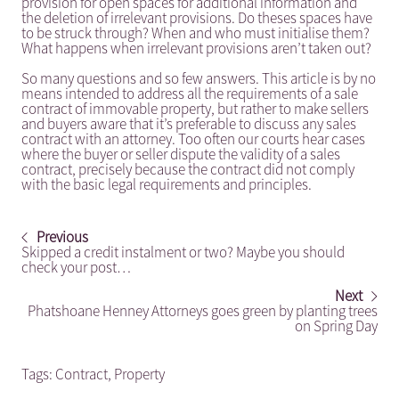
provision for open spaces for additional information and
the deletion of irrelevant provisions. Do theses spaces have
to be struck through? When and who must initialise them?
What happens when irrelevant provisions aren’t taken out?
So many questions and so few answers. This article is by no
means intended to address all the requirements of a sale
contract of immovable property, but rather to make sellers
and buyers aware that it’s preferable to discuss any sales
contract with an attorney. Too often our courts hear cases
where the buyer or seller dispute the validity of a sales
contract, precisely because the contract did not comply
with the basic legal requirements and principles.
Previous
Skipped a credit instalment or two? Maybe you should
check your post…
Next
Phatshoane Henney Attorneys goes green by planting trees
on Spring Day
Tags:
Contract
,
Property