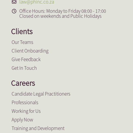
law@phinc.co.za
Office Hours: Monday to Friday 08:00 - 17:00
Closed on weekends and Public Holidays
Clients
Our Teams
Client Onboarding
Give Feedback
Get In Touch
Careers
Candidate Legal Practitioners
Professionals
Working for Us
Apply Now
Training and Development