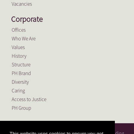
Vacancies
Corporate
Offices
Who We Are
Values
History
Structure
PH Brand
Diversity
Caring
Access to Justice
PH Group
PH Attorneys is a full service South African law firm, founding
This website uses cookies to ensure you get