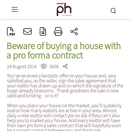
Beware of buying a house with
a pro forma contract
24 August 2014
2658
You’ve received a fantastic offer on your house and, very
satisfied you, as the seller, sign the sales agreement that
your realtor has drawn up and on which the signature of the
buyer already blossoms. Thank goodness the sale is now
valid and binding – or is it?
When you place your house on the market, you’ll suddenly
realise how many realtors are active in your area. Almost
daily a new realtor will contact you to ask if they can’t also
help you to market your house. And every realtor will have
their own pro forma sales contract that will hopefully soon
be a signed contract between you and the buyer.