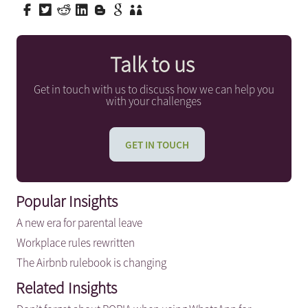
Talk to us
Get in touch with us to discuss how we can help you
with your challenges
GET IN TOUCH
Popular Insights
A new era for parental leave
Workplace rules rewritten
The Airbnb rulebook is changing
Related Insights