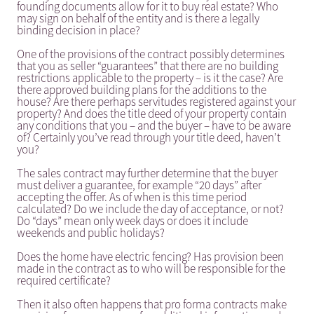
founding documents allow for it to buy real estate? Who
may sign on behalf of the entity and is there a legally
binding decision in place?
One of the provisions of the contract possibly determines
that you as seller “guarantees” that there are no building
restrictions applicable to the property – is it the case? Are
there approved building plans for the additions to the
house? Are there perhaps servitudes registered against your
property? And does the title deed of your property contain
any conditions that you – and the buyer – have to be aware
of? Certainly you’ve read through your title deed, haven’t
you?
The sales contract may further determine that the buyer
must deliver a guarantee, for example “20 days” after
accepting the offer. As of when is this time period
calculated? Do we include the day of acceptance, or not?
Do “days” mean only week days or does it include
weekends and public holidays?
Does the home have electric fencing? Has provision been
made in the contract as to who will be responsible for the
required certificate?
Then it also often happens that pro forma contracts make