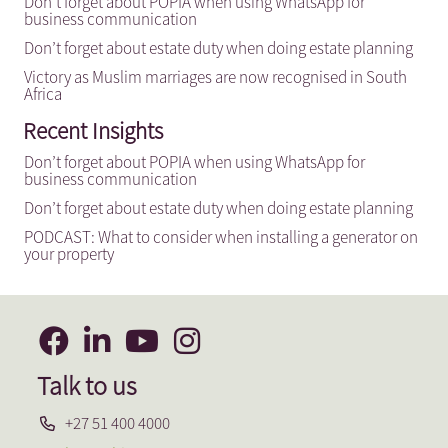
Don’t forget about POPIA when using WhatsApp for
business communication
Don’t forget about estate duty when doing estate planning
Victory as Muslim marriages are now recognised in South
Africa
Recent Insights
Don’t forget about POPIA when using WhatsApp for
business communication
Don’t forget about estate duty when doing estate planning
PODCAST: What to consider when installing a generator on
your property
Talk to us
+27 51 400 4000