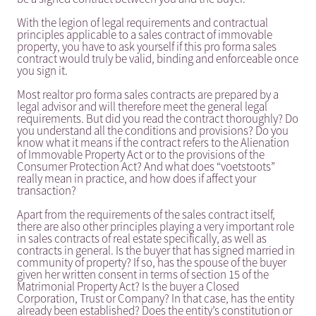
With the legion of legal requirements and contractual
principles applicable to a sales contract of immovable
property, you have to ask yourself if this pro forma sales
contract would truly be valid, binding and enforceable once
you sign it.
Most realtor pro forma sales contracts are prepared by a
legal advisor and will therefore meet the general legal
requirements. But did you read the contract thoroughly? Do
you understand all the conditions and provisions? Do you
know what it means if the contract refers to the Alienation
of Immovable Property Act or to the provisions of the
Consumer Protection Act? And what does “voetstoots”
really mean in practice, and how does if affect your
transaction?
Apart from the requirements of the sales contract itself,
there are also other principles playing a very important role
in sales contracts of real estate specifically, as well as
contracts in general. Is the buyer that has signed married in
community of property? If so, has the spouse of the buyer
given her written consent in terms of section 15 of the
Matrimonial Property Act? Is the buyer a Closed
Corporation, Trust or Company? In that case, has the entity
already been established? Does the entity’s constitution or