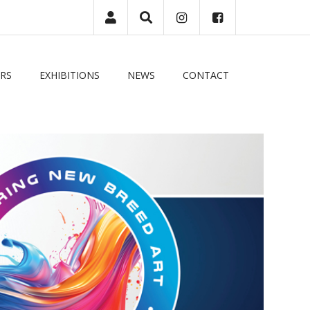
|
Login
RS
EXHIBITIONS
NEWS
CONTACT