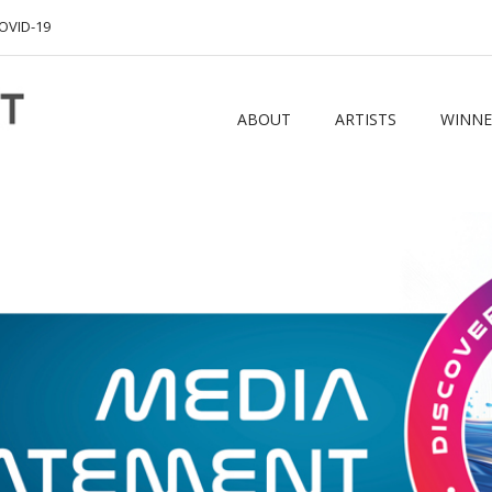
OVID-19
ABOUT
ARTISTS
WINNE