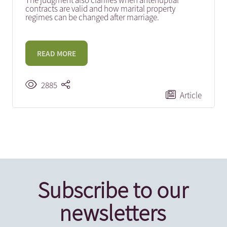
The judgment also clarifies when antenuptial
contracts are valid and how marital property
regimes can be changed after marriage.
READ MORE
2885
Article
Subscribe to our
newsletters