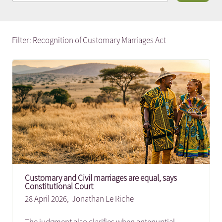
Filter: Recognition of Customary Marriages Act
Customary and Civil marriages are equal, says
Constitutional Court
28 April 2026,
Jonathan Le Riche