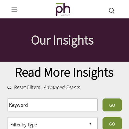
Our Insights
Read More Insights
Reset Filters
Advanced Search
GO
GO