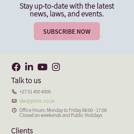
Stay up-to-date with the latest
news, laws, and events.
SUBSCRIBE NOW
Talk to us
+27 51 400 4000
law@phinc.co.za
Office Hours: Monday to Friday 08:00 - 17:00
Closed on weekends and Public Holidays
Clients