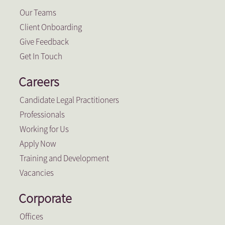
Our Teams
Client Onboarding
Give Feedback
Get In Touch
Careers
Candidate Legal Practitioners
Professionals
Working for Us
Apply Now
Training and Development
Vacancies
Corporate
Offices