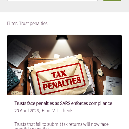
Filter: Trust penalties
Trusts face penalties as SARS enforces compliance
20 April 2026,
Elani Volschenk
Trusts that fail to submit tax returns will now face