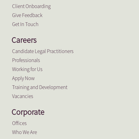
Client Onboarding
Give Feedback
Get In Touch
Careers
Candidate Legal Practitioners
Professionals
Working for Us
Apply Now
Training and Development
Vacancies
Corporate
Offices
Who We Are