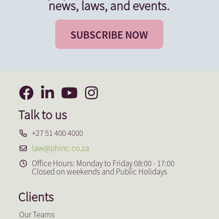
news, laws, and events.
SUBSCRIBE NOW
Talk to us
+27 51 400 4000
law@phinc.co.za
Office Hours: Monday to Friday 08:00 - 17:00
Closed on weekends and Public Holidays
Clients
Our Teams