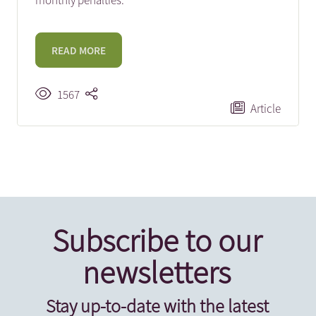
monthly penalties.
READ MORE
1567
Article
Subscribe to our
newsletters
Stay up-to-date with the latest