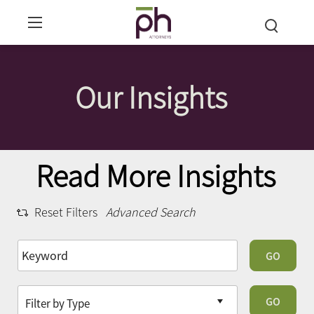
Our Insights
Read More Insights
Reset Filters
Advanced Search
GO
GO