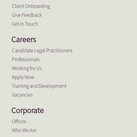
Client Onboarding
Give Feedback
Get In Touch
Careers
Candidate Legal Practitioners
Professionals
Working for Us
Apply Now
Training and Development
Vacancies
Corporate
Offices
Who We Are