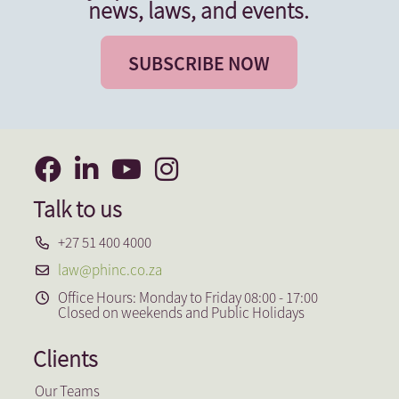
news, laws, and events.
SUBSCRIBE NOW
Talk to us
+27 51 400 4000
law@phinc.co.za
Office Hours: Monday to Friday 08:00 - 17:00
Closed on weekends and Public Holidays
Clients
Our Teams