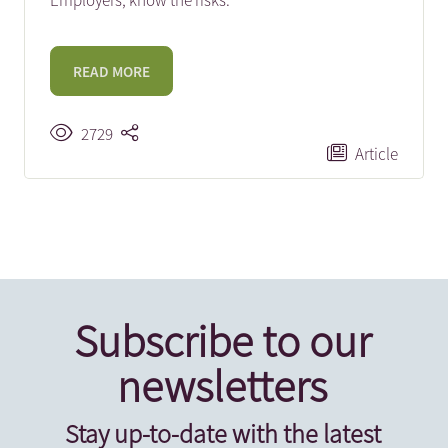
Employers, know the risks.
READ MORE
2729
Article
Subscribe to our
newsletters
Stay up-to-date with the latest