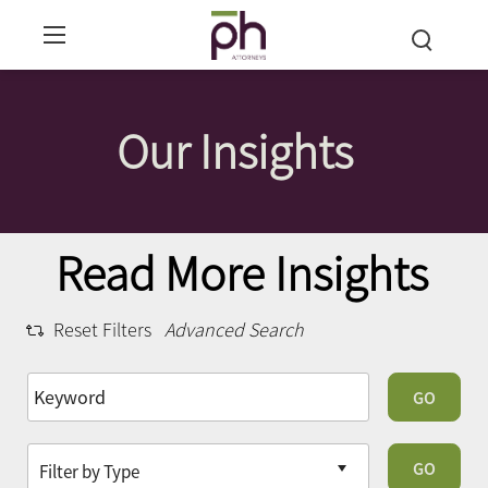
Our Insights
Read More Insights
Reset Filters
Advanced Search
GO
GO