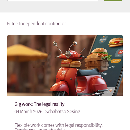
Filter: Independent contractor
Gig work: The legal reality
04 March 2026,
Sebabatso Sesing
Flexible work comes with legal responsibility.