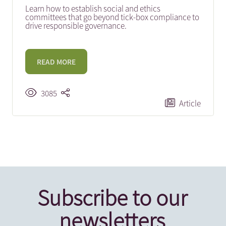
Learn how to establish social and ethics
committees that go beyond tick-box compliance to
drive responsible governance.
READ MORE
3085
Article
Subscribe to our
newsletters