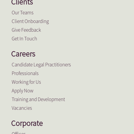
Clients
Our Teams
Client Onboarding
Give Feedback
Get In Touch
Careers
Candidate Legal Practitioners
Professionals
Working for Us
Apply Now
Training and Development
Vacancies
Corporate