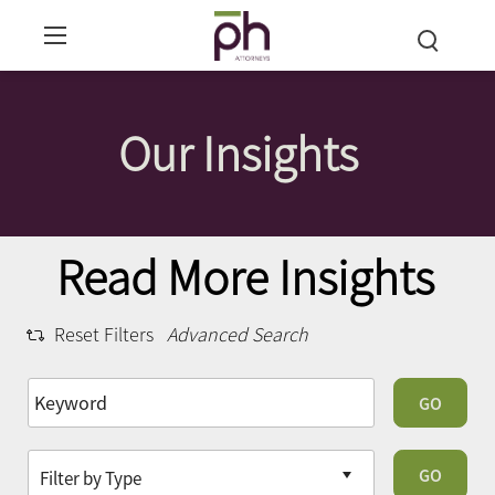
Our Insights
Read More Insights
Reset Filters
Advanced Search
GO
GO