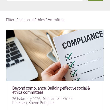
Filter: Social and Ethics Committee
Beyond compliance: Building effective social &
ethics committees
26 February 2026,
Millisanté de Wee-
Petersen
,
Shené Potgieter