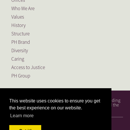
Offices
Who We Are
Values
History
Structure
PH Brand
Diversity
Caring
Access to Justice
PH Group
PH Attorneys is a full service South African law firm, founding
This website uses cookies to ensure you get
member of the PH Group, a Level 1 BEE Contributor and the
the best experience on our website.
largest law firm in the Free State.
Learn more
© 2026, PH Attorneys. All Rights Reserved