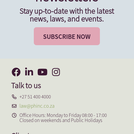
Stay up-to-date with the latest
news, laws, and events.
SUBSCRIBE NOW
Talk to us
+27 51 400 4000
law@phinc.co.za
Office Hours: Monday to Friday 08:00 - 17:00
Closed on weekends and Public Holidays