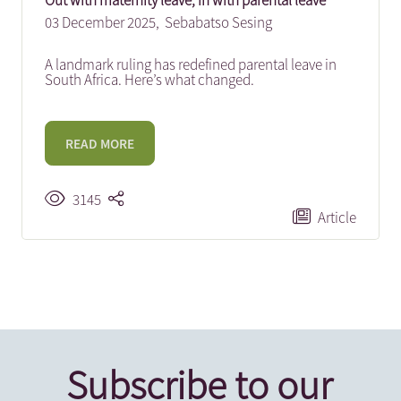
Out with maternity leave, in with parental leave
03 December 2025,
Sebabatso Sesing
A landmark ruling has redefined parental leave in
South Africa. Here’s what changed.
READ MORE
3145
Article
Subscribe to our