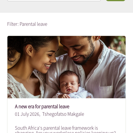
Filter: Parental leave
A new era for parental leave
01 July 2026,
Tshegofatso Makgale
South Africa's parental leave framework is