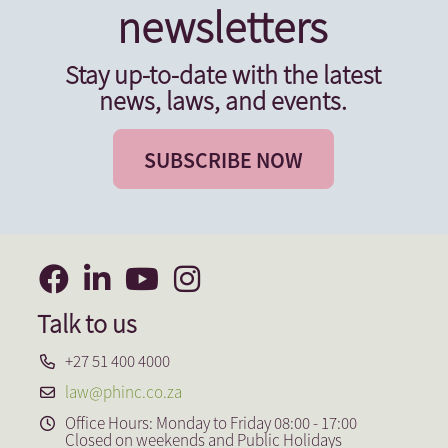
newsletters
Stay up-to-date with the latest
news, laws, and events.
SUBSCRIBE NOW
Talk to us
+27 51 400 4000
law@phinc.co.za
Office Hours: Monday to Friday 08:00 - 17:00
Closed on weekends and Public Holidays