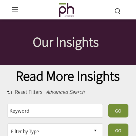
Our Insights
Read More Insights
Reset Filters
Advanced Search
GO
GO