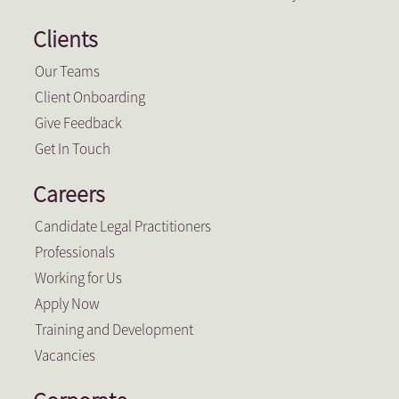
Clients
Our Teams
Client Onboarding
Give Feedback
Get In Touch
Careers
Candidate Legal Practitioners
Professionals
Working for Us
Apply Now
Training and Development
Vacancies