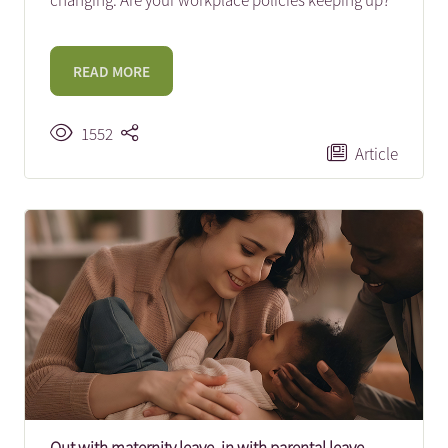
changing. Are your workplace policies keeping up?
READ MORE
1552
Article