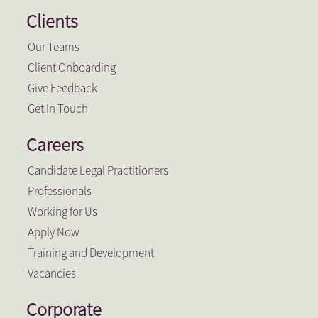
Clients
Our Teams
Client Onboarding
Give Feedback
Get In Touch
Careers
Candidate Legal Practitioners
Professionals
Working for Us
Apply Now
Training and Development
Vacancies
Corporate