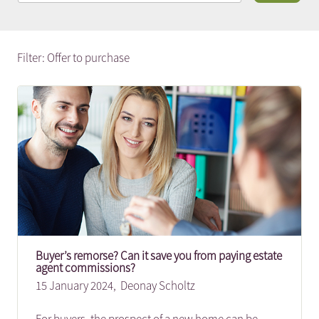
Filter: Offer to purchase
Buyer’s remorse? Can it save you from paying estate
agent commissions?
15 January 2024,
Deonay Scholtz