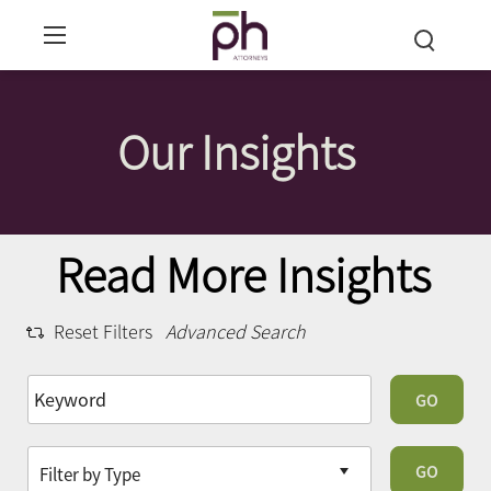
Our Insights
Read More Insights
Reset Filters
Advanced Search
GO
GO