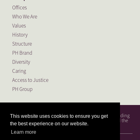
Offices
Who We Are
Values
History
Structure
PH Brand
Diversity
Caring
Access to Justice
PH Group
PH Attorneys is a full service South African law firm, founding
This website uses cookies to ensure you get
member of the PH Group, a Level 1 BEE Contributor and the
the best experience on our website.
largest law firm in the Free State.
Learn more