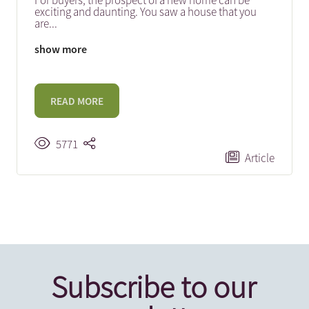
For buyers, the prospect of a new home can be
exciting and daunting. You saw a house that you
are
...
show more
READ MORE
5771
Article
Subscribe to our