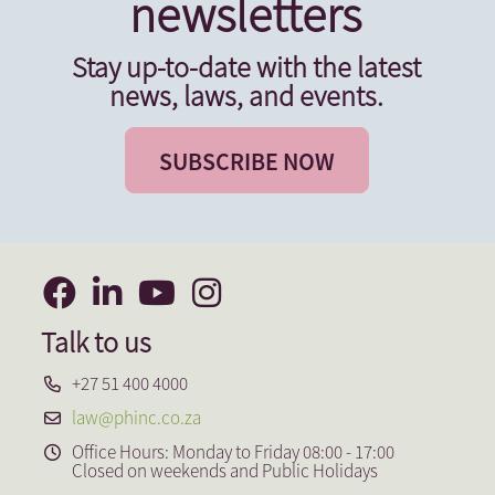
newsletters
Stay up-to-date with the latest
news, laws, and events.
SUBSCRIBE NOW
Talk to us
+27 51 400 4000
law@phinc.co.za
Office Hours: Monday to Friday 08:00 - 17:00
Closed on weekends and Public Holidays