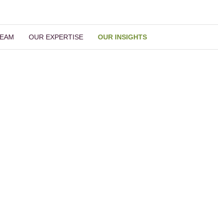
TEAM
OUR EXPERTISE
OUR INSIGHTS
Our Insights
Read More Insights
ch