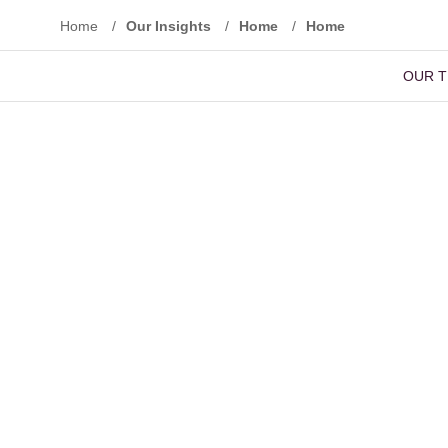
Home
/
Our Insights
/
Home
/
Home
OUR 
Reset Filters
Advanced Search
Basic Sear