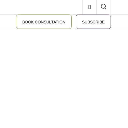
BOOK CONSULTATION
SUBSCRIBE