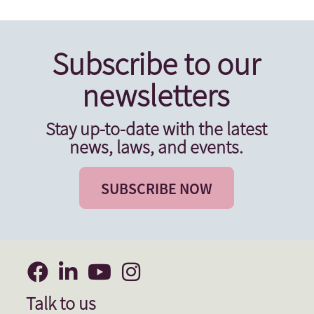
Subscribe to our
newsletters
Stay up-to-date with the latest
news, laws, and events.
SUBSCRIBE NOW
Talk to us