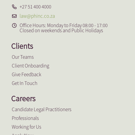
+27 51 400 4000
law@phinc.co.za
Office Hours: Monday to Friday 08:00 - 17:00
Closed on weekends and Public Holidays
Clients
Our Teams
Client Onboarding
Give Feedback
Get In Touch
Careers
Candidate Legal Practitioners
Professionals
Working for Us