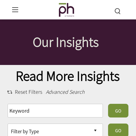
Our Insights
Read More Insights
Reset Filters
Advanced Search
GO
GO