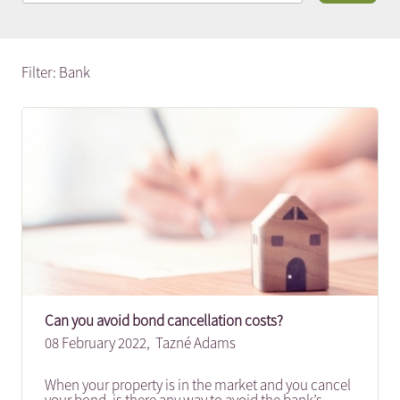
Filter: Bank
Can you avoid bond cancellation costs?
08 February 2022,
Tazné Adams
When your property is in the market and you cancel