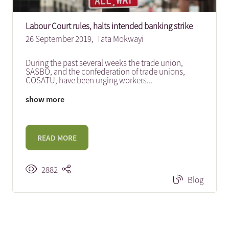
Labour Court rules, halts intended banking strike
26 September 2019,
Tata Mokwayi
During the past several weeks the trade union,
SASBO, and the confederation of trade unions,
COSATU, have been urging workers
...
show more
READ MORE
2882
Blog