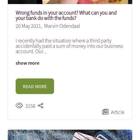
Wrong funds in your account? What can you and
your bank do with the funds?
20 May 2021,
Marvin Odendaal
I recently had the situation where a third party
accidentally paid a sum of money into our business
account. Our
...
show more
READ MORE
3158
Article