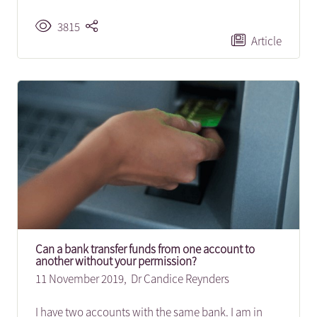
3815
Article
Can a bank transfer funds from one account to
another without your permission?
11 November 2019,
Dr Candice Reynders
I have two accounts with the same bank. I am in