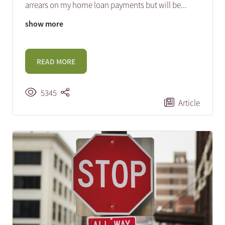
arrears on my home loan payments but will be
...
show more
READ MORE
5345
Article