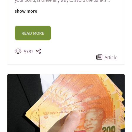
your bond, is there any way to avoid the bank’s
...
show more
READ MORE
5787
Article