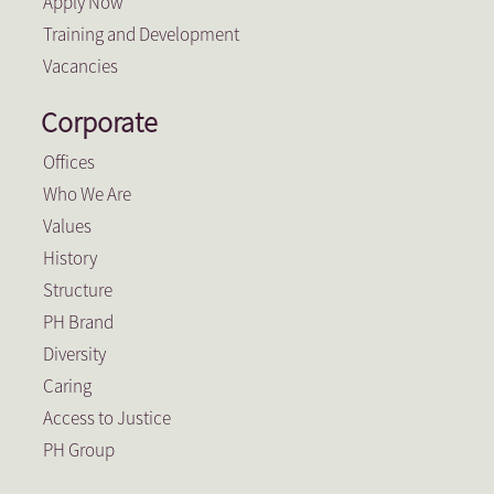
Apply Now
Training and Development
Vacancies
Corporate
Offices
Who We Are
Values
History
Structure
PH Brand
Diversity
Caring
Access to Justice
PH Group