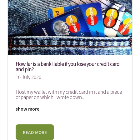
How far is a bank liable if you lose your credit card
and pin?
10 July 2020
I lost my wallet with my credit card in it and a piece
of paper on which I wrote down
...
show more
READ MORE