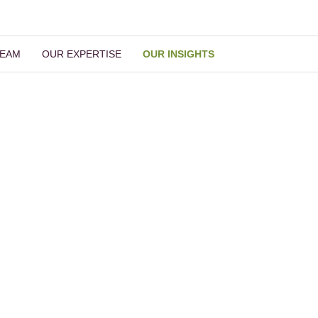
TEAM
OUR EXPERTISE
OUR INSIGHTS
Our Insights
Read More Insights
ch