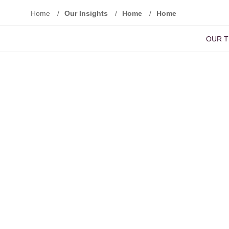
Home
/
Our Insights
/
Home
/
Home
OUR 
Reset Filters
Advanced Search
Basic Sear