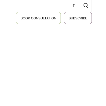
BOOK CONSULTATION
SUBSCRIBE