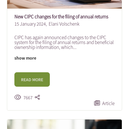
New CIPC changes for the filing of annual returns
15 January 2024,
Elani Volschenk
CIPC has again announced changes to the CIPC
system for the filing of annual returns and beneficial
ownership information, which
...
show more
READ MORE
7667
Article