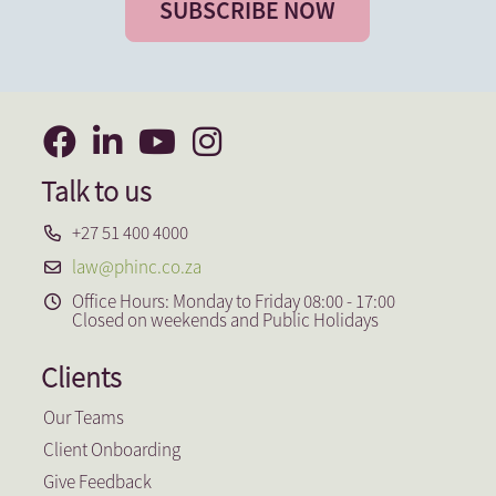
SUBSCRIBE NOW
Talk to us
+27 51 400 4000
law@phinc.co.za
Office Hours: Monday to Friday 08:00 - 17:00
Closed on weekends and Public Holidays
Clients
Our Teams
Client Onboarding
Give Feedback