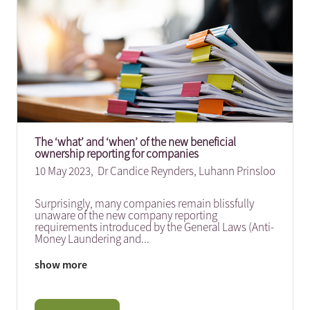
The ‘what’ and ‘when’ of the new beneficial
ownership reporting for companies
10 May 2023,
Dr Candice Reynders
,
Luhann Prinsloo
Surprisingly, many companies remain blissfully
unaware of the new company reporting
requirements introduced by the General Laws (Anti-
Money Laundering and
...
show more