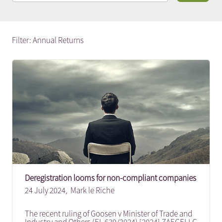
Filter: Annual Returns
Deregistration looms for non-compliant companies
24 July 2024,
Mark le Riche
The recent ruling of Goosen v Minister of Trade and