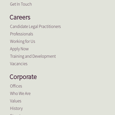
Get In Touch
Careers
Candidate Legal Practitioners
Professionals
Working for Us
Apply Now
Training and Development
Vacancies
Corporate
Offices
Who We Are
Values
History