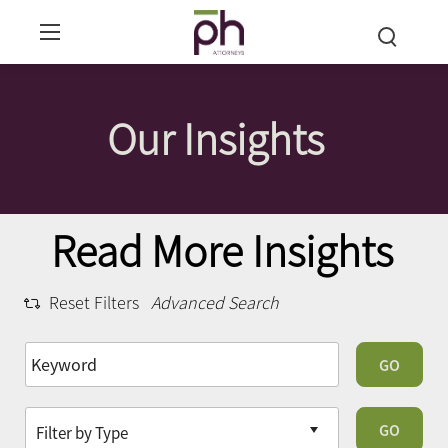
Our Insights
Read More Insights
Reset Filters
Advanced Search
GO
GO