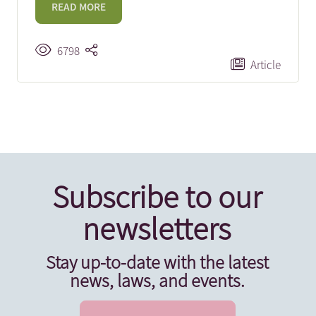
READ MORE
6798
Article
Subscribe to our
newsletters
Stay up-to-date with the latest
news, laws, and events.