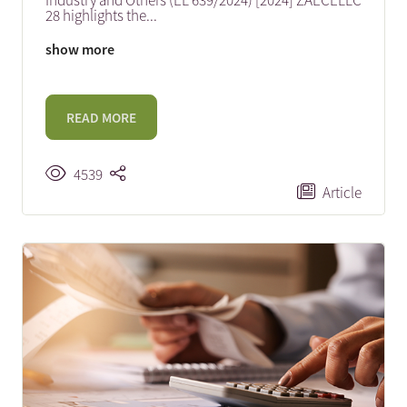
Industry and Others (EL 639/2024) [2024] ZAECELLC
28 highlights the
...
show more
READ MORE
4539
Article