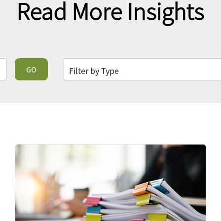
Read More Insights
GO