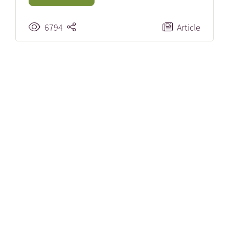
6794
Article