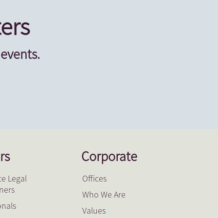
ers
 events.
rs
Corporate
e Legal
Offices
oners
Who We Are
onals
Values