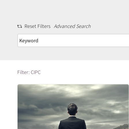
Reset Filters
Advanced Search
Filter: CIPC