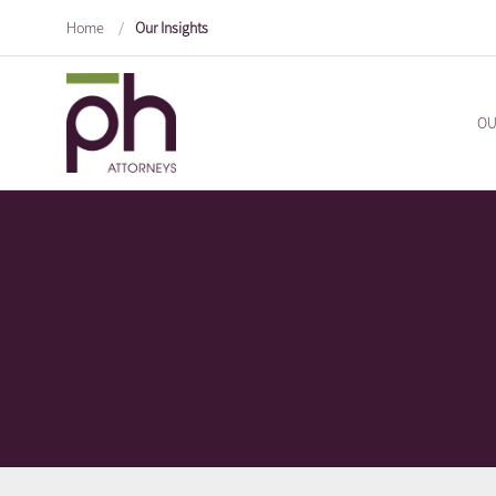
Home
/
Our Insights
OU