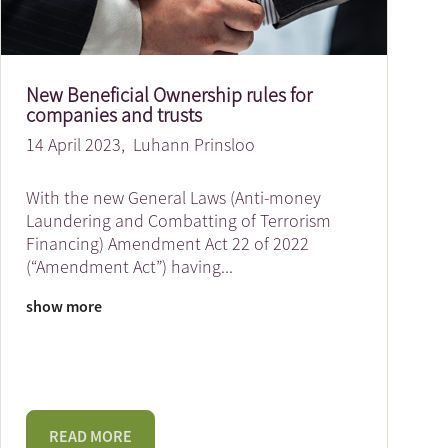
New Beneficial Ownership rules for
companies and trusts
14 April 2023,
Luhann Prinsloo
With the new General Laws (Anti-money
Laundering and Combatting of Terrorism
Financing) Amendment Act 22 of 2022
(“Amendment Act”) having
...
show more
READ MORE