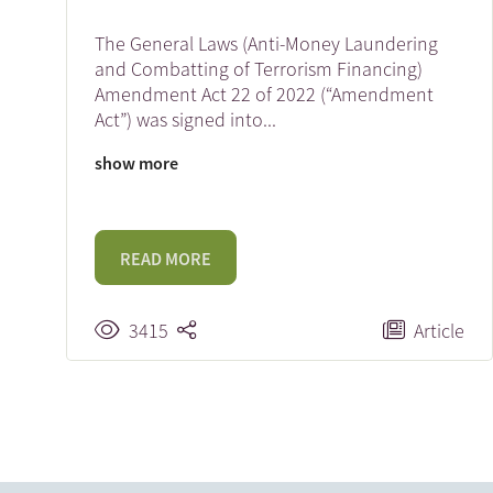
The General Laws (Anti-Money Laundering
and Combatting of Terrorism Financing)
Amendment Act 22 of 2022 (“Amendment
Act”) was signed into
...
show more
READ MORE
3415
Article