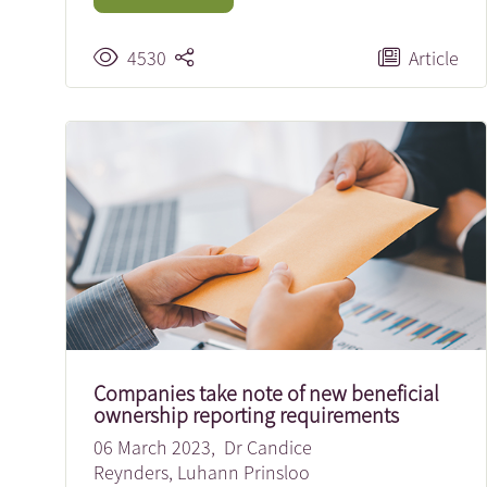
4530
Article
Companies take note of new beneficial
ownership reporting requirements
06 March 2023,
Dr Candice
Reynders
,
Luhann Prinsloo