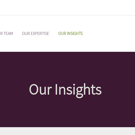
R TEAM
OUR EXPERTISE
OUR INSIGHTS
Our Insights