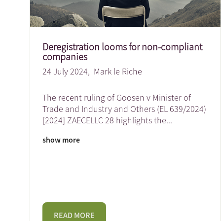
Deregistration looms for non-compliant
companies
24 July 2024,
Mark le Riche
The recent ruling of Goosen v Minister of
Trade and Industry and Others (EL 639/2024)
[2024] ZAECELLC 28 highlights the
...
show more
READ MORE