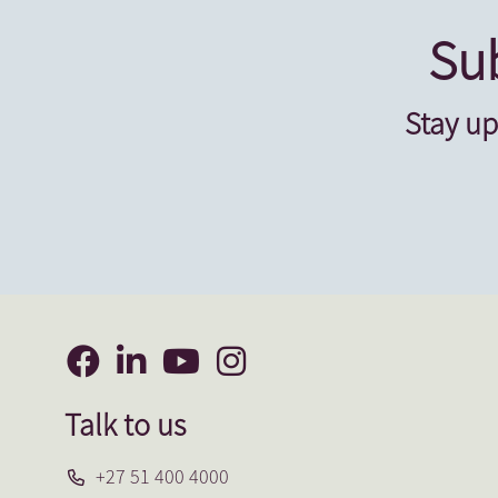
Sub
Stay up
Talk to us
+27 51 400 4000