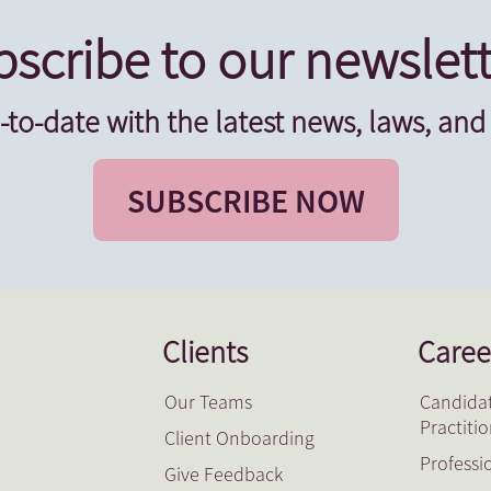
scribe to our newslett
-to-date with the latest news, laws, and
SUBSCRIBE NOW
Clients
Caree
Our Teams
Candidat
Practiti
Client Onboarding
Professi
Give Feedback