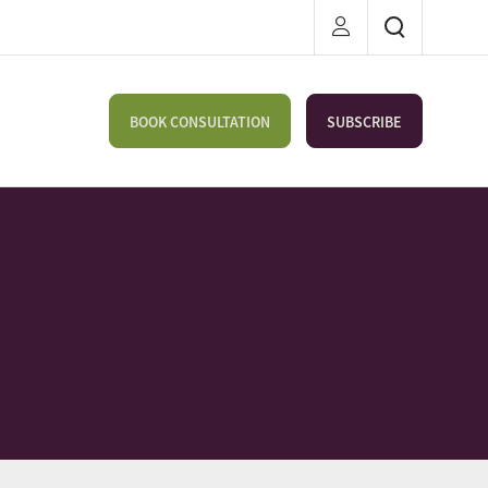
BOOK CONSULTATION
SUBSCRIBE