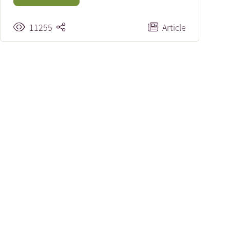
11255
Article