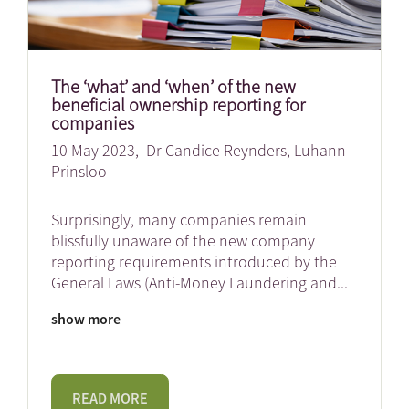
The ‘what’ and ‘when’ of the new
beneficial ownership reporting for
companies
10 May 2023,
Dr Candice Reynders
,
Luhann
Prinsloo
Surprisingly, many companies remain
blissfully unaware of the new company
reporting requirements introduced by the
General Laws (Anti-Money Laundering and
...
show more
READ MORE