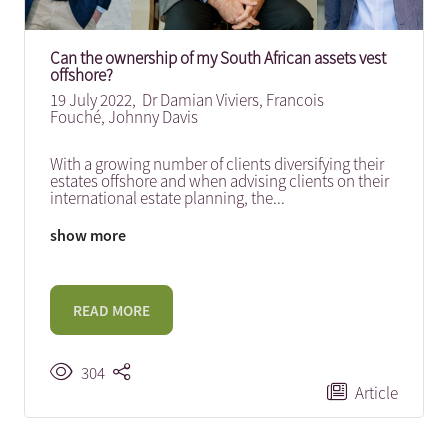
Can the ownership of my South African assets vest
offshore?
19 July 2022,
Dr Damian Viviers
,
Francois
Fouché
,
Johnny Davis
With a growing number of clients diversifying their
estates offshore and when advising clients on their
international estate planning, the
...
show more
READ MORE
304
Article