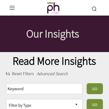
Our Insights
Read More Insights
Reset Filters
Advanced Search
GO
GO