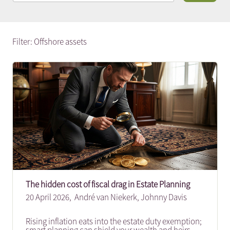
Filter: Offshore assets
The hidden cost of fiscal drag in Estate Planning
20 April 2026,
André van Niekerk
,
Johnny Davis
Rising inflation eats into the estate duty exemption;