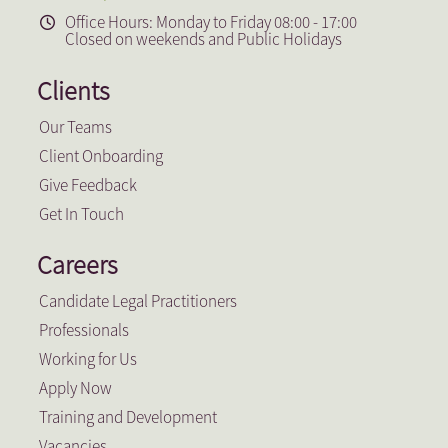
Office Hours: Monday to Friday 08:00 - 17:00
Closed on weekends and Public Holidays
Clients
Our Teams
Client Onboarding
Give Feedback
Get In Touch
Careers
Candidate Legal Practitioners
Professionals
Working for Us
Apply Now
Training and Development
Vacancies