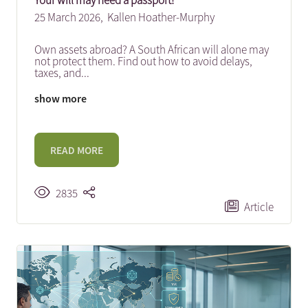
Your will may need a passport!
25 March 2026,
Kallen Hoather-Murphy
Own assets abroad? A South African will alone may
not protect them. Find out how to avoid delays,
taxes, and
...
show more
READ MORE
2835
Article