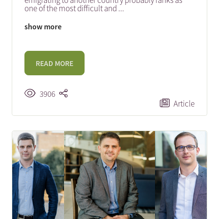
emigrating to another country probably ranks as
one of the most difficult and
...
show more
READ MORE
3906
Article