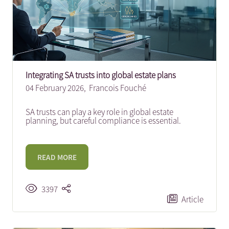
Integrating SA trusts into global estate plans
04 February 2026,
Francois Fouché
SA trusts can play a key role in global estate
planning, but careful compliance is essential.
READ MORE
3397
Article