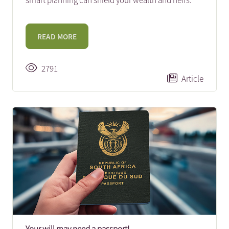
smart planning can shield your wealth and heirs.
READ MORE
2791
Article