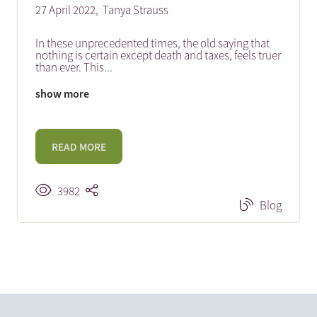
27 April 2022,
Tanya Strauss
In these unprecedented times, the old saying that
nothing is certain except death and taxes, feels truer
than ever. This
...
show more
READ MORE
3982
Blog