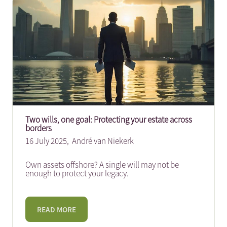
Two wills, one goal: Protecting your estate across
borders
16 July 2025,
André van Niekerk
Own assets offshore? A single will may not be
enough to protect your legacy.
READ MORE