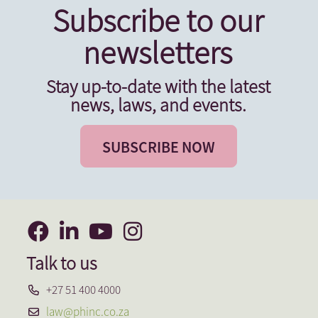
Subscribe to our
newsletters
Stay up-to-date with the latest
news, laws, and events.
SUBSCRIBE NOW
Talk to us
+27 51 400 4000
law@phinc.co.za