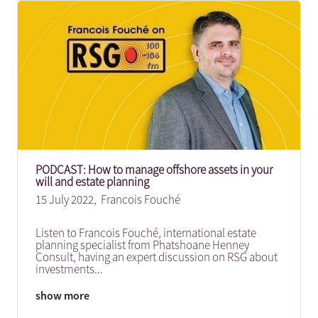
PODCAST: How to manage offshore assets in your
will and estate planning
15 July 2022,
Francois Fouché
Listen to Francois Fouché, international estate
planning specialist from Phatshoane Henney
Consult, having an expert discussion on RSG about
investments
...
show more