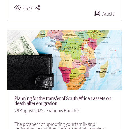
4677
Article
Planning for the transfer of South African assets on
death after emigration
28 August 2023,
Francois Fouché
The prospect of uprooting your family and