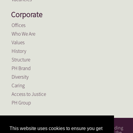
Corporate
Offices
Who We Are
Values
History
Structure
PH Brand
Diversity
Caring
Access to Justice
PH Group
PH Attorneys is a full service South African law firm, founding
This website uses cookies to ensure you get
member of the PH Group, a Level 1 BEE Contributor and the