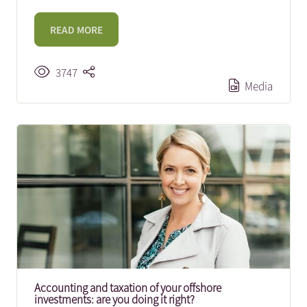
READ MORE
3747
Media
Accounting and taxation of your offshore
investments: are you doing it right?