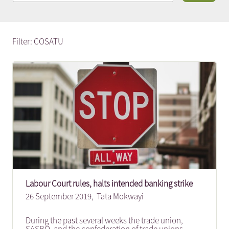
Filter: COSATU
Labour Court rules, halts intended banking strike
26 September 2019,
Tata Mokwayi
During the past several weeks the trade union,