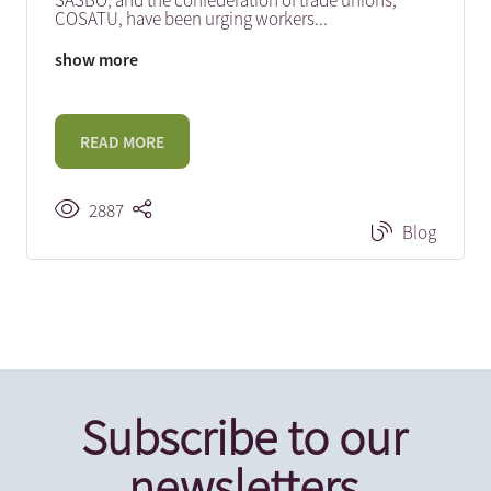
SASBO, and the confederation of trade unions,
COSATU, have been urging workers
...
show more
READ MORE
2887
Blog
Subscribe to our
newsletters