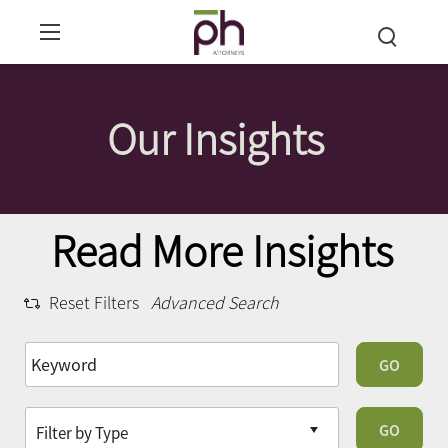
Our Insights
Read More Insights
Reset Filters
Advanced Search
GO
GO