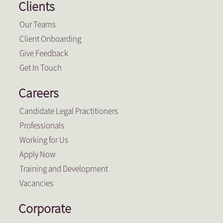
Clients
Our Teams
Client Onboarding
Give Feedback
Get In Touch
Careers
Candidate Legal Practitioners
Professionals
Working for Us
Apply Now
Training and Development
Vacancies
Corporate