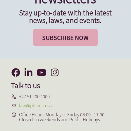
Stay up-to-date with the latest
news, laws, and events.
SUBSCRIBE NOW
Talk to us
+27 51 400 4000
law@phinc.co.za
Office Hours: Monday to Friday 08:00 - 17:00
Closed on weekends and Public Holidays