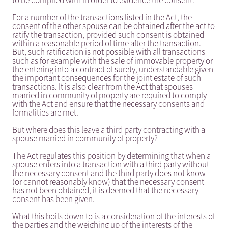
to be complied with in order to evidence the consent.
For a number of the transactions listed in the Act, the
consent of the other spouse can be obtained after the act to
ratify the transaction, provided such consent is obtained
within a reasonable period of time after the transaction.
But, such ratification is not possible with all transactions
such as for example with the sale of immovable property or
the entering into a contract of surety, understandable given
the important consequences for the joint estate of such
transactions. It is also clear from the Act that spouses
married in community of property are required to comply
with the Act and ensure that the necessary consents and
formalities are met.
But where does this leave a third party contracting with a
spouse married in community of property?
The Act regulates this position by determining that when a
spouse enters into a transaction with a third party without
the necessary consent and the third party does not know
(or cannot reasonably know) that the necessary consent
has not been obtained, it is deemed that the necessary
consent has been given.
What this boils down to is a consideration of the interests of
the parties and the weighing up of the interests of the