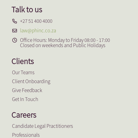
Talk to us
+27 51 400 4000
law@phinc.co.za
Office Hours: Monday to Friday 08:00 - 17:00
Closed on weekends and Public Holidays
Clients
Our Teams
Client Onboarding
Give Feedback
Get In Touch
Careers
Candidate Legal Practitioners
Professionals