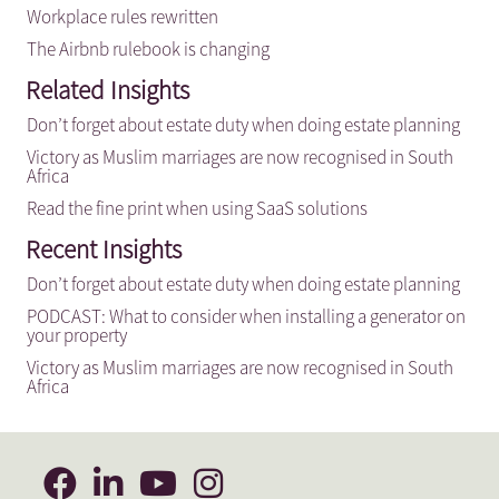
Workplace rules rewritten
The Airbnb rulebook is changing
Related Insights
Don’t forget about estate duty when doing estate planning
Victory as Muslim marriages are now recognised in South
Africa
Read the fine print when using SaaS solutions
Recent Insights
Don’t forget about estate duty when doing estate planning
PODCAST: What to consider when installing a generator on
your property
Victory as Muslim marriages are now recognised in South
Africa