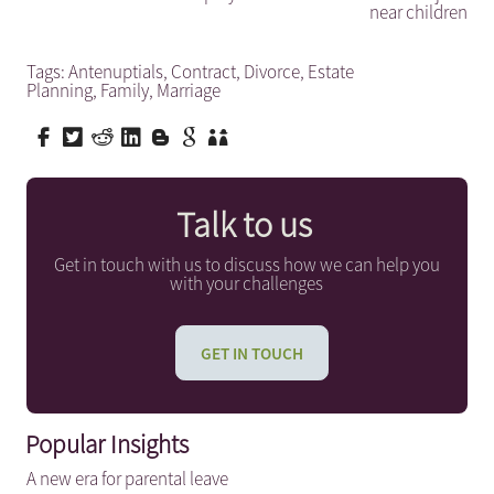
near children
Tags:
Antenuptials
,
Contract
,
Divorce
,
Estate
Planning
,
Family
,
Marriage
Talk to us
Get in touch with us to discuss how we can help you
with your challenges
GET IN TOUCH
Popular Insights
A new era for parental leave