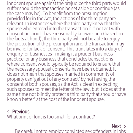
innocent spouse against the prejudice the third party would
suffer should the transaction be set aside or continue (as
the case may be). To benefit from the presumption
provided for in the Act, the actions of the third party are
relevant. In instances where the third party knew that the
spouse who entered into the transaction did not act with
consent or should have reasonably known such (based on
the facts at hand), the third party will not be able to enjoy
the protection of the presumption and the transaction may
be invalid for lack of consent. This translates into a duty of
enquiry for businesses - making it a prudent business
practice for any business that concludes transactions
where consent would typically be required to ensure that
the necessary spousal consents have been obtained. It
does not mean that spouses married in community of
property can ‘get out of any contract’ by not having the
consent of both spouses, as the Act is clear in expecting
such spouses to meet the letter of the law, but it does at the
same time not blindly protect a third party that should ‘have
known better’ at the cost of the innocent spouse.
Previous
What print or font is too small for a contract?
Next
Be careful not to employ convicted sex offenders in jobs