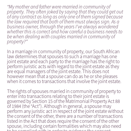
“My mother and father were married in community of
property. They often joked by saying that they could get out
of any contract as long as only one of them signed because
the law required that both of them must always sign. As a
business owner, through the years I’ve always wondered
whether this is correct and how careful a business needs to
be when dealing with couples married in community of
property?”
In a marriage in community of property, our South African
law determines that spouses to such a marriage has one
joint estate and each party to the marriage has the right to
perform juristic acts with regard to the joint estate as they
are equal managers of the joint estate. This does not
however mean that a spouse can do as he or she pleases
when it comes to transactions that involve the joint estate.
The rights of spouses married in community of property to
enter into transactions relating to their joint estate is
governed by Section 15 of the Matrimonial Property Act 88
of 1984 (the “Act”). Although in general, a spouse may
perform any juristic act in respect of the joint estate without
the consent of the other, there are a number of transactions
listed in the Act that does require the consent of the other
spouse, including certain formalities which may also need