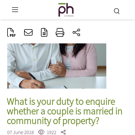
What is your duty to enquire
whether a couple is married in
community of property?
07 June 2018
1922