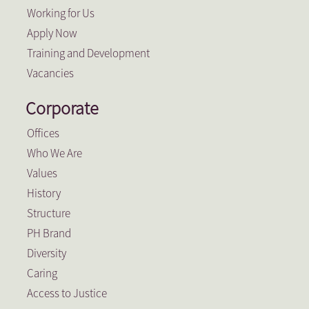
Working for Us
Apply Now
Training and Development
Vacancies
Corporate
Offices
Who We Are
Values
History
Structure
PH Brand
Diversity
Caring
Access to Justice