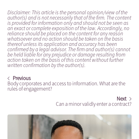
Disclaimer: This article is the personal opinion/view of the
author(s) and is not necessarily that of the firm. The content
is provided for information only and should not be seen as
an exact or complete exposition of the law. Accordingly, no
reliance should be placed on the content for any reason
whatsoever and no action should be taken on the basis
thereof unless its application and accuracy has been
confirmed by a legal advisor. The firm and author(s) cannot
be held liable for any prejudice or damage resulting from
action taken on the basis of this content without further
written confirmation by the author(s).
Previous
Body corporates and access to information. What are the
rules of engagement?
Next
Can a minor validly enter a contract?