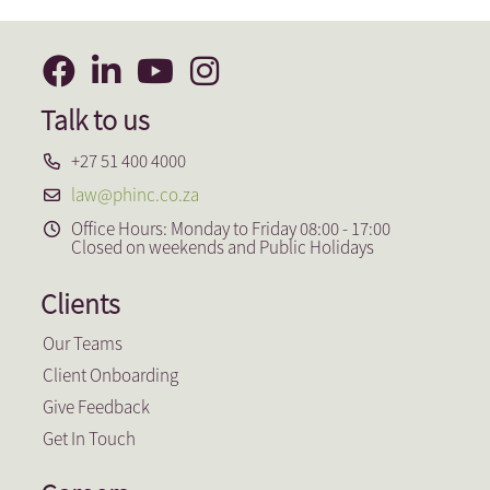
Talk to us
+27 51 400 4000
law@phinc.co.za
Office Hours: Monday to Friday 08:00 - 17:00
Closed on weekends and Public Holidays
Clients
Our Teams
Client Onboarding
Give Feedback
Get In Touch