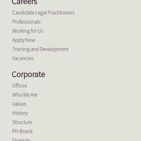
Careers
Candidate Legal Practitioners
Professionals
Working for Us
Apply Now
Training and Development
Vacancies
Corporate
Offices
Who We Are
Values
History
Structure
PH Brand
Diversity