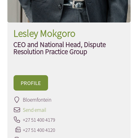
Lesley Mokgoro
CEO and National Head, Dispute
Resolution Practice Group
PROFILE
Bloemfontein
Send email
+27 51 400 4179
+27 51 400 4120