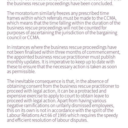
the business rescue proceedings have been concluded.
The moratorium similarly freezes any prescribed time
frames within which referrals must be made to the CCMA,
which means that the time falling within the duration of the
business rescue proceedings will not be counted for
purposes of ascertaining the jurisdiction of the bargaining
council or CCMA.
In instances where the business rescue proceedings have
not been finalised within three months of commencement,
the appointed business rescue practitioner must publish
monthly updates. It is imperative to keep up to date with
these to ensure that the necessary action is taken as soon
as permissible.
The inevitable consequence is that, in the absence of
obtaining consent from the business rescue practitioner to
proceed with legal action, it can be a protracted and
expensive exercise to apply to court to obtain leave to
proceed with legal action. Apart from having various
negative ramifications on unfairly dismissed employees,
this on its own is not in accordance with the spirit of the
Labour Relations Act 66 of 1995 which requires the speedy
and efficient resolution of labour disputes.