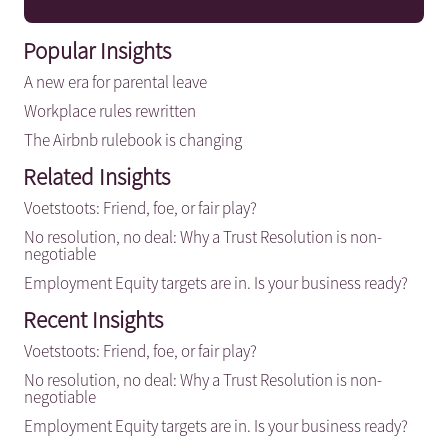
Popular Insights
A new era for parental leave
Workplace rules rewritten
The Airbnb rulebook is changing
Related Insights
Voetstoots: Friend, foe, or fair play?
No resolution, no deal: Why a Trust Resolution is non-
negotiable
Employment Equity targets are in. Is your business ready?
Recent Insights
Voetstoots: Friend, foe, or fair play?
No resolution, no deal: Why a Trust Resolution is non-
negotiable
Employment Equity targets are in. Is your business ready?