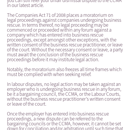
you can still refer your unfair dismissal dispute to the CCMA
in our latest article.
The Companies Act 71 of 2008 places a moratorium on
legal proceedings against companies undergoing business
rescue. In terms thereof, no legal proceeding may be
commenced or proceeded within any forum against a
company which has entered into business rescue
proceedings, except amongst other exceptions, with the
written consent of the business rescue practitioner, or leave
of the court. Without the necessary consent or leave, a party
must await the conclusion of the business rescue
proceedings before it may institute legal action.
Notably, the moratorium also freezes all time frames which
must be complied with when seeking relief.
In labour disputes, no legal action may be taken against an
employer who is undergoing business rescue in any forum,
be it a bargaining council, the CCMA, or the Labour Courts,
without the business rescue practitioner’s written consent
or leave of the court.
Once the employer has entered into business rescue
proceedings, a new dispute can be referred to the
bargaining councils or the CCMA, however, it cannot be set
down for conciliation and/or arbitration until such time that