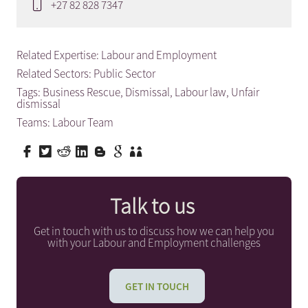
+27 82 828 7347
Related Expertise:
Labour and Employment
Related Sectors:
Public Sector
Tags:
Business Rescue
,
Dismissal
,
Labour law
,
Unfair
dismissal
Teams:
Labour Team
Talk to us
Get in touch with us to discuss how we can help you
with your Labour and Employment challenges
GET IN TOUCH