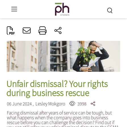
Unfair dismissal? Your rights
during business rescue
06 June 2024 ,
Lesley Mokgoro
3998
Facing dismissal after years of service can be tough, but
what happens when the company goes into business
rescue before you can challenge the decision? Find out if