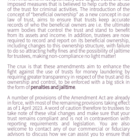
imposed measures that is believed to help curb the abuse
of the trust for criminal activities. The introduction of the
concept of “beneficial ownership” as a new concept in our
law of trust, aims to ensure that trusts keep accurate
records of who the beneficial owners are i.e. the ultimate
warm bodies that control the trust and stand to benefit
from its assets and income. In addition, trustees are now
required to record and report on its beneficial ownership,
including changes to this ownership structure, with failure
to do so attracting hefty fines and the possibility of jailtime
for trustees, making non-compliance no light matter!
The crux is that these amendments aim to enhance the
fight against the use of trusts for money laundering by
requiring greater transparency in respect of the trust and its
ownership and control, to be enforced with a big stick in
the form of
penalties and jailtime
.
A number of provisions of the Amendment Act are already
in force, with most of the remaining provisions taking effect
as of 1 April 2023. A word of caution therefore to trustees to
take note of these vital changes and make sure that your
trust remains compliant and is not in contravention with
reporting requirements and legislation. You are also
welcome to contact any of our commercial or fiduciary
advisors to discuss how we can assist you to ensure that