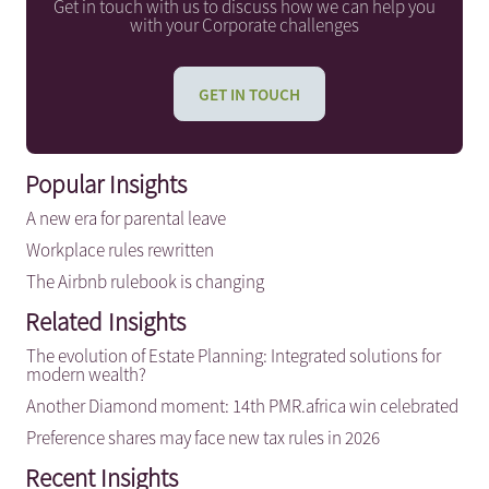
Get in touch with us to discuss how we can help you
with your Corporate challenges
GET IN TOUCH
Popular Insights
A new era for parental leave
Workplace rules rewritten
The Airbnb rulebook is changing
Related Insights
The evolution of Estate Planning: Integrated solutions for
modern wealth?
Another Diamond moment: 14th PMR.africa win celebrated
Preference shares may face new tax rules in 2026
Recent Insights