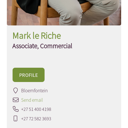
Mark le Riche
Associate, Commercial
PROFILE
Bloemfontein
Send email
+27 51 400 4198
+27 72 582 3693