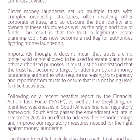
criminal activities.
Clever money launderers set up multiple trusts with
complex ownership structures, often involving other
corporate entities, and so obscure the true identity and
owners of these structures as well as the origin and flow of
funds. The result is that the trust, a legitimate estate
planning tool, has now become a red flag for authorities
fighting money laundering.
Importantly though, it doesn’t mean that trusts are no
longer valid or not allowed to be used for estate planning or
other authorized purposes. It must just be understood that
the trust has become a target for attention by anti-money
laundering authorities who require increasing transparency
and reporting from trusts to ensure that it is not being used
for illicit activities.
Following on a recent negative report by the Financial
Action Task Force (“FATF”), as well as the Greylisting, on
identified weaknesses in South Africa’s financial regulatory
framework, South Africa passed the Amendment Act late in
December 2022 in an effort to address these shortcomings
and improve our regulatory measures needed for the fight
against money laundering.
The Amendment Act specifically also targets trusts and has