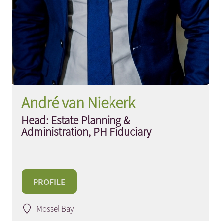
André van Niekerk
Head: Estate Planning &
Administration, PH Fiduciary
PROFILE
Mossel Bay