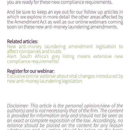
you are ready for these new compliance requirements.
And be sure to keep an eye out for our follow up articles in
which we explore in more detail the other areas affected by
the Amendment Act as well as our online webinars coming
soon on these new anti-money laundering amendments.
Related articles:
New anti-money laundering amendment legislation to
affect companies and trusts
Alert: South Africa’s grey listing means extensive new
compliance requirements!
Register for our webinar:
Exclusive online webinar about vital changes introduced by
new anti-money laundering legislation
Disclaimer: This article is the personal opinion/view of the
author(s) and is not necessarily that of the firm. The content
is provided for information only and should not be seen as
an exact or complete exposition of the law. Accordingly, no
reliance should be placed on the content for any reason