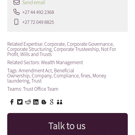
Send email
+27 44 492 2368
+27 72 049 8825
Related Expertise:
Corporate
,
Corporate Governance
,
Corporate Structuring
,
Corporate Trusteeship
,
Not For
Profit
,
Wills and Trusts
Related Sectors:
Wealth Management
Tags:
Amendment Act
,
Beneficial
Ownership
,
Company
,
Compliance
,
fines
,
Money
laundering
,
Trust
Teams:
Trust Office Team
Talk to us