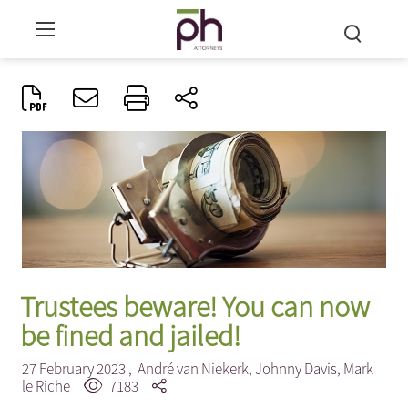
Trustees beware! You can now
be fined and jailed!
27 February 2023 ,
André van Niekerk
,
Johnny Davis
,
Mark
le Riche
7183