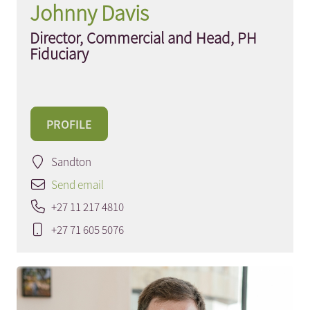
Johnny Davis
Director, Commercial and Head, PH
Fiduciary
PROFILE
Sandton
Send email
+27 11 217 4810
+27 71 605 5076