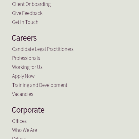
Client Onboarding
Give Feedback
Get In Touch
Careers
Candidate Legal Practitioners
Professionals
Working for Us
Apply Now
Training and Development
Vacancies
Corporate
Offices
Who We Are
Values