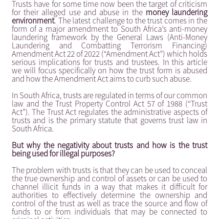
Trusts have for some time now been the target of criticism
for their alleged use and abuse in the
money laundering
environment
. The latest challenge to the trust comes in the
form of a major amendment to South Africa’s anti-money
laundering framework by the General Laws (Anti-Money
Laundering and Combatting Terrorism Financing)
Amendment Act 22 of 2022 (“Amendment Act”) which holds
serious implications for trusts and trustees. In this article
we will focus specifically on how the trust form is abused
and how the Amendment Act aims to curb such abuse.
In South Africa, trusts are regulated in terms of our common
law and the Trust Property Control Act 57 of 1988 (“Trust
Act”). The Trust Act regulates the administrative aspects of
trusts and is the primary statute that governs trust law in
South Africa.
But why the negativity about trusts and how is the trust
being used for illegal purposes?
The problem with trusts is that they can be used to conceal
the true ownership and control of assets or can be used to
channel illicit funds in a way that makes it difficult for
authorities to effectively determine the ownership and
control of the trust as well as trace the source and flow of
funds to or from individuals that may be connected to