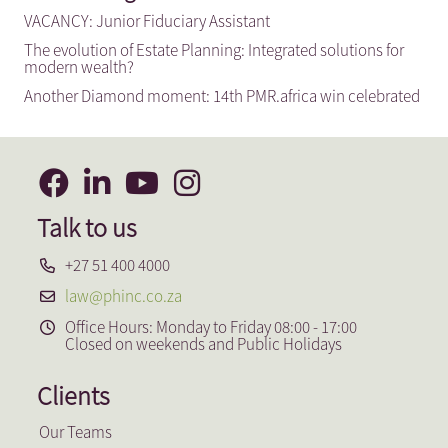
VACANCY: Junior Fiduciary Assistant
The evolution of Estate Planning: Integrated solutions for
modern wealth?
Another Diamond moment: 14th PMR.africa win celebrated
Talk to us
+27 51 400 4000
law@phinc.co.za
Office Hours: Monday to Friday 08:00 - 17:00
Closed on weekends and Public Holidays
Clients
Our Teams