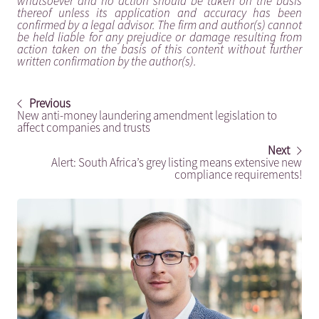
whatsoever and no action should be taken on the basis
thereof unless its application and accuracy has been
confirmed by a legal advisor. The firm and author(s) cannot
be held liable for any prejudice or damage resulting from
action taken on the basis of this content without further
written confirmation by the author(s).
Previous
New anti-money laundering amendment legislation to
affect companies and trusts
Next
Alert: South Africa’s grey listing means extensive new
compliance requirements!