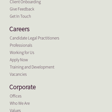
Client Onboarding
Give Feedback
Get In Touch
Careers
Candidate Legal Practitioners
Professionals
Working for Us
Apply Now
Training and Development
Vacancies
Corporate
Offices
Who We Are
Values