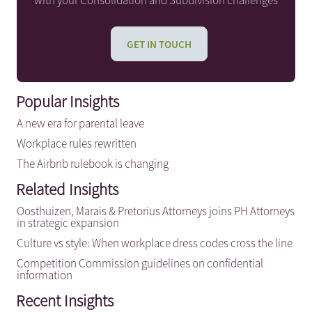
with your Consolidation and Subdivision challenges
GET IN TOUCH
Popular Insights
A new era for parental leave
Workplace rules rewritten
The Airbnb rulebook is changing
Related Insights
Oosthuizen, Marais & Pretorius Attorneys joins PH Attorneys
in strategic expansion
Culture vs style: When workplace dress codes cross the line
Competition Commission guidelines on confidential
information
Recent Insights