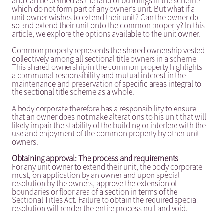
and can be defined as the land or buildings in the scheme
which do not form part of any owner’s unit. But what if a
unit owner wishes to extend their unit? Can the owner do
so and extend their unit onto the common property? In this
article, we explore the options available to the unit owner.
Common property represents the shared ownership vested
collectively among all sectional title owners in a scheme.
This shared ownership in the common property highlights
a communal responsibility and mutual interest in the
maintenance and preservation of specific areas integral to
the sectional title scheme as a whole.
A body corporate therefore has a responsibility to ensure
that an owner does not make alterations to his unit that will
likely impair the stability of the building or interfere with the
use and enjoyment of the common property by other unit
owners.
Obtaining approval: The process and requirements
For any unit owner to extend their unit, the body corporate
must, on application by an owner and upon special
resolution by the owners, approve the extension of
boundaries or floor area of a section in terms of the
Sectional Titles Act. Failure to obtain the required special
resolution will render the entire process null and void.