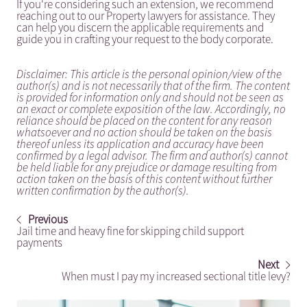
If you're considering such an extension, we recommend
reaching out to our Property lawyers for assistance. They
can help you discern the applicable requirements and
guide you in crafting your request to the body corporate.
Disclaimer: This article is the personal opinion/view of the
author(s) and is not necessarily that of the firm. The content
is provided for information only and should not be seen as
an exact or complete exposition of the law. Accordingly, no
reliance should be placed on the content for any reason
whatsoever and no action should be taken on the basis
thereof unless its application and accuracy have been
confirmed by a legal advisor. The firm and author(s) cannot
be held liable for any prejudice or damage resulting from
action taken on the basis of this content without further
written confirmation by the author(s).
Previous
Jail time and heavy fine for skipping child support
payments
Next
When must I pay my increased sectional title levy?