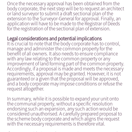
Once the necessary approval has been obtained from the
body corporate, the next step will be to request an architect
or land surveyor to submit a draft sectional plan of the
extension to the Surveyor-General for approval. Finally, an
application will have to be made to the Registrar of Deeds
for the registration of the sectional plan of extension.
Legal considerations and potential implications
It is crucial to note that the body corporate has to control,
manage and administer the common property for the
benefit of all owners. It also needs to ensure compliance
with any law relating to the common property or any
improvement of land forming part of the common property.
Accordingly, if a proposal is made and meets the necessary
requirements, approval may be granted. However, it is not
guaranteed or a given that the proposal will be approved,
and a body corporate may impose conditions or refuse the
request altogether.
In summary, while it is possible to expand your unit onto
the communal property, without a specific resolution
endorsing such an expansion, any such action would be
considered unauthorised. A carefully prepared proposal to
the scheme body corporate and which aligns the request
with the necessary requirements is therefore vital.