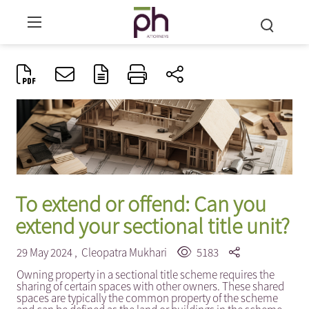
To extend or offend: Can you
extend your sectional title unit?
29 May 2024 ,
Cleopatra Mukhari
5183
Owning property in a sectional title scheme requires the
sharing of certain spaces with other owners. These shared
spaces are typically the common property of the scheme