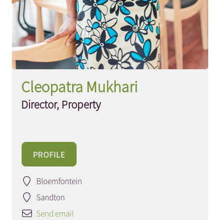
Cleopatra Mukhari
Director, Property
PROFILE
Bloemfontein
Sandton
Send email