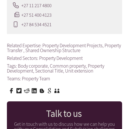
+27 11 217 4800
+27 51 400 4123
+27 84 534 4521
Related Expertise:
Property Development Projects
,
Property
Transfer
,
Shared Ownership Structure
Related Sectors:
Property Development
Tags:
Body corporate
,
Common property
,
Property
Development
,
Sectional Title
,
Unit extension
Teams:
Property Team
Talk to us
Get in touch with us to discuss how we can help you