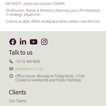
VACANCY: Junior Accountant (SAIPA)
Oosthuizen, Marais & Pretorius Attorneys joins PH Attorneys
in strategic expansion
Culture vs style: When workplace dress codes cross the line
Talk to us
+27 51 400 4000
law@phinc.co.za
Office Hours: Monday to Friday 08:00 - 17:00
Closed on weekends and Public Holidays
Clients
Our Teams