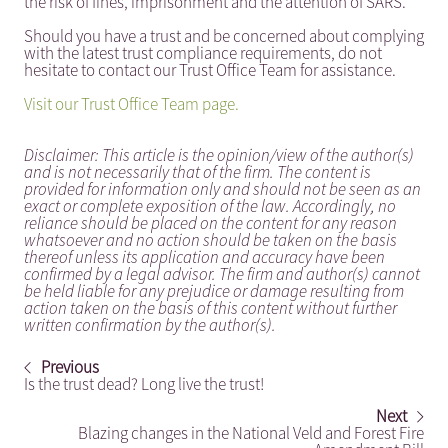
the risk of fines, imprisonment and the attention of SARS.
Should you have a trust and be concerned about complying
with the latest trust compliance requirements, do not
hesitate to contact our Trust Office Team for assistance.
Visit our Trust Office Team page.
Disclaimer: This article is the opinion/view of the author(s)
and is not necessarily that of the firm. The content is
provided for information only and should not be seen as an
exact or complete exposition of the law. Accordingly, no
reliance should be placed on the content for any reason
whatsoever and no action should be taken on the basis
thereof unless its application and accuracy have been
confirmed by a legal advisor. The firm and author(s) cannot
be held liable for any prejudice or damage resulting from
action taken on the basis of this content without further
written confirmation by the author(s).
Previous
Is the trust dead? Long live the trust!
Next
Blazing changes in the National Veld and Forest Fire