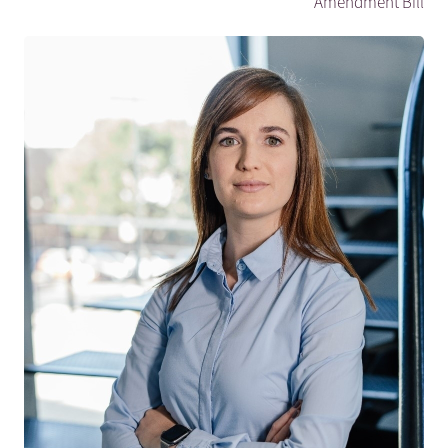
Amendment Bill