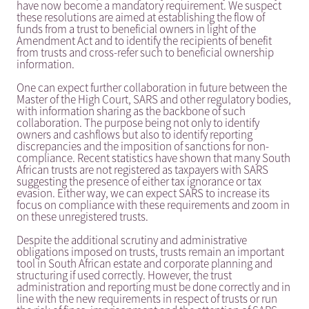
have now become a mandatory requirement. We suspect
these resolutions are aimed at establishing the flow of
funds from a trust to beneficial owners in light of the
Amendment Act and to identify the recipients of benefit
from trusts and cross-refer such to beneficial ownership
information.
One can expect further collaboration in future between the
Master of the High Court, SARS and other regulatory bodies,
with information sharing as the backbone of such
collaboration. The purpose being not only to identify
owners and cashflows but also to identify reporting
discrepancies and the imposition of sanctions for non-
compliance. Recent statistics have shown that many South
African trusts are not registered as taxpayers with SARS
suggesting the presence of either tax ignorance or tax
evasion. Either way, we can expect SARS to increase its
focus on compliance with these requirements and zoom in
on these unregistered trusts.
Despite the additional scrutiny and administrative
obligations imposed on trusts, trusts remain an important
tool in South African estate and corporate planning and
structuring if used correctly. However, the trust
administration and reporting must be done correctly and in
line with the new requirements in respect of trusts or run