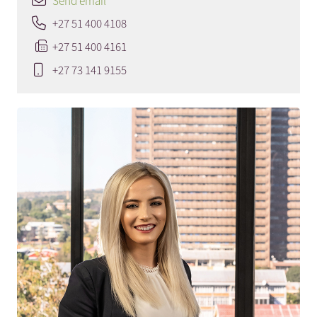
Send email
+27 51 400 4108
+27 51 400 4161
+27 73 141 9155