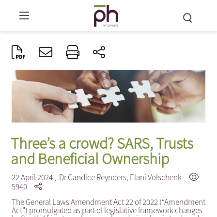
Three’s a crowd? SARS, Trusts
and Beneficial Ownership
22 April 2024 ,
Dr Candice Reynders
,
Elani Volschenk
5940
The General Laws Amendment Act 22 of 2022 (“Amendment
Act”) promulgated as part of legislative framework changes