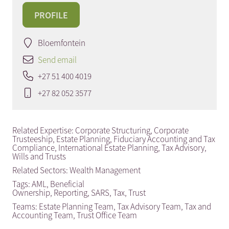
PROFILE
Bloemfontein
Send email
+27 51 400 4019
+27 82 052 3577
Related Expertise:
Corporate Structuring
,
Corporate
Trusteeship
,
Estate Planning
,
Fiduciary Accounting and Tax
Compliance
,
International Estate Planning
,
Tax Advisory
,
Wills and Trusts
Related Sectors:
Wealth Management
Tags:
AML
,
Beneficial
Ownership
,
Reporting
,
SARS
,
Tax
,
Trust
Teams:
Estate Planning Team
,
Tax Advisory Team
,
Tax and
Accounting Team
,
Trust Office Team