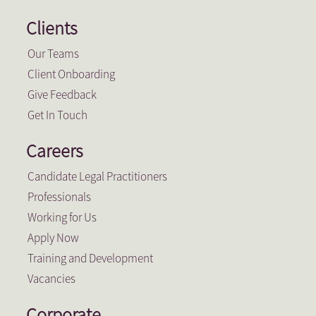
Clients
Our Teams
Client Onboarding
Give Feedback
Get In Touch
Careers
Candidate Legal Practitioners
Professionals
Working for Us
Apply Now
Training and Development
Vacancies
Corporate