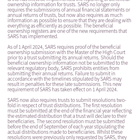
ownership information for trusts. SARS no longer only
requires the submissions of annual financial statements or
annual returns of trusts, but now also requires as much
information as possible to ensure that they are dealing with
everything as efficiently as possible. The beneficial
ownership registers are one of the new requirements that
SARS has implemented.
As of 1 April 2024, SARS requires proof of the beneficial
ownership submission with the Master of the High Court
prior to a trust submitting its annual returns. Should the
beneficial ownership information not be submitted to the
relevant regulatory body, SARS prohibits entities from
submitting their annual returns. Failure to submit in
accordance with the timelines stipulated by SARS may
result in penalties for these late submissions. This new
requirement of SARS has taken effect on 1 April 2024.
SARS now also requires trusts to submit resolutions two-
fold in respect of trust distributions. The first resolution
must be submitted at the end of the financial year reflecting
the estimated distribution that a trust will declare to their
beneficiaries. The second resolution must be submitted
before the end of September of each year stipulating the
actual distributions made to beneficiaries. Whilst these
resolutions were previously only requested by SARS, they