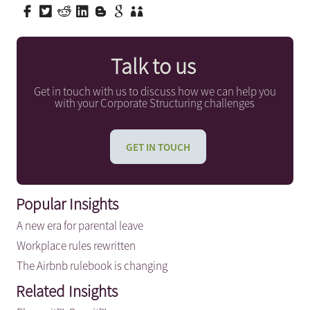
Talk to us
Get in touch with us to discuss how we can help you
with your Corporate Structuring challenges
GET IN TOUCH
Popular Insights
A new era for parental leave
Workplace rules rewritten
The Airbnb rulebook is changing
Related Insights