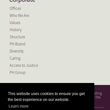
Offices
Who We Are
Values
History
Structure
PH Brand
Diversity
Caring
Access to Justice
PH Group
PH Attorneys is a full service South African law firm, founding
This website uses cookies to ensure you get
member of the PH Group, a Level 1 BEE Contributor and the
the best experience on our website.
largest law firm in the Free State.
Learn more