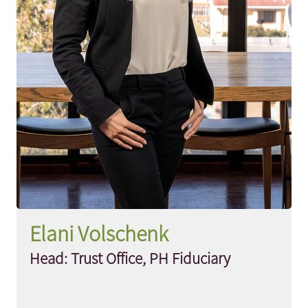
Elani Volschenk
Head: Trust Office, PH Fiduciary