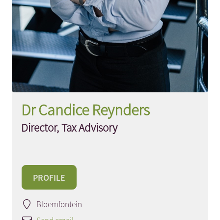
Dr Candice Reynders
Director, Tax Advisory
PROFILE
Bloemfontein