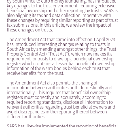
by South Africa to curb money laundering, has introduced
key changes to the trust environment, requiring extensive
beneficial ownership and other reporting by trusts. SARS is
also aligning its tax and data collection imperative with
these changes by requiring similar reporting as part of trust
tax submissions. In this article, we review the impact of
these changes on trusts.
The Amendment Act that came into effect on 1 April 2023
has introduced interesting changes relating to trusts in
South Africa by amending amongst other things, the Trust
Property Control Act (“Trust Act”), which now makes it a
requirement for trusts to draw up a beneficial ownership
register which contains all essential beneficial ownership
information of the warm bodies behind each trust that
receive benefits from the trust.
The Amendment Act also permits the sharing of
information between authorities both domestically and
internationally. This requires that beneficial ownership
registers must correctly and accurately, according to
required reporting standards, disclose all information to
relevant authorities regarding trust beneficial owners and
avoid discrepancies in the reporting thereof between
different authorities.
SARS has likewise implemented the reporting of beneficial