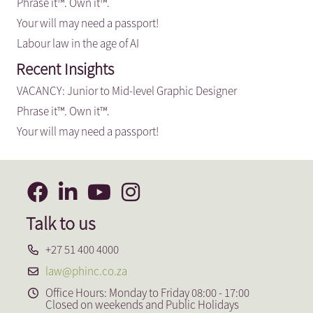
Phrase it™. Own it™.
Your will may need a passport!
Labour law in the age of AI
Recent Insights
VACANCY: Junior to Mid-level Graphic Designer
Phrase it™. Own it™.
Your will may need a passport!
Talk to us
+27 51 400 4000
law@phinc.co.za
Office Hours: Monday to Friday 08:00 - 17:00
Closed on weekends and Public Holidays