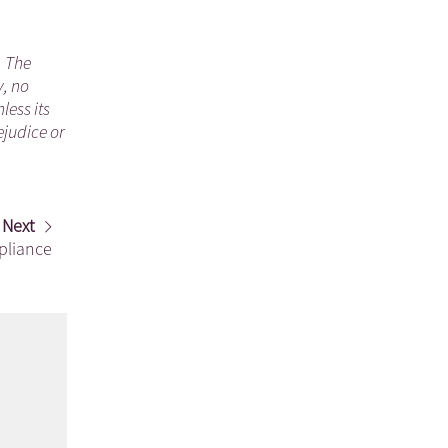
. The
y, no
less its
ejudice or
Next
pliance