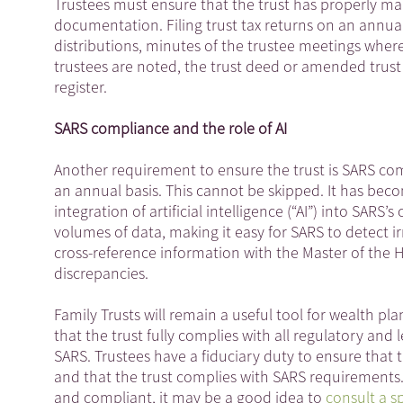
Trustees must ensure that the trust has properly ma
documentation. Filing trust tax returns on an annual
distributions, minutes of the trustee meetings whe
trustees are noted, the trust deed or amended trust 
register.
SARS compliance and the role of AI
Another requirement to ensure the trust is SARS com
an annual basis. This cannot be skipped. It has beco
integration of artificial intelligence (“AI”) into SA
volumes of data, making it easy for SARS to detect i
cross-reference information with the Master of the 
discrepancies.
Family Trusts will remain a useful tool for wealth pl
that the trust fully complies with all regulatory an
SARS. Trustees have a fiduciary duty to ensure that 
and that the trust complies with SARS requirements. 
and compliant, it may be a good idea to
consult a sp