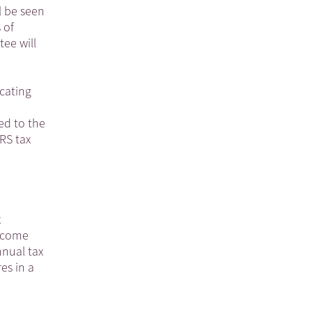
l be seen
 of
ee will
icating
ed to the
RS tax
x
income
nnual tax
res in a