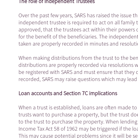
The role of Independent Trustees
Over the past few years, SARS has raised the issue t
independent trustee is required to act on all family
approved, that the trustees act within their powers 
for the benefit of the beneficiaries. The independent
taken are properly recorded in minutes and resoluti
When making distributions from the trust to the bene
distributions are properly recorded via resolutions w
be registered with SARS and must ensure that they de
recorded, SARS may raise questions which may lead 
Loan accounts and Section 7C implications
When a trust is established, loans are often made to 
trusts want to purchase a property, but the trust d
to the trust to purchase the property. When lending 
Income Tax Act 58 of 1962 may be triggered if the loan
This may cause potential problems since it will be s