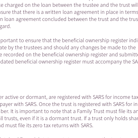
ate charged on the loan between the trustee and the trust wil
ensure that there is a written loan agreement in place in terms
tten loan agreement concluded between the trust and the trust
gard.
mportant to ensure that the beneficial ownership register ind
date by the trustees and should any changes be made to the
re recorded on the beneficial ownership register and submitt
updated beneficial ownership register must accompany the SA
er active or dormant, are registered with SARS for income ta
xpayer with SARS. Once the trust is registered with SARS for 
ber. It is important to note that a Family Trust must file its a
l trusts, even if it is a dormant trust. If a trust only holds sha
d must file its zero tax returns with SARS.