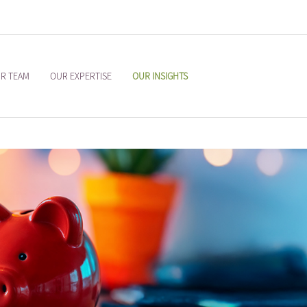
R TEAM
OUR EXPERTISE
OUR INSIGHTS