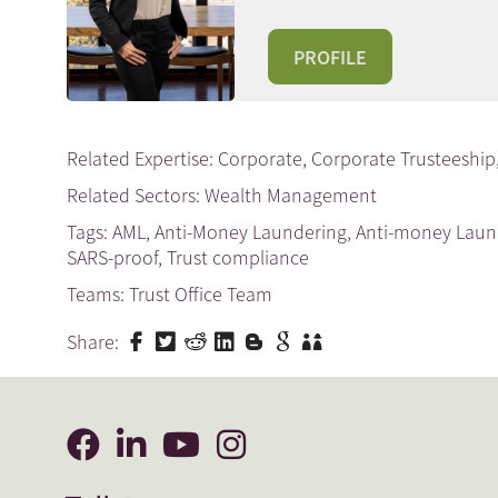
PROFILE
Related Expertise:
Corporate
,
Corporate Trusteeship
Related Sectors:
Wealth Management
Tags:
AML
,
Anti-Money Laundering
,
Anti-money Lau
SARS-proof
,
Trust compliance
Teams:
Trust Office Team
Share: