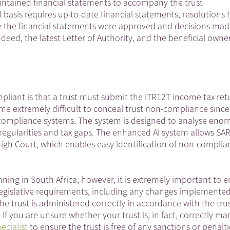
intained financial statements to accompany the trust
 basis requires up-to-date financial statements, resolutions 
re the financial statements were approved and decisions mad
deed, the latest Letter of Authority, and the beneficial owne
pliant is that a trust must submit the ITR12T income tax ret
me extremely difficult to conceal trust non-compliance since
RS’s compliance systems. The system is designed to analyse eno
rregularities and tax gaps. The enhanced AI system allows SA
High Court, which enables easy identification of non-compli
anning in South Africa; however, it is extremely important to 
d legislative requirements, including any changes implemente
the trust is administered correctly in accordance with the tru
If you are unsure whether your trust is, in fact, correctly m
ecialist
to ensure the trust is free of any sanctions or penalti