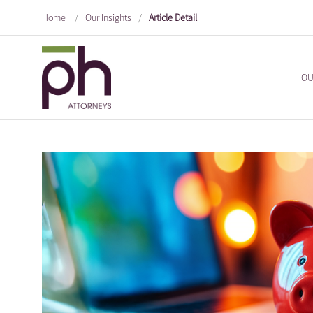
Home
/
Our Insights
/
Article Detail
OU