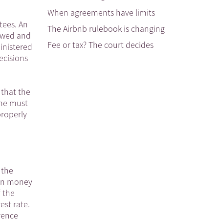
When agreements have limits
tees. An
The Airbnb rulebook is changing
iewed and
Fee or tax? The court decides
inistered
ecisions
 that the
ome must
properly
 the
oan money
f the
est rate.
rence