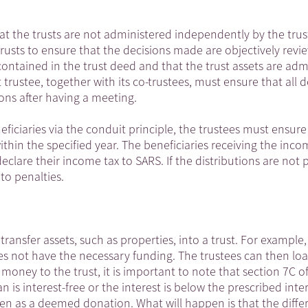
hat the trusts are not administered independently by the trus
 trusts to ensure that the decisions made are objectively rev
contained in the trust deed and that the trust assets are adm
 trustee, together with its co-trustees, must ensure that all d
ons after having a meeting.
ficiaries via the conduit principle, the trustees must ensure
ithin the specified year. The beneficiaries receiving the inc
clare their income tax to SARS. If the distributions are not 
to penalties.
transfer assets, such as properties, into a trust. For example,
oes not have the necessary funding. The trustees can then l
money to the trust, it is important to note that section 7C o
 is interest-free or the interest is below the prescribed inter
een as a deemed donation. What will happen is that the diffe