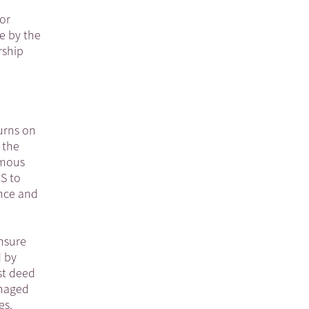
for
e by the
rship
urns on
 the
rmous
RS to
ance and
ensure
d by
st deed
anaged
es.