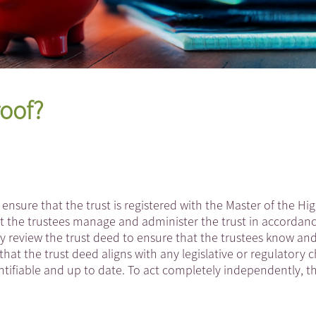
roof?
 ensure that the trust is registered with the Master of the Hi
t the trustees manage and administer the trust in accordan
rly review the trust deed to ensure that the trustees know an
that the trust deed aligns with any legislative or regulatory
dentifiable and up to date. To act completely independently, t