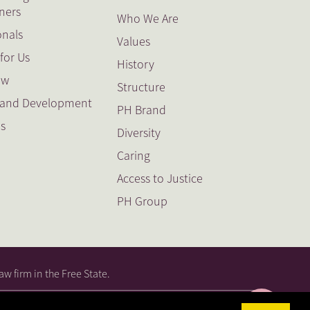
oners
Who We Are
onals
Values
for Us
History
ow
Structure
g and Development
PH Brand
es
Diversity
Caring
Access to Justice
PH Group
aw firm in the Free State.
|
PAIA
|
PAIA Guide
|
PAIA Guide
|
PAIA Guide