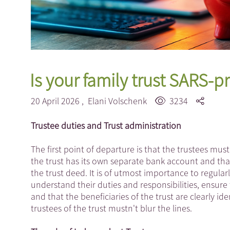
Is your family trust SARS-p
20 April 2026 ,
Elani Volschenk
3234
Trustee duties and Trust administration
The first point of departure is that the trustees must
the trust has its own separate bank account and tha
the trust deed. It is of utmost importance to regula
understand their duties and responsibilities, ensure 
and that the beneficiaries of the trust are clearly i
trustees of the trust mustn't blur the lines.