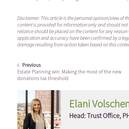
Disclaimer: This article is the personal opinion/view of t
content is provided for information only and should not 
reliance should be placed on the content for any reason 
application and accuracy have been confirmed by a legal
damage resulting from action taken based on this content
Previous
Estate Planning win: Making the most of the new
donations tax threshold
Elani Volsche
Head: Trust Office, P