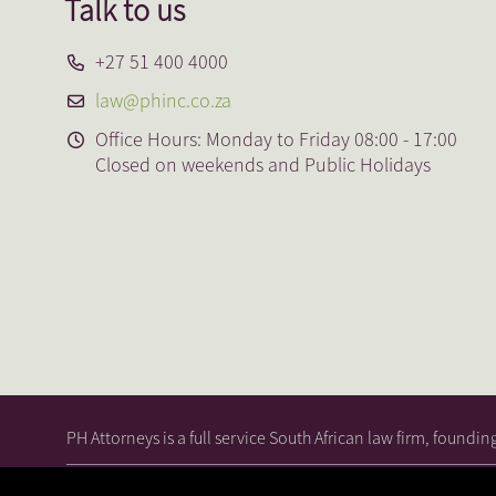
Talk to us
+27 51 400 4000
law@phinc.co.za
Office Hours: Monday to Friday 08:00 - 17:00
Closed on weekends and Public Holidays
PH Attorneys is a full service South African law firm, foundi
© 2026, PH Attorneys. All Rights
|
Terms and
|
Priva