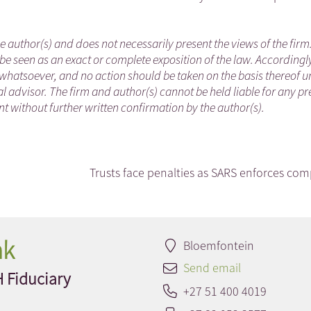
he author(s) and does not necessarily present the views of the firm
be seen as an exact or complete exposition of the law. Accordingl
whatsoever, and no action should be taken on the basis thereof un
 advisor. The firm and author(s) cannot be held liable for any pr
 without further written confirmation by the author(s).
Trusts face penalties as SARS enforces com
nk
Bloemfontein
Send email
H Fiduciary
+27 51 400 4019