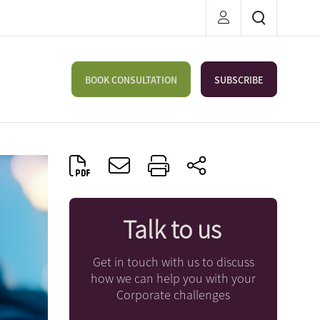
BOOK CONSULTATION
SUBSCRIBE
Talk to us
Get in touch with us to discuss
how we can help you with your
Corporate challenges