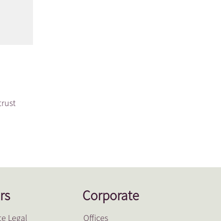
trust
rs
Corporate
e Legal
Offices