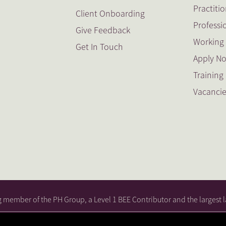
Practiti
Client Onboarding
Professi
Give Feedback
Working 
Get In Touch
Apply N
Trainin
Vacanci
ng member of the PH Group, a Level 1 BEE Contributor and the largest l
cy
|
PH Attorneys (Southern Cape) BEE
|
PH Attorneys BEE