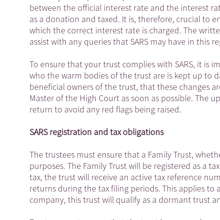
between the official interest rate and the interest r
as a donation and taxed. It is, therefore, crucial to 
which the correct interest rate is charged. The wri
assist with any queries that SARS may have in this re
To ensure that your trust complies with SARS, it is i
who the warm bodies of the trust are is kept up to 
beneficial owners of the trust, that these changes a
Master of the High Court as soon as possible. The 
return to avoid any red flags being raised.
SARS registration and tax obligations
The trustees must ensure that a Family Trust, wheth
purposes. The Family Trust will be registered as a ta
tax, the trust will receive an active tax reference num
returns during the tax filing periods. This applies to al
company, this trust will qualify as a dormant trust an