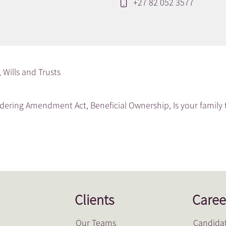
+27 82 052 3577
,
Wills and Trusts
ndering Amendment Act
,
Beneficial Ownership
,
Is your family 
Clients
Caree
Our Teams
Candidat