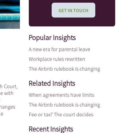
GET IN TOUCH
Popular Insights
A new era for parental leave
Workplace rules rewritten
The Airbnb rulebook is changing
Related Insights
gh Court,
ce with
When agreements have limits
d
The Airbnb rulebook is changing
 changes
he
Fee or tax? The court decides
Recent Insights