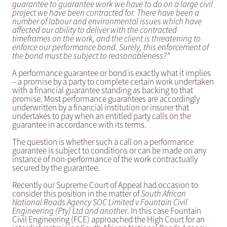
guarantee to guarantee work we have to do on a large civil
project we have been contracted for. There have been a
number of labour and environmental issues which have
affected our ability to deliver with the contracted
timeframes on the work, and the client is threatening to
enforce our performance bond. Surely, this enforcement of
the bond must be subject to reasonableness?”
A performance guarantee or bond is exactly what it implies
– a promise by a party to complete certain work undertaken
with a financial guarantee standing as backing to that
promise. Most performance guarantees are accordingly
underwritten by a financial institution or insurer that
undertakes to pay when an entitled party calls on the
guarantee in accordance with its terms.
The question is whether such a call on a performance
guarantee is subject to conditions or can be made on any
instance of non-performance of the work contractually
secured by the guarantee.
Recently our Supreme Court of Appeal had occasion to
consider this position in the matter of
South African
National Roads Agency SOC Limited v Fountain Civil
Engineering (Pty) Ltd and another
. In this case Fountain
Civil Engineering (FCE) approached the High Court for an