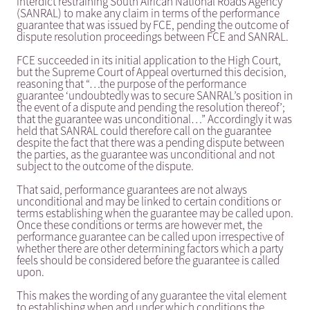
interdict restraining South African National Roads Agency
(SANRAL) to make any claim in terms of the performance
guarantee that was issued by FCE, pending the outcome of
dispute resolution proceedings between FCE and SANRAL.
FCE succeeded in its initial application to the High Court,
but the Supreme Court of Appeal overturned this decision,
reasoning that “…the purpose of the performance
guarantee ‘undoubtedly was to secure SANRAL’s position in
the event of a dispute and pending the resolution thereof’;
that the guarantee was unconditional…” Accordingly it was
held that SANRAL could therefore call on the guarantee
despite the fact that there was a pending dispute between
the parties, as the guarantee was unconditional and not
subject to the outcome of the dispute.
That said, performance guarantees are not always
unconditional and may be linked to certain conditions or
terms establishing when the guarantee may be called upon.
Once these conditions or terms are however met, the
performance guarantee can be called upon irrespective of
whether there are other determining factors which a party
feels should be considered before the guarantee is called
upon.
This makes the wording of any guarantee the vital element
to establishing when and under which conditions the