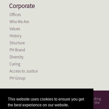
Corporate
Offices
Who We Are
Values
History
Structure
PH Brand
Diversity
Caring
Access to Justice
PH Group
PH Attorneys is a full service South African law firm, founding
This website uses cookies to ensure you get
member of the PH Group, a Level 1 BEE Contributor and the
the best experience on our website.
largest law firm in the Free State.