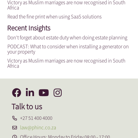
Victory as Muslim marriages are now recognised in South
Africa
Read the fine print when using SaaS solutions
Recent Insights
Don’t forget about estate duty when doing estate planning
PODCAST: What to consider when installing a generator on
your property
Victory as Muslim marriages are now recognised in South
Africa
Talk to us
+27 51 400 4000
law@phinc.co.za
Office Hours: Monday to Friday 08:00 - 17:00