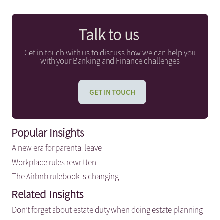
Talk to us
Get in touch with us to discuss how we can help you
with your Banking and Finance challenges
GET IN TOUCH
Popular Insights
A new era for parental leave
Workplace rules rewritten
The Airbnb rulebook is changing
Related Insights
Don’t forget about estate duty when doing estate planning