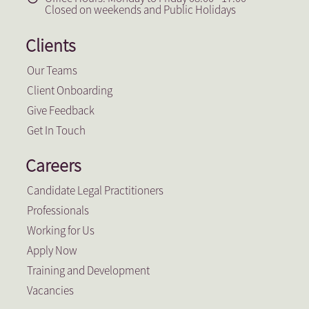
Closed on weekends and Public Holidays
Clients
Our Teams
Client Onboarding
Give Feedback
Get In Touch
Careers
Candidate Legal Practitioners
Professionals
Working for Us
Apply Now
Training and Development
Vacancies