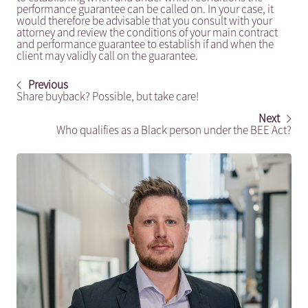
performance guarantee can be called on. In your case, it
would therefore be advisable that you consult with your
attorney and review the conditions of your main contract
and performance guarantee to establish if and when the
client may validly call on the guarantee.
Previous
Share buyback? Possible, but take care!
Next
Who qualifies as a Black person under the BEE Act?