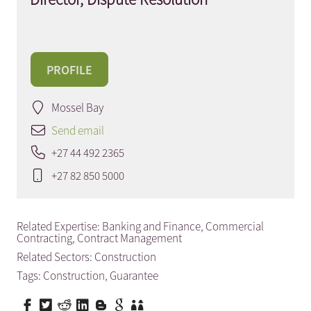
PROFILE
Mossel Bay
Send email
+27 44 492 2365
+27 82 850 5000
Related Expertise:
Banking and Finance
,
Commercial
Contracting
,
Contract Management
Related Sectors:
Construction
Tags:
Construction
,
Guarantee