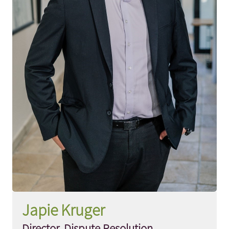
Japie Kruger
Director, Dispute Resolution