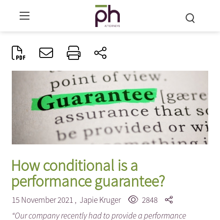
How conditional is a
performance guarantee?
15 November 2021 ,
Japie Kruger
2848
“Our company recently had to provide a performance