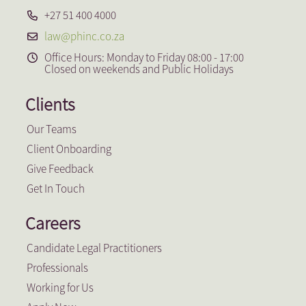
+27 51 400 4000
law@phinc.co.za
Office Hours: Monday to Friday 08:00 - 17:00
Closed on weekends and Public Holidays
Clients
Our Teams
Client Onboarding
Give Feedback
Get In Touch
Careers
Candidate Legal Practitioners
Professionals
Working for Us