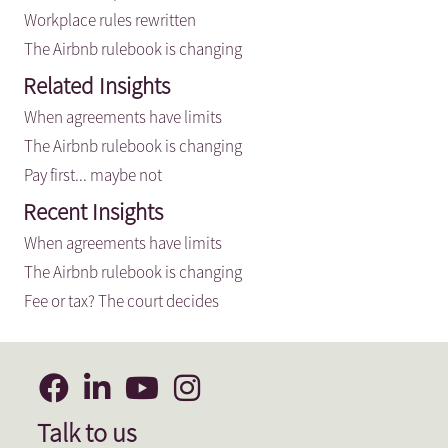
Workplace rules rewritten
The Airbnb rulebook is changing
Related Insights
When agreements have limits
The Airbnb rulebook is changing
Pay first... maybe not
Recent Insights
When agreements have limits
The Airbnb rulebook is changing
Fee or tax? The court decides
Talk to us