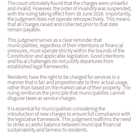
The court ultimately found that the charges were unlawful
and invalid. However, the order of invalidity was suspended,
with the ruling taking effect from 30 June 2026. Importantly,
the judgment does not operate retrospectively. This means
that all charges raised and collected prior to that date
remain payable.
This judgment serves as a clear reminder that
municipalities, regardless of their intentions or financial
pressures, must operate strictly within the bounds of the
Constitution and applicable legislation. Good intentions
and fiscal challenges do not justify departures from
established legal frameworks.
Residents have the right to be charged for services in a
manner that is fair and proportionate to their actual usage,
rather than based on the market value of their property. The
ruling reinforces the principle that municipalities cannot
disguise taxes as service charges.
It is essential for municipalities considering the
introduction of new charges to ensure full compliance with
the legislative framework. This judgment reaffirms the need
to strike a careful balance between municipal financial
sustainability and fairness to residents.