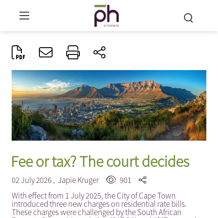
Fee or tax? The court decides
02 July 2026 ,
Japie Kruger
901
With effect from 1 July 2025, the City of Cape Town
introduced three new charges on residential rate bills.
These charges were challenged by the South African