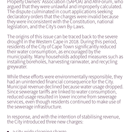
Property Owners’ Association (SAPOA) and AfriForum, who
argued that they were unlawful and improperly calculated.
The dispute culminated in court applications seeking
declaratory orders that the charges were invalid because
they were inconsistent with the Constitution, national
legislation, and the City’s own By-Laws.
The origins of this issue can be traced back to the severe
drought in the Western Cape in 2018. During this period,
residents of the City of Cape Town significantly reduced
their water consumption, as encouraged by the
municipality. Many households adopted measures such as
installing boreholes, harvesting rainwater, and recycling
greywater.
While these efforts were environmentally responsible, they
had an unintended financial consequence for the City.
Municipal revenue declined because water usage dropped.
Since sewerage tariffs are linked to water consumption,
reduced usage resulted in lower income from sewerage
services, even though residents continued to make use of
the sewerage infrastructure.
In response, and with the intention of stabilising revenue,
the City introduced three new charges:
a city-wide cleaning charge,