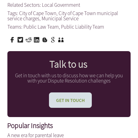
Related Sectors:
Local Government
Tags:
City of Cape Town
,
City of Cape Town municipal
service charges
,
Municipal Service
Teams:
Public Law Team
,
Public Liability Team
Talk to us
Get in touch with us to discuss how we can help you
with your Dispute Resolution challenges
GET IN TOUCH
Popular Insights
A new era for parental leave