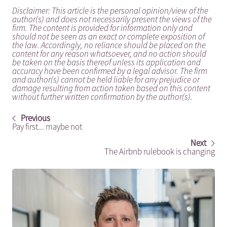
Disclaimer: This article is the personal opinion/view of the
author(s) and does not necessarily present the views of the
firm. The content is provided for information only and
should not be seen as an exact or complete exposition of
the law. Accordingly, no reliance should be placed on the
content for any reason whatsoever, and no action should
be taken on the basis thereof unless its application and
accuracy have been confirmed by a legal advisor. The firm
and author(s) cannot be held liable for any prejudice or
damage resulting from action taken based on this content
without further written confirmation by the author(s).
Previous
Pay first... maybe not
Next
The Airbnb rulebook is changing