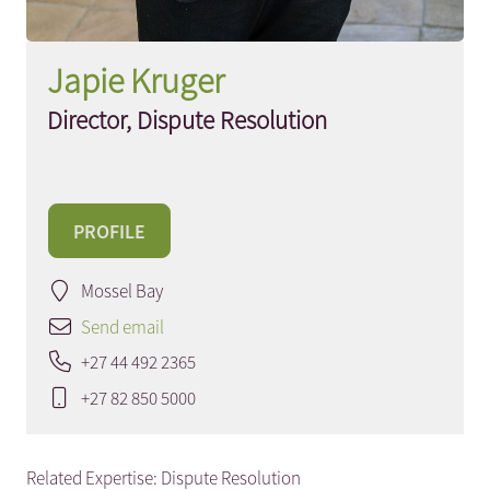
Japie Kruger
Director, Dispute Resolution
PROFILE
Mossel Bay
Send email
+27 44 492 2365
+27 82 850 5000
Related Expertise:
Dispute Resolution