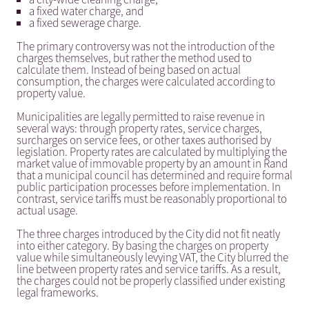
a fixed water charge, and
a fixed sewerage charge.
The primary controversy was not the introduction of the
charges themselves, but rather the method used to
calculate them. Instead of being based on actual
consumption, the charges were calculated according to
property value.
Municipalities are legally permitted to raise revenue in
several ways: through property rates, service charges,
surcharges on service fees, or other taxes authorised by
legislation. Property rates are calculated by multiplying the
market value of immovable property by an amount in Rand
that a municipal council has determined and require formal
public participation processes before implementation. In
contrast, service tariffs must be reasonably proportional to
actual usage.
The three charges introduced by the City did not fit neatly
into either category. By basing the charges on property
value while simultaneously levying VAT, the City blurred the
line between property rates and service tariffs. As a result,
the charges could not be properly classified under existing
legal frameworks.