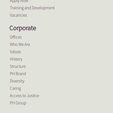
Apply Now
Training and Development
Vacancies
Corporate
Offices
Who We Are
Values
History
Structure
PH Brand
Diversity
Caring
Access to Justice
PH Group