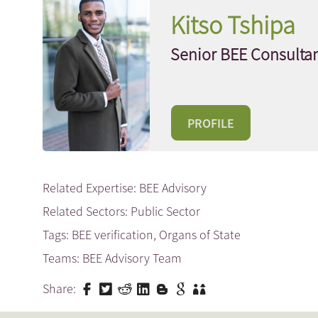
Kitso Tshipa
Senior BEE Consulta
PROFILE
Related Expertise:
BEE Advisory
Related Sectors:
Public Sector
Tags:
BEE verification
,
Organs of State
Teams:
BEE Advisory Team
Share: