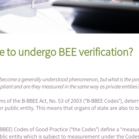
e to undergo BEE verification?
become a generally understood phenomenon, but what is the posi
pliant and are they measured in the same way as private entities
s of the B-BBEE Act, No. 53 of 2003 (“B-BBEE Codes”), deter
r public entity. This means that organs of state are also to b
EE) Codes of Good Practice (“the Codes”) define a “measu
 public entity which is subject to measurement under the Cod