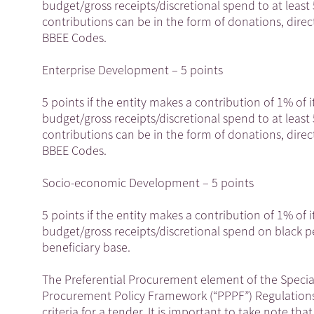
budget/gross receipts/discretional spend to at leas
contributions can be in the form of donations, direct
BBEE Codes.
Enterprise Development – 5 points
5 points if the entity makes a contribution of 1% of i
budget/gross receipts/discretional spend to at leas
contributions can be in the form of donations, direct
BBEE Codes.
Socio-economic Development – 5 points
5 points if the entity makes a contribution of 1% of i
budget/gross receipts/discretional spend on black 
beneficiary base.
The Preferential Procurement element of the Special
Procurement Policy Framework (“PPPF”) Regulations 
criteria for a tender. It is important to take note th