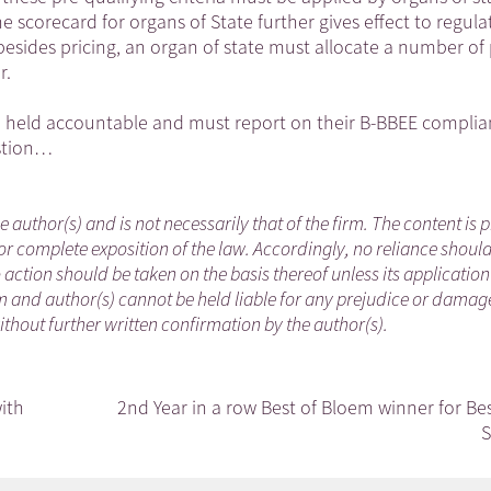
e scorecard for organs of State further gives effect to regula
esides pricing, an organ of state must allocate a number of 
r.
e held accountable and must report on their B-BBEE complia
estion…
he author(s) and is not necessarily that of the firm. The content is
or complete exposition of the law. Accordingly, no reliance shoul
ction should be taken on the basis thereof unless its applicatio
m and author(s) cannot be held liable for any prejudice or damag
without further written confirmation by the author(s).
ith
2nd Year in a row Best of Bloem winner for Be
S