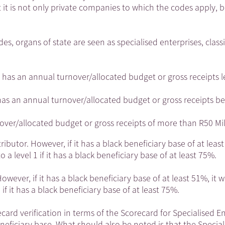
it is not only private companies to which the codes apply, b
 organs of state are seen as specialised enterprises, classi
 has an annual turnover/allocated budget or gross receipts l
n has an annual turnover/allocated budget or gross receipts 
nover/allocated budget or gross receipts of more than R50 Mil
butor. However, if it has a black beneficiary base of at least
 a level 1 if it has a black beneficiary base of at least 75%.
ever, if it has a black beneficiary base of at least 51%, it wi
if it has a black beneficiary base of at least 75%.
card verification in terms of the Scorecard for Specialised E
eneficiary base. What should also be noted is that the Special