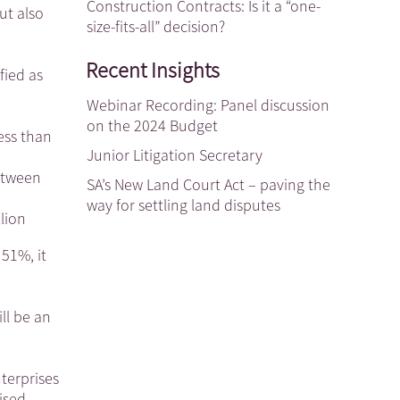
Construction Contracts: Is it a “one-
ut also
size-fits-all” decision?
Recent Insights
fied as
Webinar Recording: Panel discussion
on the 2024 Budget
ess than
Junior Litigation Secretary
between
SA’s New Land Court Act – paving the
way for settling land disputes
lion
 51%, it
ll be an
nterprises
ised