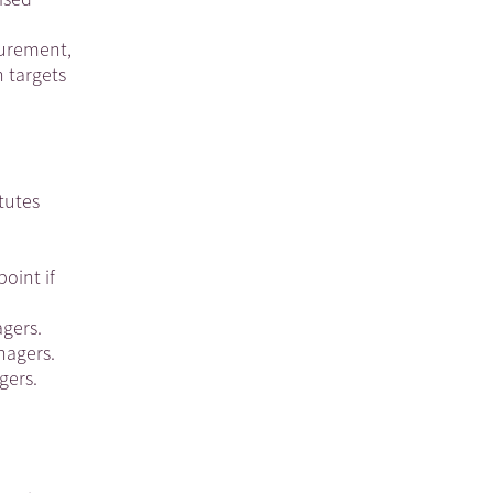
curement,
 targets
tutes
oint if
agers.
nagers.
gers.