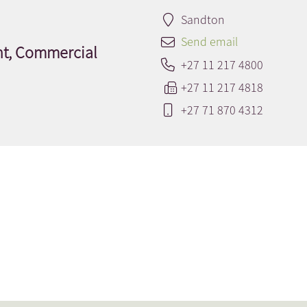
Sandton
Send email
nt, Commercial
+27 11 217 4800
+27 11 217 4818
+27 71 870 4312