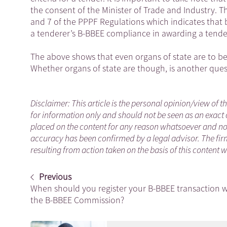
the consent of the Minister of Trade and Industry. Th
and 7 of the PPPF Regulations which indicates that b
a tenderer’s B-BBEE compliance in awarding a tende
The above shows that even organs of state are to b
Whether organs of state are though, is another qu
Disclaimer: This article is the personal opinion/view of t
for information only and should not be seen as an exact 
placed on the content for any reason whatsoever and no a
accuracy has been confirmed by a legal advisor. The fir
resulting from action taken on the basis of this content 
Previous
When should you register your B-BBEE transaction w
the B-BBEE Commission?