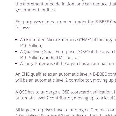
the aforementioned definition, one can deduce that 
government entities.
For purposes of measurement under the B-BBEE Codes,
follows:
An Exempted Micro Enterprise (“EME”) if the organ
R10 Million;
A Qualifying Small Enterprise (“QSE”) if the orga
R10 Million and R50 Million; or
A Large Enterprise if the organ has an annual tur
An EME qualifies as an automatic level 4 B-BBEE contri
will be an automatic level 2 contributor, moving up to
A QSE has to undergo a QSE scorecard verification. How
automatic level 2 contributor, moving up to a level 1 
All large enterprises have to undergo a Generic score
(“Specialised Scorecard”) regardless of their black b