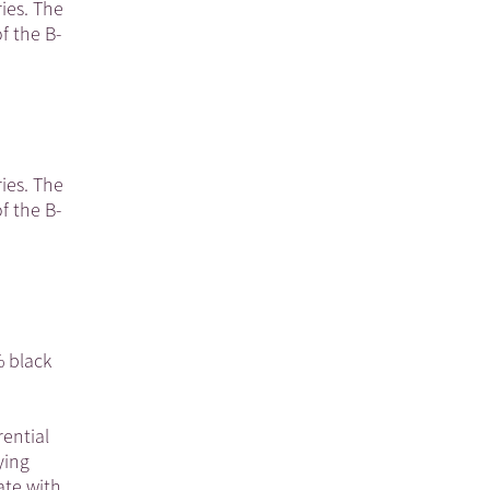
ies. The
f the B-
ies. The
f the B-
% black
rential
ying
ate with