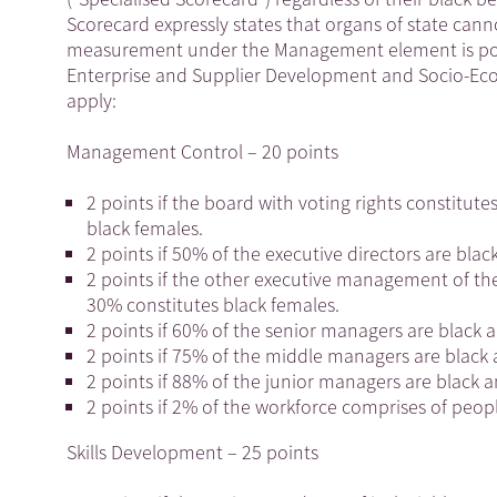
Scorecard expressly states that organs of state c
measurement under the Management element is possi
Enterprise and Supplier Development and Socio-Eco
apply:
Management Control – 20 points
2 points if the board with voting rights constitu
black females.
2 points if 50% of the executive directors are blac
2 points if the other executive management of the
30% constitutes black females.
2 points if 60% of the senior managers are black 
2 points if 75% of the middle managers are black 
2 points if 88% of the junior managers are black 
2 points if 2% of the workforce comprises of people
Skills Development – 25 points