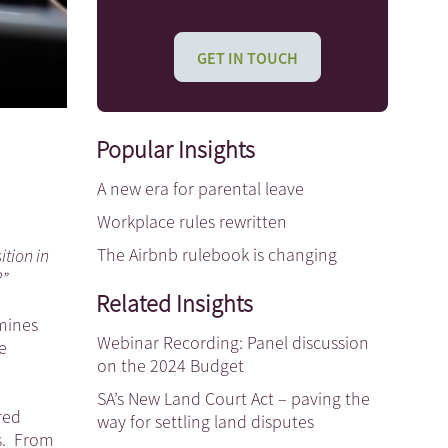
GET IN TOUCH
Popular Insights
A new era for parental leave
Workplace rules rewritten
The Airbnb rulebook is changing
tion in
?”
Related Insights
mines
Webinar Recording: Panel discussion
e
on the 2024 Budget
SA’s New Land Court Act – paving the
red
way for settling land disputes
es. From