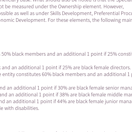
annot be measured under the Ownership element. However,
ble as well as under Skills Development, Preferential Pro
nomic Development. For these elements, the following main
tes 50% black members and an additional 1 point if 25% consti
k and an additional 1 point if 25% are black female directors.
 entity constitutes 60% black members and an additional 1 p
and an additional 1 point if 30% are black female senior man
and an additional 1 point if 38% are black female middle ma
and an additional 1 point if 44% are black female junior mana
 with disabilities.