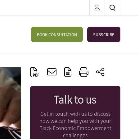
BOOK CONSULTATION
SUBSCRIBE
Talk to us
Get in touch with us to discuss
how we can help you with your
Black Economic Empowerment
challenges