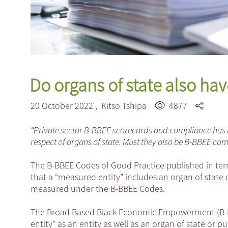
Do organs of state also hav
20 October 2022 ,
Kitso Tshipa
4877
“Private sector B-BBEE scorecards and compliance has 
respect of organs of state. Must they also be B-BBEE com
The B-BBEE Codes of Good Practice published in term
that a “measured entity” includes an organ of state o
measured under the B-BBEE Codes.
The Broad Based Black Economic Empowerment (B-BB
entity” as an entity as well as an organ of state or