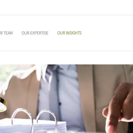
R TEAM
OUR EXPERTISE
OUR INSIGHTS