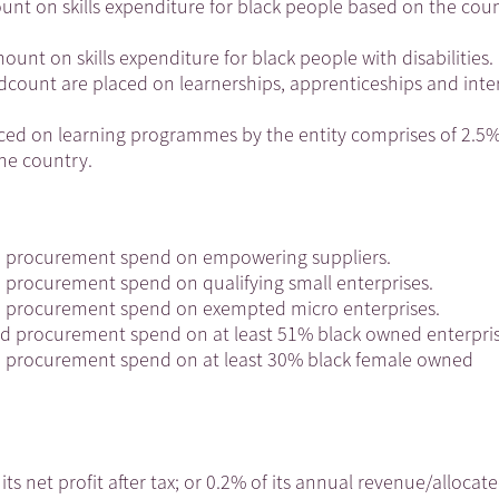
mount on skills expenditure for black people based on the coun
mount on skills expenditure for black people with disabilities.
eadcount are placed on learnerships, apprenticeships and inte
ced on learning programmes by the entity comprises of 2.5%
the country.
ed procurement spend on empowering suppliers.
d procurement spend on qualifying small enterprises.
ed procurement spend on exempted micro enterprises.
ed procurement spend on at least 51% black owned enterpris
ed procurement spend on at least 30% black female owned
its net profit after tax; or 0.2% of its annual revenue/allocat