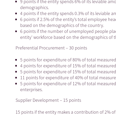
9 points if the entity spends 6% of its leviable a
demographics.
4 points if the entity spends 0.3% of its leviable a
6 points if 2.5% of the entity’s total employee h
based on the demographics of the country.
6 points if the number of unemployed people pla
entity’ workforce based on the demographics of 
Preferential Procurement – 30 points
5 points for expenditure of 80% of total measur
4 points for expenditure of 15% of total measure
5 points for expenditure of 15% of total measur
11 points for expenditure of 40% of total measur
5 points for expenditure of 12% of total measur
enterprises.
Supplier Development – 15 points
15 points if the entity makes a contribution of 2% of 