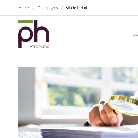
Home
/
Our Insights
/
Article Detail
OU