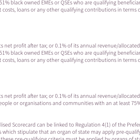
t 51% black owned EMEs or QSEs who are qualifying beneficiar
 costs, loans or any other qualifying contributions in terms o
ts net profit after tax; or 0.1% of its annual revenue/allocated
t 51% black owned EMEs or QSEs who are qualifying beneficiar
 costs, loans or any other qualifying contributions in terms o
ts net profit after tax; or 0.1% of its annual revenue/allocated
people or organisations and communities with an at least 75
ised Scorecard can be linked to Regulation 4(1) of the Prefe
which stipulate that an organ of state may apply pre-qualif
at these pre-qualifying criteria must be applied by organs of st