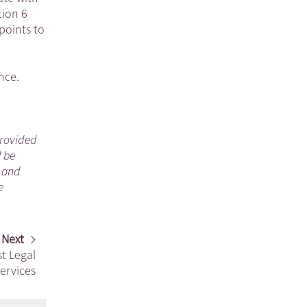
tion 6
points to
nce.
 provided
d be
n and
e
Next
st Legal
ervices