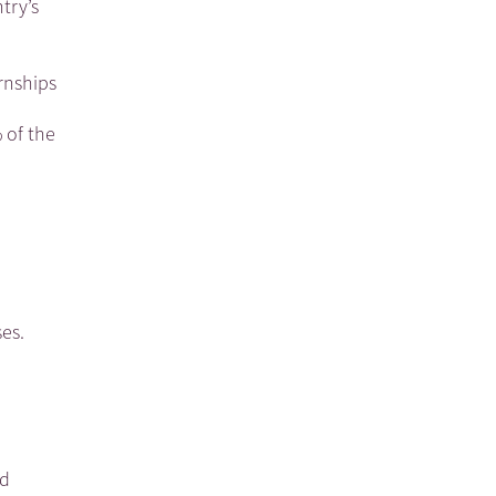
try’s
rnships
 of the
es.
ed