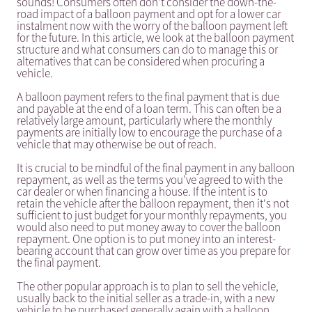
sounds! Consumers often don’t consider the down-the-
road impact of a balloon payment and opt for a lower car
instalment now with the worry of the balloon payment left
for the future. In this article, we look at the balloon payment
structure and what consumers can do to manage this or
alternatives that can be considered when procuring a
vehicle.
A balloon payment refers to the final payment that is due
and payable at the end of a loan term. This can often be a
relatively large amount, particularly where the monthly
payments are initially low to encourage the purchase of a
vehicle that may otherwise be out of reach.
It is crucial to be mindful of the final payment in any balloon
repayment, as well as the terms you’ve agreed to with the
car dealer or when financing a house. If the intent is to
retain the vehicle after the balloon repayment, then it's not
sufficient to just budget for your monthly repayments, you
would also need to put money away to cover the balloon
repayment. One option is to put money into an interest-
bearing account that can grow over time as you prepare for
the final payment.
The other popular approach is to plan to sell the vehicle,
usually back to the initial seller as a trade-in, with a new
vehicle to be purchased generally again with a balloon