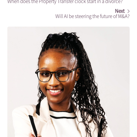
When does the Property Transfer clock start in a divorce?
Next
Will AI be steering the future of M&A?