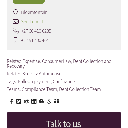
Bloemfontein
Send email
+27 60 410 6285
+27 51 400 4041
Related Expertise:
Consumer Law
,
Debt Collection and
Recovery
Related Sectors:
Automotive
Tags:
Balloon payment
,
Car finance
Teams:
Compliance Team
,
Debt Collection Team
Talk to us