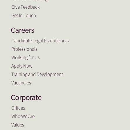
Give Feedback
Get In Touch
Careers
Candidate Legal Practitioners
Professionals
Working for Us
Apply Now
Training and Development
Vacancies
Corporate
Offices
Who We Are
Values