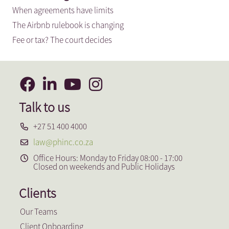
When agreements have limits
The Airbnb rulebook is changing
Fee or tax? The court decides
Talk to us
+27 51 400 4000
law@phinc.co.za
Office Hours: Monday to Friday 08:00 - 17:00
Closed on weekends and Public Holidays
Clients
Our Teams
Client Onboarding