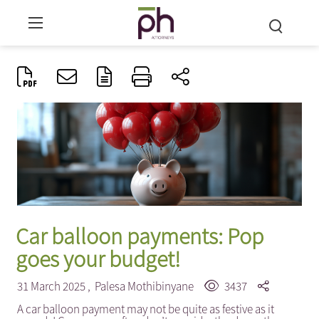
Car balloon payments: Pop
goes your budget!
31 March 2025 ,
Palesa Mothibinyane
3437
A car balloon payment may not be quite as festive as it