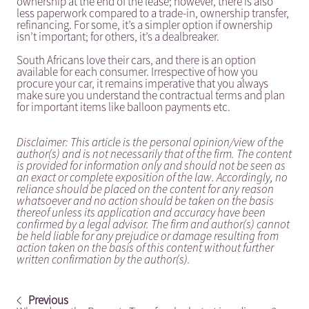
ownership at the end of the lease; however, there is also
less paperwork compared to a trade-in, ownership transfer,
refinancing. For some, it’s a simpler option if ownership
isn’t important; for others, it’s a dealbreaker.
South Africans love their cars, and there is an option
available for each consumer. Irrespective of how you
procure your car, it remains imperative that you always
make sure you understand the contractual terms and plan
for important items like balloon payments etc.
Disclaimer: This article is the personal opinion/view of the
author(s) and is not necessarily that of the firm. The content
is provided for information only and should not be seen as
an exact or complete exposition of the law. Accordingly, no
reliance should be placed on the content for any reason
whatsoever and no action should be taken on the basis
thereof unless its application and accuracy have been
confirmed by a legal advisor. The firm and author(s) cannot
be held liable for any prejudice or damage resulting from
action taken on the basis of this content without further
written confirmation by the author(s).
Previous