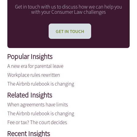
Get in touch with us to discuss how we can help you
with your Consumer Law challenges
GET IN TOUCH
Popular Insights
A new era for parental leave
Workplace rules rewritten
The Airbnb rulebook is changing
Related Insights
When agreements have limits
The Airbnb rulebook is changing
Fee or tax? The court decides
Recent Insights