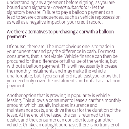
understanding any agreement before signing, as you are
bound upon signature -
caveat subscriptor
- let the
signatory beware! Failure to pay a balloon payment can
lead to severe consequences, such as vehicle repossession
as well as a negative impact on your credit record.
Are there alternatives to purchasing a car with a balloon
payment?
Of course, there are. The most obvious one is to trade in
your current car and pay the difference in cash. For most
consumers, that is not viable. Vehicle finance can then be
procured for the difference or full value of the vehicle, but
without a balloon payment. This will necessarily increase
the monthly instalments and may make the vehicle
unaffordable, but if you can afford it, at least you know that
you need only cover the instalments and not also a balloon
payment.
Another option that is growing in popularity is vehicle
leasing. This allows a consumer to lease a car for a monthly
amount, which usually includes insurance and
maintenance costs, and drive the car for the duration of the
lease. At the end of the lease, the car is returned to the
dealer, and the consumer can consider leasing another
vehicle. Unlike an outright purchase, there is no transfer of