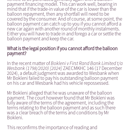
payment financing model. This can work well, bearing in
mind that if the trade-in value of the car is lower than the
balloon repayment, then any shortfall will need to be
covered by the consumer. And of course, at some point, the
balloon payment can catch up to you if you cannot afford a
new car again with another round of monthly instalments.
Either you will have to trade in and forego a car or settle the
balloon payment and keep the car.
What is the legal position if you cannot afford the balloon
payment?
In the recent matter of
Bokleni v First Rand Bank Limited t/a
Wesbank (1798/2020) [2024]
ZAECMKHC 146 (17 December
2024), a default judgment was awarded to Wesbank when
Mr Bokleni failed to pay his outstanding balloon payment
on his car and Wesbank had his vehicle repossessed.
Mr Bokleni alleged that he was unaware of the balloon
payment. The court however found that Mr Bokleni was
fully aware of the terms of the agreement, including the
terms relating to the balloon payment and as such there
was a clear breach of the terms and conditions by Mr
Bokleni.
This reconfirms the importance of reading and