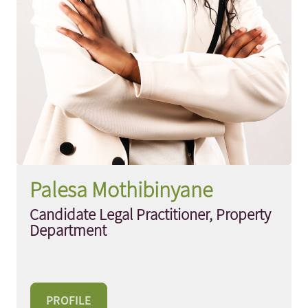
Palesa Mothibinyane
Candidate Legal Practitioner, Property
Department
PROFILE